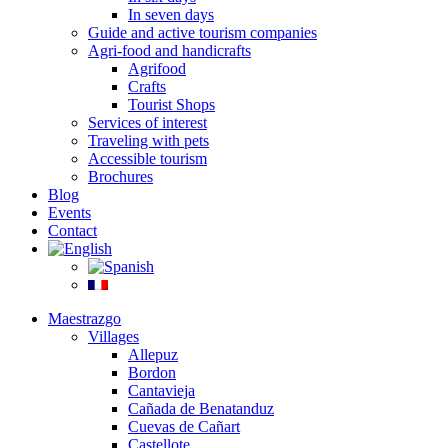
In seven days
Guide and active tourism companies
Agri-food and handicrafts
Agrifood
Crafts
Tourist Shops
Services of interest
Traveling with pets
Accessible tourism
Brochures
Blog
Events
Contact
Maestrazgo
Villages
Allepuz
Bordon
Cantavieja
Cañada de Benatanduz
Cuevas de Cañart
Castellote