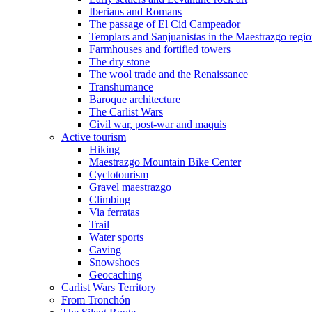
Iberians and Romans
The passage of El Cid Campeador
Templars and Sanjuanistas in the Maestrazgo regi
Farmhouses and fortified towers
The dry stone
The wool trade and the Renaissance
Transhumance
Baroque architecture
The Carlist Wars
Civil war, post-war and maquis
Active tourism
Hiking
Maestrazgo Mountain Bike Center
Cyclotourism
Gravel maestrazgo
Climbing
Via ferratas
Trail
Water sports
Caving
Snowshoes
Geocaching
Carlist Wars Territory
From Tronchón