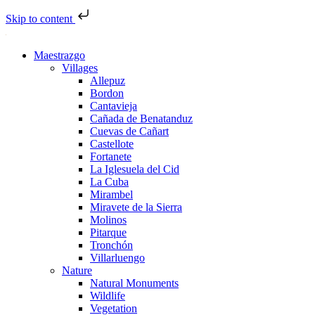
Skip to content
Maestrazgo
Villages
Allepuz
Bordon
Cantavieja
Cañada de Benatanduz
Cuevas de Cañart
Castellote
Fortanete
La Iglesuela del Cid
La Cuba
Mirambel
Miravete de la Sierra
Molinos
Pitarque
Tronchón
Villarluengo
Nature
Natural Monuments
Wildlife
Vegetation