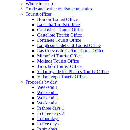
Where to sleep
Guide and active tourism companies
Tourist offices
Bordón Tourist Office
La Cuba Tourist Office
Cantavieja Tourist Office
Castellote Tourist Office
Fortanete Tourist Office
La Iglesuela del Cid Tourist Office
Las Cuevas de Cañart Tourist Office
Mirambel Tourist Office
Molinos Tourist Office
Tronchón Tourist Office
Villarroya de los Pinares Tourist Office
Villarluengo Tourist Office
Proposals by day
Weekend 1
Weekend 2
Weekend 3
Weekend 4
In three days 1
In three days 2
In four days
In five days
In six days