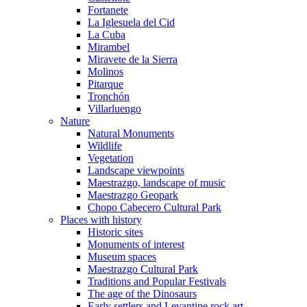
Fortanete
La Iglesuela del Cid
La Cuba
Mirambel
Miravete de la Sierra
Molinos
Pitarque
Tronchón
Villarluengo
Nature
Natural Monuments
Wildlife
Vegetation
Landscape viewpoints
Maestrazgo, landscape of music
Maestrazgo Geopark
Chopo Cabecero Cultural Park
Places with history
Historic sites
Monuments of interest
Museum spaces
Maestrazgo Cultural Park
Traditions and Popular Festivals
The age of the Dinosaurs
Early settlers and Levantine rock art