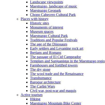
Landscape viewpoints
Maestrazgo, landscape of music
Maestrazgo Geopark
Chopo Cabecero Cultural Park
Places with history
Historic sites
Monuments of interest
Museum spaces
Maestrazgo Cultural Park
Traditions and Popular Festivals
The age of the Dinosaurs
Early settlers and Levantine rock art
Iberians and Romans
The passage of El Cid Campeador
Templars and Sanjuanistas in the Maestrazgo regi
Farmhouses and fortified towers
The dry stone
The wool trade and the Renaissance
Transhumance
Baroque architecture
The Carlist Wars
Civil war, post-war and maquis
Active tourism
Hiking
Maestrazgo Mountain Bike Center