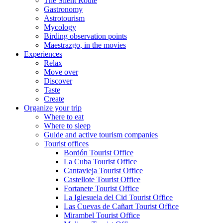
The Silent Route
Gastronomy
Astrotourism
Mycology
Birding observation points
Maestrazgo, in the movies
Experiences
Relax
Move over
Discover
Taste
Create
Organize your trip
Where to eat
Where to sleep
Guide and active tourism companies
Tourist offices
Bordón Tourist Office
La Cuba Tourist Office
Cantavieja Tourist Office
Castellote Tourist Office
Fortanete Tourist Office
La Iglesuela del Cid Tourist Office
Las Cuevas de Cañart Tourist Office
Mirambel Tourist Office