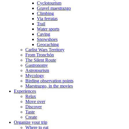
Cyclotourism
Gravel maestrazgo
Climbing
Via ferratas
Trail
Water sports
Caving
Snowshoes
Geocaching
Carlist Wars Territory
From Tronchón
The Silent Route
Gastronomy
Astrotourism
Mycology
Birding observation points
Maestrazgo, in the movies
Experiences
Relax
Move over
Discover
Taste
Create
Organize your trip
Where to eat