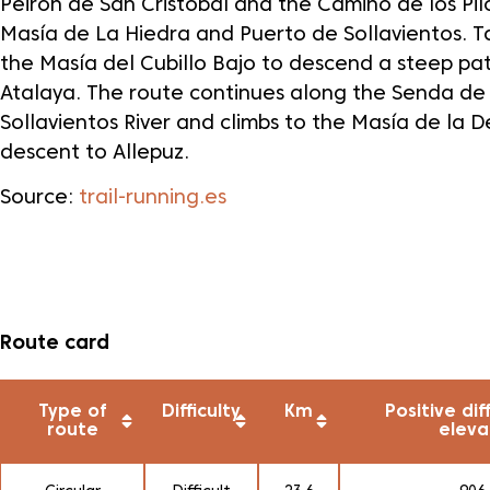
Peirón de San Cristóbal and the Camino de los Pil
Masía de La Hiedra and Puerto de Sollavientos. T
the Masía del Cubillo Bajo to descend a steep pa
Atalaya. The route continues along the Senda de
Sollavientos River and climbs to the Masía de la 
descent to Allepuz.
Source:
trail-running.es
Route card
Type of
Difficulty
Km
Positive dif
route
eleva