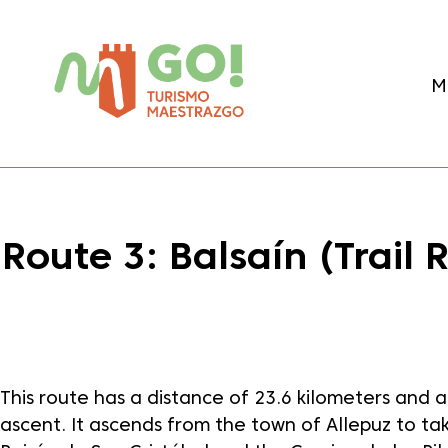
content
M
Route 3: Balsaín (Trail
Dale play para escuchar este contenido
This route has a distance of 23.6 kilometers and
ascent. It ascends from the town of Allepuz to ta