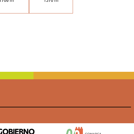
1708 m
1370 m