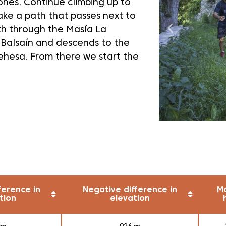
ones. Continue climbing up to
ake a path that passes next to
th through the Masía La
 Balsaín and descends to the
Dehesa. From there we start the
ference in
Negative difference in
M
tion
elevation