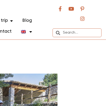
trip
Blog
ntact