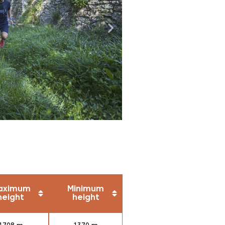
aximum
Minimum
height
height