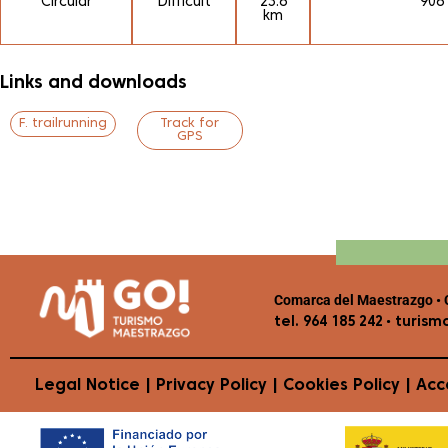
Circular
Difficult
23.6
906
km
Links and downloads
F. trailrunning
Track for
GPS
Comarca del Maestrazgo • C
•
tel. 964 185 242
turism
Legal Notice
|
Privacy Policy
|
Cookies Policy
|
Acce