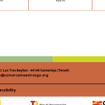
 m
926 m
/ Las Tres Baylias • 44140 Cantavieja (Teruel)
o@comarcamaestrazgo.org
ssibility