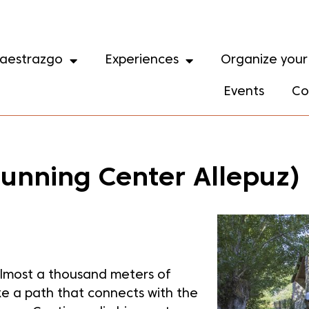
aestrazgo
Experiences
Organize your 
Events
Co
 Running Center Allepuz)
 almost a thousand meters of
ke a path that connects with the