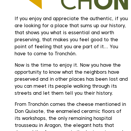
If you enjoy and appreciate the authentic, if you
are looking for a place that sums up our history,
that shows you what is essential and worth
preserving, that makes you feel good to the
point of feeling that you are part of it… You
have to come to Tronchón.
Now is the time to enjoy it. Now you have the
opportunity to know what the neighbors have
preserved and in other places has been lost and
you can meet its people walking through its
streets and let them tell you their history.
From Tronchón comes the cheese mentioned in
Don Quixote, the enameled ceramic floors of
its workshops, the only remaining hospital
trousseau in Aragon, the elegant hats that