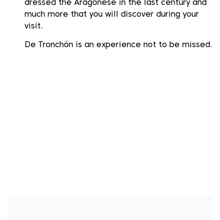
dressed the Aragonese in the last century and
much more that you will discover during your
visit.
De Tronchón is an experience not to be missed.