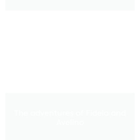
The adventures of Fidela and
Avelino