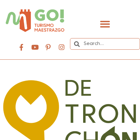
content