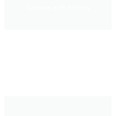
Corners with history