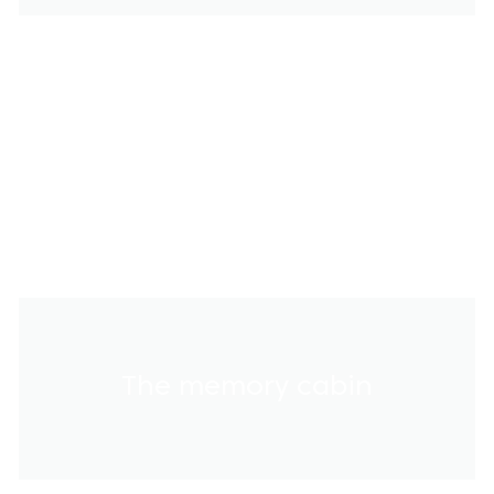
The memory cabin