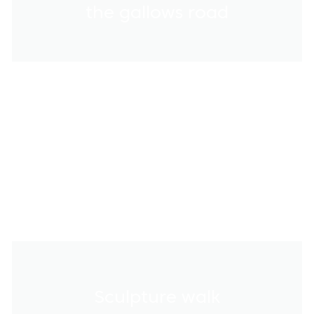
the gallows road
Sculpture walk