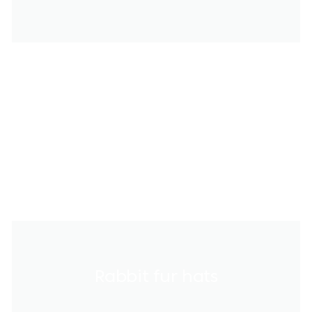
Rabbit fur hats