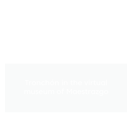
Tronchón in the virtual
museum of Maestrazgo