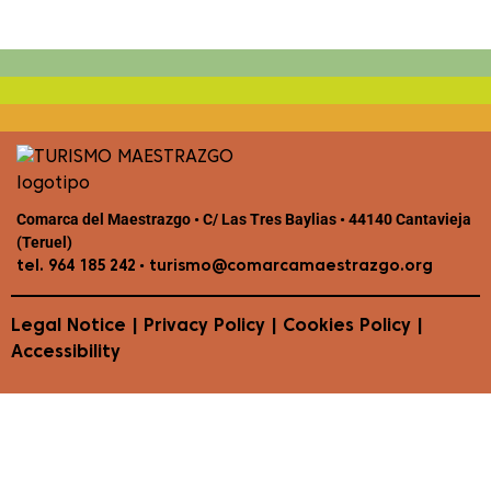
Comarca del Maestrazgo • C/ Las Tres Baylias • 44140 Cantavieja
(Teruel)
•
tel. 964 185 242
turismo@comarcamaestrazgo.org
Legal Notice
|
Privacy Policy
|
Cookies Policy
|
Accessibility