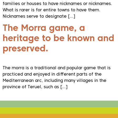
families or houses to have nicknames or nicknames.
What is rarer is for entire towns to have them.
Nicknames serve to designate […]
The Morra game, a
heritage to be known and
preserved.
The morra is a traditional and popular game that is
practiced and enjoyed in different parts of the
Mediterranean arc, including many villages in the
province of Teruel, such as […]