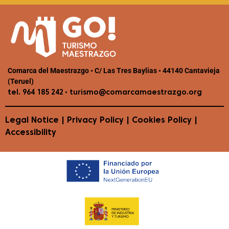
Comarca del Maestrazgo • C/ Las Tres Baylias • 44140 Cantavieja
(Teruel)
•
tel. 964 185 242
turismo@comarcamaestrazgo.org
Legal Notice
|
Privacy Policy
|
Cookies Policy
|
Accessibility