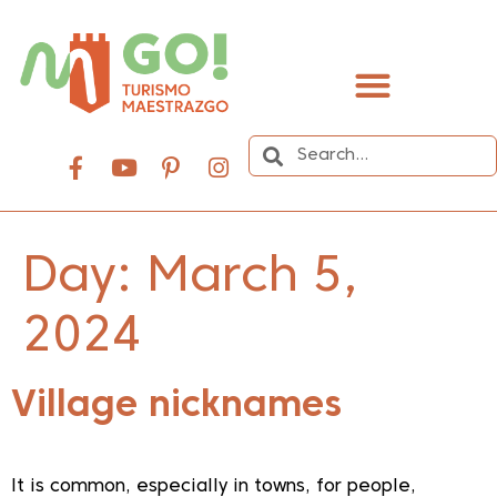
content
Day:
March 5,
2024
Village nicknames
It is common, especially in towns, for people,