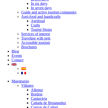
In six days
In seven days
Guide and active tourism companies
Agri-food and handicrafts
Agrifood
Crafts
Tourist Shops
Services of interest
Traveling with pets
Accessible tourism
Brochures
Blog
Events
Contact
Maestrazgo
Villages
Allepuz
Bordon
Cantavieja
Cañada de Benatanduz
Cuevas de Cañart