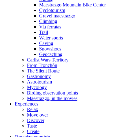
Maestrazgo Mountain Bike Center
Cyclotourism
Gravel maestrazgo
Climbing
Via ferratas
Trail
Water sports
Caving
Snowshoes
Geocaching
Carlist Wars Territory
From Tronchón
The Silent Route
Gastronomy
Astrotourism
Mycology
Birding observation points
Maestrazgo, in the movies
Experiences
Relax
Move over
Discover
Taste
Create
Organize your trip