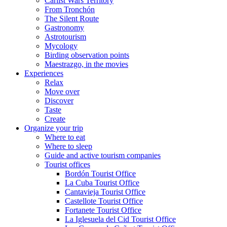
Carlist Wars Territory
From Tronchón
The Silent Route
Gastronomy
Astrotourism
Mycology
Birding observation points
Maestrazgo, in the movies
Experiences
Relax
Move over
Discover
Taste
Create
Organize your trip
Where to eat
Where to sleep
Guide and active tourism companies
Tourist offices
Bordón Tourist Office
La Cuba Tourist Office
Cantavieja Tourist Office
Castellote Tourist Office
Fortanete Tourist Office
La Iglesuela del Cid Tourist Office