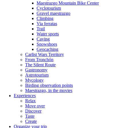
Maestrazgo Mountain Bike Center
Cyclotourism
Gravel maestrazgo
Climbing
Via ferratas
Trail
Water sports
Caving
Snowshoes
Geocaching
Carlist Wars Territory
From Tronchón
The Silent Route
Gastronomy
Astrotourism
Mycology
Birding observation points
Maestrazgo, in the movies
Experiences
Relax
Move over
Discover
Taste
Create
Organize your trip