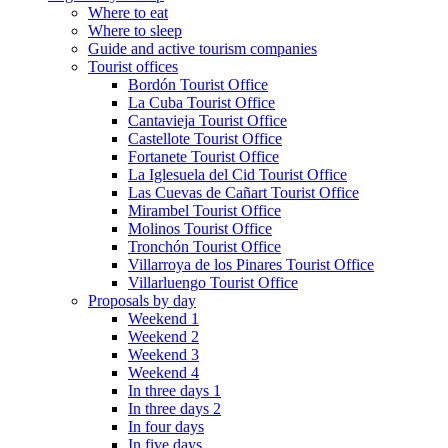
Where to eat
Where to sleep
Guide and active tourism companies
Tourist offices
Bordón Tourist Office
La Cuba Tourist Office
Cantavieja Tourist Office
Castellote Tourist Office
Fortanete Tourist Office
La Iglesuela del Cid Tourist Office
Las Cuevas de Cañart Tourist Office
Mirambel Tourist Office
Molinos Tourist Office
Tronchón Tourist Office
Villarroya de los Pinares Tourist Office
Villarluengo Tourist Office
Proposals by day
Weekend 1
Weekend 2
Weekend 3
Weekend 4
In three days 1
In three days 2
In four days
In five days