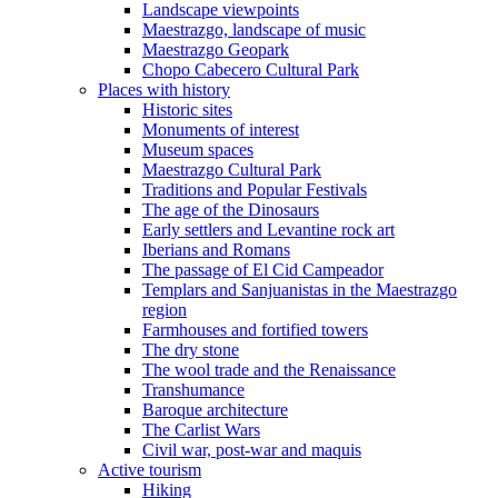
Landscape viewpoints
Maestrazgo, landscape of music
Maestrazgo Geopark
Chopo Cabecero Cultural Park
Places with history
Historic sites
Monuments of interest
Museum spaces
Maestrazgo Cultural Park
Traditions and Popular Festivals
The age of the Dinosaurs
Early settlers and Levantine rock art
Iberians and Romans
The passage of El Cid Campeador
Templars and Sanjuanistas in the Maestrazgo
region
Farmhouses and fortified towers
The dry stone
The wool trade and the Renaissance
Transhumance
Baroque architecture
The Carlist Wars
Civil war, post-war and maquis
Active tourism
Hiking