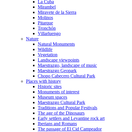
La Cuba
Mirambel
Miravete de la Sierra
Molinos
Pitarque
Tronchón
Villarluengo
Nature
Natural Monuments
Wildlife
Vegetation
Landscape viewpoints
Maestrazgo, landscape of music
Maestrazgo Geopark
Chopo Cabecero Cultural Park
Places with history
Historic sites
Monuments of interest
Museum spaces
Maestrazgo Cultural Park
Traditions and Popular Festivals
The age of the Dinosaurs
Early settlers and Levantine rock art
Iberians and Romans
The passage of El Cid Campeador