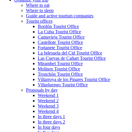
Where to eat
Where to sleep
Guide and active tourism companies
Tourist offices
Bordón Tourist Office
La Cuba Tourist Office
Cantavieja Tourist Office
Castellote Tourist Office
Fortanete Tourist Office
La Iglesuela del Cid Tourist Office
Las Cuevas de Cañart Tourist Office
Mirambel Tourist Office
Molinos Tourist Office
Tronchón Tourist Office
Villarroya de los Pinares Tourist Office
Villarluengo Tourist Office
Proposals by day
Weekend 1
Weekend 2
Weekend 3
Weekend 4
In three days 1
In three days 2
In four days