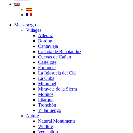
Maestrazgo
Villages
Allepuz
Bordon
Cantavieja
Cañada de Benatanduz
Cuevas de Cañart
Castellote
Fortanete
La Iglesuela del Cid
La Cuba
Mirambel
Miravete de la Sierra
Molinos
Pitarque
Tronchón
Villarluengo
Nature
Natural Monuments
Wildlife
Vegetation