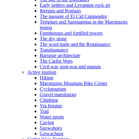
Early settlers and Levantine rock art
Iberians and Romans
The passage of El Cid Campeador
Templars and Sanjuanistas in the Maestrazgo
region
Farmhouses and fortified towers
The dry stone
The wool trade and the Renaissance
Transhumance
Baroque architecture
The Carlist Wars
Civil war, post-war and maquis
Active tourism
Hiking
Maestrazgo Mountain Bike Center
Cyclotourism
Gravel maestrazgo
Climbing
Via ferratas
Trail
Water sports
Caving
Snowshoes
Geocaching