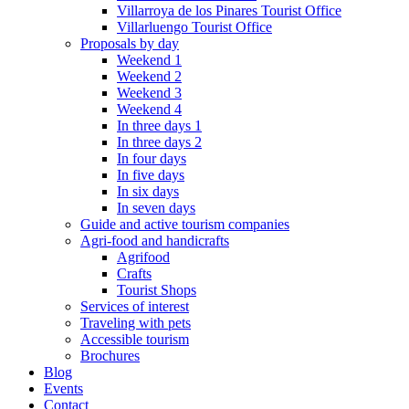
Villarroya de los Pinares Tourist Office
Villarluengo Tourist Office
Proposals by day
Weekend 1
Weekend 2
Weekend 3
Weekend 4
In three days 1
In three days 2
In four days
In five days
In six days
In seven days
Guide and active tourism companies
Agri-food and handicrafts
Agrifood
Crafts
Tourist Shops
Services of interest
Traveling with pets
Accessible tourism
Brochures
Blog
Events
Contact