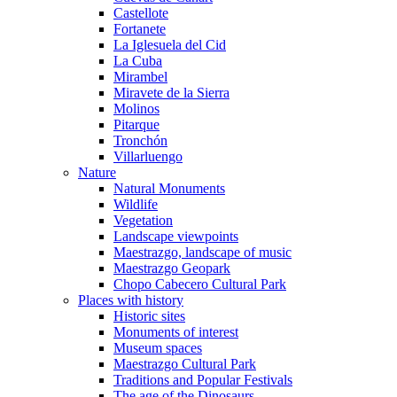
Castellote
Fortanete
La Iglesuela del Cid
La Cuba
Mirambel
Miravete de la Sierra
Molinos
Pitarque
Tronchón
Villarluengo
Nature
Natural Monuments
Wildlife
Vegetation
Landscape viewpoints
Maestrazgo, landscape of music
Maestrazgo Geopark
Chopo Cabecero Cultural Park
Places with history
Historic sites
Monuments of interest
Museum spaces
Maestrazgo Cultural Park
Traditions and Popular Festivals
The age of the Dinosaurs