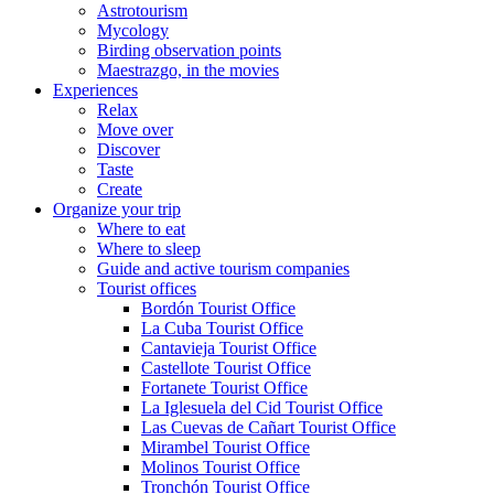
Astrotourism
Mycology
Birding observation points
Maestrazgo, in the movies
Experiences
Relax
Move over
Discover
Taste
Create
Organize your trip
Where to eat
Where to sleep
Guide and active tourism companies
Tourist offices
Bordón Tourist Office
La Cuba Tourist Office
Cantavieja Tourist Office
Castellote Tourist Office
Fortanete Tourist Office
La Iglesuela del Cid Tourist Office
Las Cuevas de Cañart Tourist Office
Mirambel Tourist Office
Molinos Tourist Office
Tronchón Tourist Office