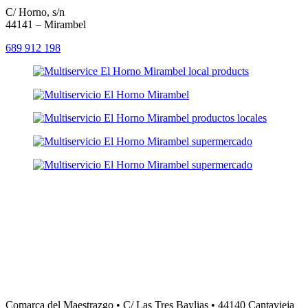
C/ Horno, s/n
44141 – Mirambel
689 912 198
Comarca del Maestrazgo • C/ Las Tres Baylias • 44140 Cantavieja