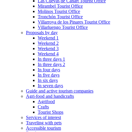
Las Cuevas de Cañart Tourist Office
Mirambel Tourist Office
Molinos Tourist Office
Tronchón Tourist Office
Villarroya de los Pinares Tourist Office
Villarluengo Tourist Office
Proposals by day
Weekend 1
Weekend 2
Weekend 3
Weekend 4
In three days 1
In three days 2
In four days
In five days
In six days
In seven days
Guide and active tourism companies
Agri-food and handicrafts
Agrifood
Crafts
Tourist Shops
Services of interest
Traveling with pets
Accessible tourism