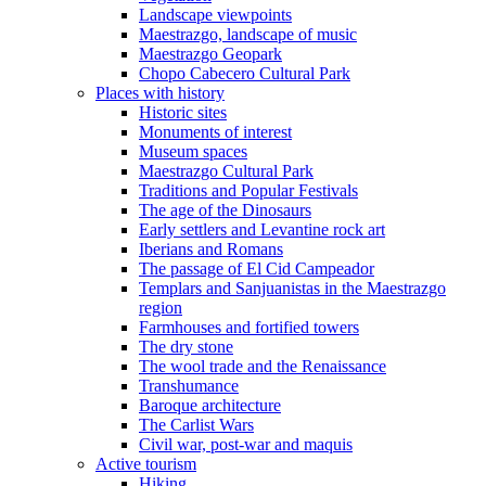
Landscape viewpoints
Maestrazgo, landscape of music
Maestrazgo Geopark
Chopo Cabecero Cultural Park
Places with history
Historic sites
Monuments of interest
Museum spaces
Maestrazgo Cultural Park
Traditions and Popular Festivals
The age of the Dinosaurs
Early settlers and Levantine rock art
Iberians and Romans
The passage of El Cid Campeador
Templars and Sanjuanistas in the Maestrazgo
region
Farmhouses and fortified towers
The dry stone
The wool trade and the Renaissance
Transhumance
Baroque architecture
The Carlist Wars
Civil war, post-war and maquis
Active tourism
Hiking