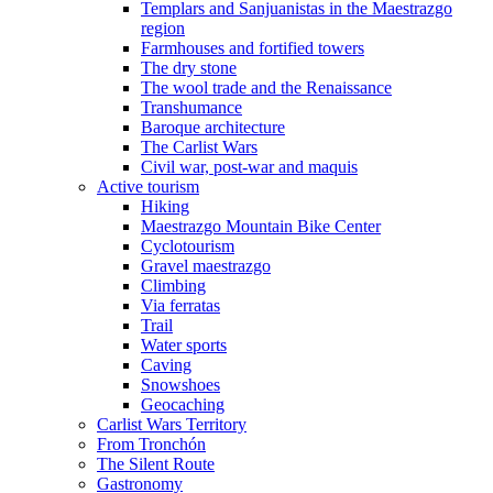
Templars and Sanjuanistas in the Maestrazgo
region
Farmhouses and fortified towers
The dry stone
The wool trade and the Renaissance
Transhumance
Baroque architecture
The Carlist Wars
Civil war, post-war and maquis
Active tourism
Hiking
Maestrazgo Mountain Bike Center
Cyclotourism
Gravel maestrazgo
Climbing
Via ferratas
Trail
Water sports
Caving
Snowshoes
Geocaching
Carlist Wars Territory
From Tronchón
The Silent Route
Gastronomy