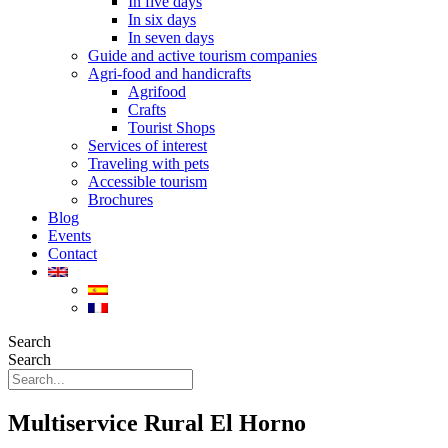
In five days
In six days
In seven days
Guide and active tourism companies
Agri-food and handicrafts
Agrifood
Crafts
Tourist Shops
Services of interest
Traveling with pets
Accessible tourism
Brochures
Blog
Events
Contact
Search
Search
Multiservice Rural El Horno