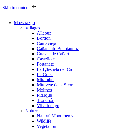
Skip to content
Maestrazgo
Villages
Allepuz
Bordon
Cantavieja
Cañada de Benatanduz
Cuevas de Cañart
Castellote
Fortanete
La Iglesuela del Cid
La Cuba
Mirambel
Miravete de la Sierra
Molinos
Pitarque
Tronchón
Villarluengo
Nature
Natural Monuments
Wildlife
Vegetation