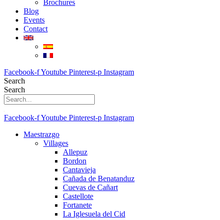
Brochures
Blog
Events
Contact
Facebook-f
Youtube
Pinterest-p
Instagram
Search
Search
Facebook-f
Youtube
Pinterest-p
Instagram
Maestrazgo
Villages
Allepuz
Bordon
Cantavieja
Cañada de Benatanduz
Cuevas de Cañart
Castellote
Fortanete
La Iglesuela del Cid