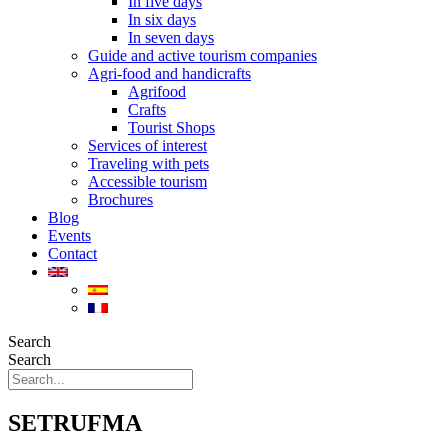
In five days
In six days
In seven days
Guide and active tourism companies
Agri-food and handicrafts
Agrifood
Crafts
Tourist Shops
Services of interest
Traveling with pets
Accessible tourism
Brochures
Blog
Events
Contact
Search
Search
SETRUFMA