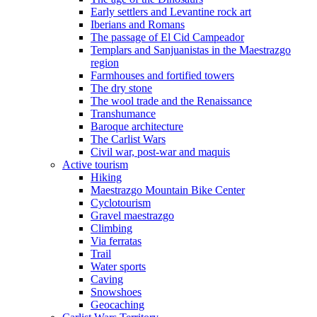
Early settlers and Levantine rock art
Iberians and Romans
The passage of El Cid Campeador
Templars and Sanjuanistas in the Maestrazgo
region
Farmhouses and fortified towers
The dry stone
The wool trade and the Renaissance
Transhumance
Baroque architecture
The Carlist Wars
Civil war, post-war and maquis
Active tourism
Hiking
Maestrazgo Mountain Bike Center
Cyclotourism
Gravel maestrazgo
Climbing
Via ferratas
Trail
Water sports
Caving
Snowshoes
Geocaching