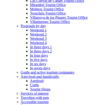
Las Cuevas de Cañart Tourist Office
Mirambel Tourist Office
Molinos Tourist Office
Tronchón Tourist Office
Villarroya de los Pinares Tourist Office
Villarluengo Tourist Office
Proposals by day
Weekend 1
Weekend 2
Weekend 3
Weekend 4
In three days 1
In three days 2
In four days
In five days
In six days
In seven days
Guide and active tourism companies
Agri-food and handicrafts
Agrifood
Crafts
Tourist Shops
Services of interest
Traveling with pets
Accessible tourism