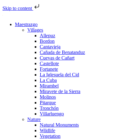
Skip to content
Maestrazgo
Villages
Allepuz
Bordon
Cantavieja
Cañada de Benatanduz
Cuevas de Cañart
Castellote
Fortanete
La Iglesuela del Cid
La Cuba
Mirambel
Miravete de la Sierra
Molinos
Pitarque
Tronchón
Villarluengo
Nature
Natural Monuments
Wildlife
Vegetation