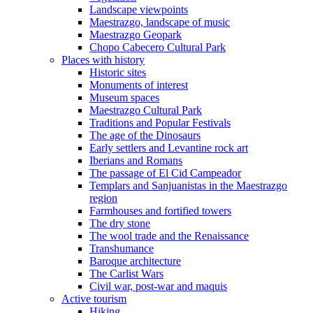
Landscape viewpoints
Maestrazgo, landscape of music
Maestrazgo Geopark
Chopo Cabecero Cultural Park
Places with history
Historic sites
Monuments of interest
Museum spaces
Maestrazgo Cultural Park
Traditions and Popular Festivals
The age of the Dinosaurs
Early settlers and Levantine rock art
Iberians and Romans
The passage of El Cid Campeador
Templars and Sanjuanistas in the Maestrazgo
region
Farmhouses and fortified towers
The dry stone
The wool trade and the Renaissance
Transhumance
Baroque architecture
The Carlist Wars
Civil war, post-war and maquis
Active tourism
Hiking