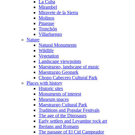
La Cuba
Mirambel
Miravete de la Sierra
Molinos
Pitarque
Tronchón
Villarluengo
Nature
Natural Monuments
Wildlife
Vegetation
Landscape viewpoints
Maestrazgo, landscape of music
Maestrazgo Geopark
Chopo Cabecero Cultural Park
Places with history
Historic sites
Monuments of interest
Museum spaces
Maestrazgo Cultural Park
Traditions and Popular Festivals
The age of the Dinosaurs
Early settlers and Levantine rock art
Iberians and Romans
The passage of El Cid Campeador