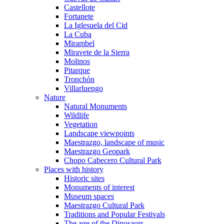
Castellote
Fortanete
La Iglesuela del Cid
La Cuba
Mirambel
Miravete de la Sierra
Molinos
Pitarque
Tronchón
Villarluengo
Nature
Natural Monuments
Wildlife
Vegetation
Landscape viewpoints
Maestrazgo, landscape of music
Maestrazgo Geopark
Chopo Cabecero Cultural Park
Places with history
Historic sites
Monuments of interest
Museum spaces
Maestrazgo Cultural Park
Traditions and Popular Festivals
The age of the Dinosaurs