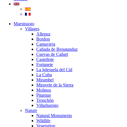
Maestrazgo
Villages
Allepuz
Bordon
Cantavieja
Cañada de Benatanduz
Cuevas de Cañart
Castellote
Fortanete
La Iglesuela del Cid
La Cuba
Mirambel
Miravete de la Sierra
Molinos
Pitarque
Tronchón
Villarluengo
Nature
Natural Monuments
Wildlife
Vegetation