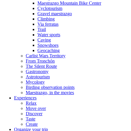
Maestrazgo Mountain Bike Center
Cyclotourism
Gravel maestrazgo
Climbing
Via ferratas
Trail
Water sports
Caving
Snowshoes
Geocaching
Carlist Wars Territory
From Tronchón
The Silent Route
Gastronomy
Astrotourism
Mycology
Birding observation points
Maestrazgo, in the movies
Experiences
Relax
Move over
Discover
Taste
Create
Organize your trip