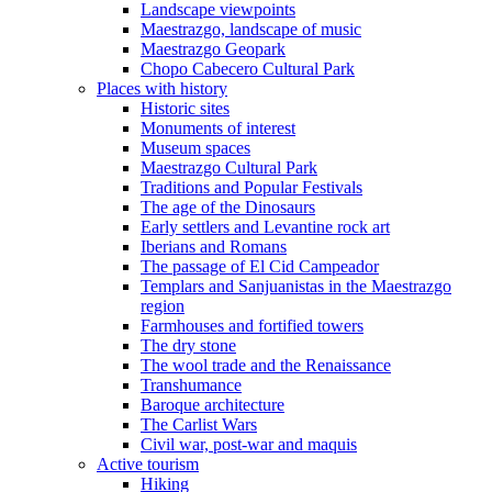
Landscape viewpoints
Maestrazgo, landscape of music
Maestrazgo Geopark
Chopo Cabecero Cultural Park
Places with history
Historic sites
Monuments of interest
Museum spaces
Maestrazgo Cultural Park
Traditions and Popular Festivals
The age of the Dinosaurs
Early settlers and Levantine rock art
Iberians and Romans
The passage of El Cid Campeador
Templars and Sanjuanistas in the Maestrazgo
region
Farmhouses and fortified towers
The dry stone
The wool trade and the Renaissance
Transhumance
Baroque architecture
The Carlist Wars
Civil war, post-war and maquis
Active tourism
Hiking