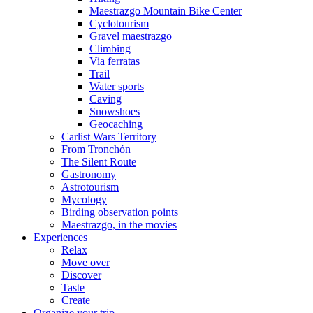
Maestrazgo Mountain Bike Center
Cyclotourism
Gravel maestrazgo
Climbing
Via ferratas
Trail
Water sports
Caving
Snowshoes
Geocaching
Carlist Wars Territory
From Tronchón
The Silent Route
Gastronomy
Astrotourism
Mycology
Birding observation points
Maestrazgo, in the movies
Experiences
Relax
Move over
Discover
Taste
Create
Organize your trip