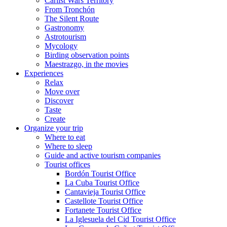
Carlist Wars Territory
From Tronchón
The Silent Route
Gastronomy
Astrotourism
Mycology
Birding observation points
Maestrazgo, in the movies
Experiences
Relax
Move over
Discover
Taste
Create
Organize your trip
Where to eat
Where to sleep
Guide and active tourism companies
Tourist offices
Bordón Tourist Office
La Cuba Tourist Office
Cantavieja Tourist Office
Castellote Tourist Office
Fortanete Tourist Office
La Iglesuela del Cid Tourist Office