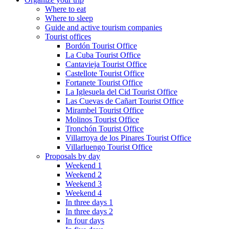
Where to eat
Where to sleep
Guide and active tourism companies
Tourist offices
Bordón Tourist Office
La Cuba Tourist Office
Cantavieja Tourist Office
Castellote Tourist Office
Fortanete Tourist Office
La Iglesuela del Cid Tourist Office
Las Cuevas de Cañart Tourist Office
Mirambel Tourist Office
Molinos Tourist Office
Tronchón Tourist Office
Villarroya de los Pinares Tourist Office
Villarluengo Tourist Office
Proposals by day
Weekend 1
Weekend 2
Weekend 3
Weekend 4
In three days 1
In three days 2
In four days