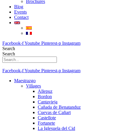
Brochures
Blog
Events
Contact
Facebook-f
Youtube
Pinterest-p
Instagram
Search
Search
Facebook-f
Youtube
Pinterest-p
Instagram
Maestrazgo
Villages
Allepuz
Bordon
Cantavieja
Cañada de Benatanduz
Cuevas de Cañart
Castellote
Fortanete
La Iglesuela del Cid