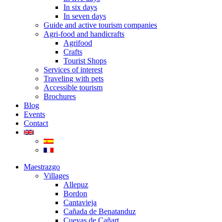
In six days
In seven days
Guide and active tourism companies
Agri-food and handicrafts
Agrifood
Crafts
Tourist Shops
Services of interest
Traveling with pets
Accessible tourism
Brochures
Blog
Events
Contact
Maestrazgo
Villages
Allepuz
Bordon
Cantavieja
Cañada de Benatanduz
Cuevas de Cañart