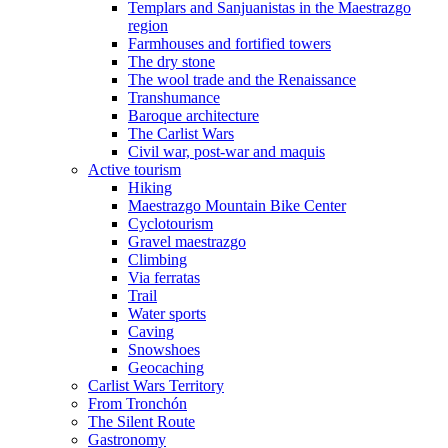
Templars and Sanjuanistas in the Maestrazgo
region
Farmhouses and fortified towers
The dry stone
The wool trade and the Renaissance
Transhumance
Baroque architecture
The Carlist Wars
Civil war, post-war and maquis
Active tourism
Hiking
Maestrazgo Mountain Bike Center
Cyclotourism
Gravel maestrazgo
Climbing
Via ferratas
Trail
Water sports
Caving
Snowshoes
Geocaching
Carlist Wars Territory
From Tronchón
The Silent Route
Gastronomy