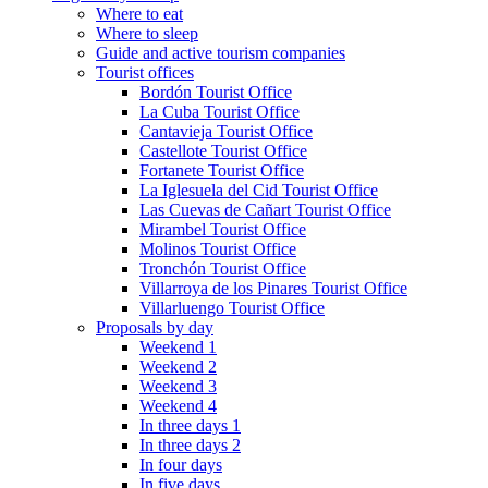
Where to eat
Where to sleep
Guide and active tourism companies
Tourist offices
Bordón Tourist Office
La Cuba Tourist Office
Cantavieja Tourist Office
Castellote Tourist Office
Fortanete Tourist Office
La Iglesuela del Cid Tourist Office
Las Cuevas de Cañart Tourist Office
Mirambel Tourist Office
Molinos Tourist Office
Tronchón Tourist Office
Villarroya de los Pinares Tourist Office
Villarluengo Tourist Office
Proposals by day
Weekend 1
Weekend 2
Weekend 3
Weekend 4
In three days 1
In three days 2
In four days
In five days