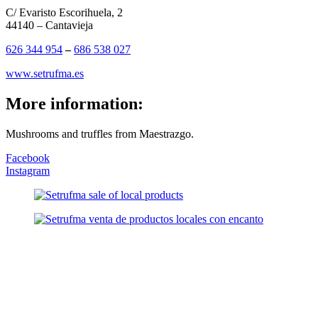
C/ Evaristo Escorihuela, 2
44140 – Cantavieja
626 344 954
–
686 538 027
www.setrufma.es
More information:
Mushrooms and truffles from Maestrazgo.
Facebook
Instagram