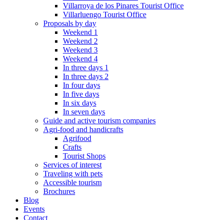
Villarroya de los Pinares Tourist Office
Villarluengo Tourist Office
Proposals by day
Weekend 1
Weekend 2
Weekend 3
Weekend 4
In three days 1
In three days 2
In four days
In five days
In six days
In seven days
Guide and active tourism companies
Agri-food and handicrafts
Agrifood
Crafts
Tourist Shops
Services of interest
Traveling with pets
Accessible tourism
Brochures
Blog
Events
Contact