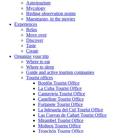
Astrotourism
Mycology
Birding observation points
Maestrazgo, in the movies
Experiences
Relax
Move over
Discover
Taste
Create
Organize your trip
Where to eat
Where to sleep
Guide and active tourism companies
Tourist offices
Bordón Tourist Office
La Cuba Tourist Office
Cantavieja Tourist Office
Castellote Tourist Office
Fortanete Tourist Office
La Iglesuela del Cid Tourist Office
Las Cuevas de Cañart Tourist Office
Mirambel Tourist Office
Molinos Tourist Office
Tronchón Tourist Office