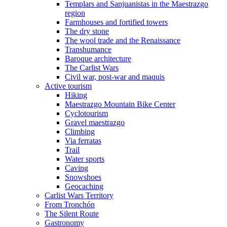
Templars and Sanjuanistas in the Maestrazgo
region
Farmhouses and fortified towers
The dry stone
The wool trade and the Renaissance
Transhumance
Baroque architecture
The Carlist Wars
Civil war, post-war and maquis
Active tourism
Hiking
Maestrazgo Mountain Bike Center
Cyclotourism
Gravel maestrazgo
Climbing
Via ferratas
Trail
Water sports
Caving
Snowshoes
Geocaching
Carlist Wars Territory
From Tronchón
The Silent Route
Gastronomy