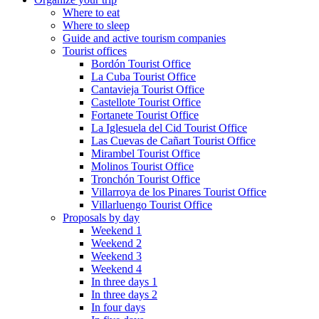
Where to eat
Where to sleep
Guide and active tourism companies
Tourist offices
Bordón Tourist Office
La Cuba Tourist Office
Cantavieja Tourist Office
Castellote Tourist Office
Fortanete Tourist Office
La Iglesuela del Cid Tourist Office
Las Cuevas de Cañart Tourist Office
Mirambel Tourist Office
Molinos Tourist Office
Tronchón Tourist Office
Villarroya de los Pinares Tourist Office
Villarluengo Tourist Office
Proposals by day
Weekend 1
Weekend 2
Weekend 3
Weekend 4
In three days 1
In three days 2
In four days