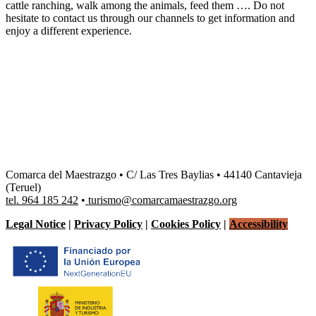
cattle ranching, walk among the animals, feed them …. Do not
hesitate to contact us through our channels to get information and
enjoy a different experience.
Comarca del Maestrazgo • C/ Las Tres Baylias • 44140 Cantavieja
(Teruel)
tel. 964 185 242
•
turismo@comarcamaestrazgo.org
Legal Notice
|
Privacy Policy
|
Cookies Policy
|
Accessibility