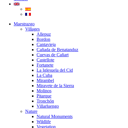
Maestrazgo
Villages
Allepuz
Bordon
Cantavieja
Cañada de Benatanduz
Cuevas de Cañart
Castellote
Fortanete
La Iglesuela del Cid
La Cuba
Mirambel
Miravete de la Sierra
Molinos
Pitarque
Tronchón
Villarluengo
Nature
Natural Monuments
Wildlife
Vegetation