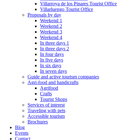
Villarroya de los Pinares Tourist Office
Villarluengo Tourist Office
Proposals by day
Weekend 1
Weekend 2
Weekend 3
Weekend 4
In three days 1
In three days 2
In four days
In five days
In six days
In seven days
Guide and active tourism companies
Agri-food and handicrafts
Agrifood
Crafts
Tourist Shops
Services of interest
Traveling with pets
Accessible tourism
Brochures
Blog
Events
Contact