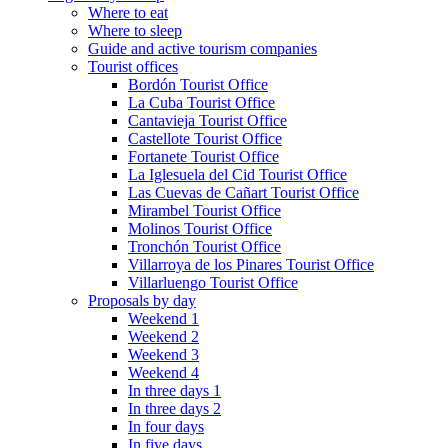
Where to eat
Where to sleep
Guide and active tourism companies
Tourist offices
Bordón Tourist Office
La Cuba Tourist Office
Cantavieja Tourist Office
Castellote Tourist Office
Fortanete Tourist Office
La Iglesuela del Cid Tourist Office
Las Cuevas de Cañart Tourist Office
Mirambel Tourist Office
Molinos Tourist Office
Tronchón Tourist Office
Villarroya de los Pinares Tourist Office
Villarluengo Tourist Office
Proposals by day
Weekend 1
Weekend 2
Weekend 3
Weekend 4
In three days 1
In three days 2
In four days
In five days