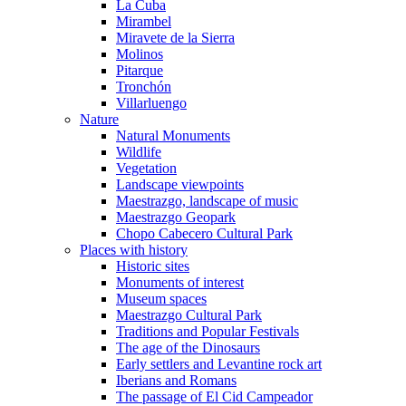
La Cuba
Mirambel
Miravete de la Sierra
Molinos
Pitarque
Tronchón
Villarluengo
Nature
Natural Monuments
Wildlife
Vegetation
Landscape viewpoints
Maestrazgo, landscape of music
Maestrazgo Geopark
Chopo Cabecero Cultural Park
Places with history
Historic sites
Monuments of interest
Museum spaces
Maestrazgo Cultural Park
Traditions and Popular Festivals
The age of the Dinosaurs
Early settlers and Levantine rock art
Iberians and Romans
The passage of El Cid Campeador