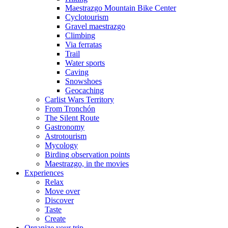
Maestrazgo Mountain Bike Center
Cyclotourism
Gravel maestrazgo
Climbing
Via ferratas
Trail
Water sports
Caving
Snowshoes
Geocaching
Carlist Wars Territory
From Tronchón
The Silent Route
Gastronomy
Astrotourism
Mycology
Birding observation points
Maestrazgo, in the movies
Experiences
Relax
Move over
Discover
Taste
Create
Organize your trip