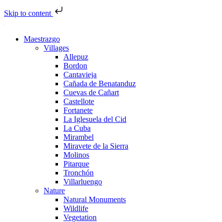
Skip to content
Maestrazgo
Villages
Allepuz
Bordon
Cantavieja
Cañada de Benatanduz
Cuevas de Cañart
Castellote
Fortanete
La Iglesuela del Cid
La Cuba
Mirambel
Miravete de la Sierra
Molinos
Pitarque
Tronchón
Villarluengo
Nature
Natural Monuments
Wildlife
Vegetation