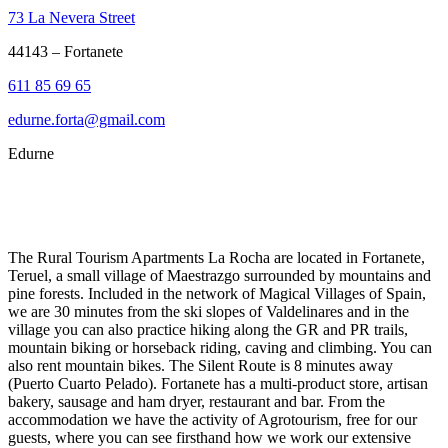
73 La Nevera Street
44143 – Fortanete
611 85 69 65
edurne.forta@gmail.com
Edurne
Dale play para escuchar este contenido
The Rural Tourism Apartments La Rocha are located in Fortanete,
Teruel, a small village of Maestrazgo surrounded by mountains and
pine forests. Included in the network of Magical Villages of Spain,
we are 30 minutes from the ski slopes of Valdelinares and in the
village you can also practice hiking along the GR and PR trails,
mountain biking or horseback riding, caving and climbing. You can
also rent mountain bikes. The Silent Route is 8 minutes away
(Puerto Cuarto Pelado). Fortanete has a multi-product store, artisan
bakery, sausage and ham dryer, restaurant and bar. From the
accommodation we have the activity of Agrotourism, free for our
guests, where you can see firsthand how we work our extensive