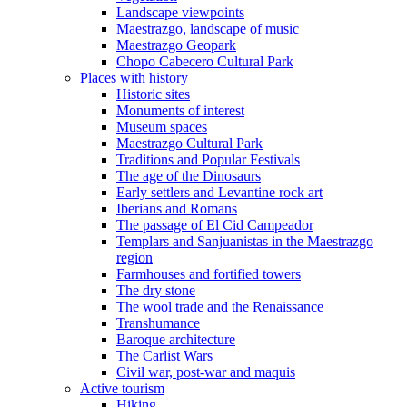
Landscape viewpoints
Maestrazgo, landscape of music
Maestrazgo Geopark
Chopo Cabecero Cultural Park
Places with history
Historic sites
Monuments of interest
Museum spaces
Maestrazgo Cultural Park
Traditions and Popular Festivals
The age of the Dinosaurs
Early settlers and Levantine rock art
Iberians and Romans
The passage of El Cid Campeador
Templars and Sanjuanistas in the Maestrazgo
region
Farmhouses and fortified towers
The dry stone
The wool trade and the Renaissance
Transhumance
Baroque architecture
The Carlist Wars
Civil war, post-war and maquis
Active tourism
Hiking