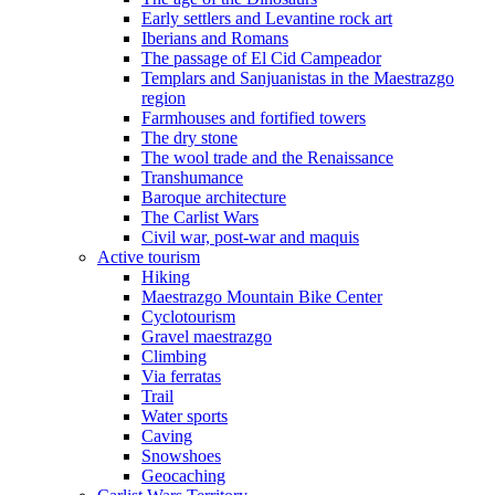
Early settlers and Levantine rock art
Iberians and Romans
The passage of El Cid Campeador
Templars and Sanjuanistas in the Maestrazgo
region
Farmhouses and fortified towers
The dry stone
The wool trade and the Renaissance
Transhumance
Baroque architecture
The Carlist Wars
Civil war, post-war and maquis
Active tourism
Hiking
Maestrazgo Mountain Bike Center
Cyclotourism
Gravel maestrazgo
Climbing
Via ferratas
Trail
Water sports
Caving
Snowshoes
Geocaching