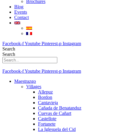
Brochures
Blog
Events
Contact
Facebook-f
Youtube
Pinterest-p
Instagram
Search
Search
Facebook-f
Youtube
Pinterest-p
Instagram
Maestrazgo
Villages
Allepuz
Bordon
Cantavieja
Cañada de Benatanduz
Cuevas de Cañart
Castellote
Fortanete
La Iglesuela del Cid