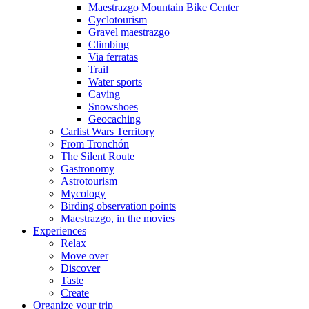
Maestrazgo Mountain Bike Center
Cyclotourism
Gravel maestrazgo
Climbing
Via ferratas
Trail
Water sports
Caving
Snowshoes
Geocaching
Carlist Wars Territory
From Tronchón
The Silent Route
Gastronomy
Astrotourism
Mycology
Birding observation points
Maestrazgo, in the movies
Experiences
Relax
Move over
Discover
Taste
Create
Organize your trip