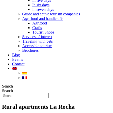
In five days
In six days
In seven days
Guide and active tourism companies
Agri-food and handicrafts
Agrifood
Crafts
Tourist Shops
Services of interest
Traveling with pets
Accessible tourism
Brochures
Blog
Events
Contact
Search
Search
Rural apartments La Rocha