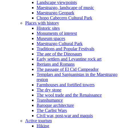
Landscape viewpoints
Maestrazgo, landscape of music
Maestrazgo Geopark
Chopo Cabecero Cultural Park
Places with history
Historic sites
Monuments of interest
Museum spaces
Maestrazgo Cultural Park
Traditions and Popular Festivals
The age of the Dinosaurs
Early settlers and Levantine rock art
Iberians and Romans
The passage of El Cid Campeador
Templars and Sanjuanistas in the Maestrazgo
region
Farmhouses and fortified towers
The dry stone
The wool trade and the Renaissance
Transhumance
Baroque architecture
The Carlist Wars
Civil war, post-war and maquis
Active tourism
Hiking