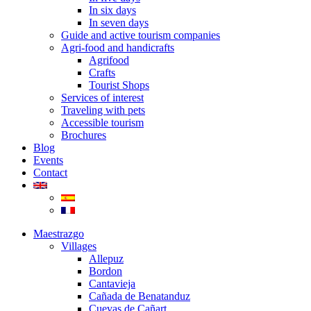
In six days
In seven days
Guide and active tourism companies
Agri-food and handicrafts
Agrifood
Crafts
Tourist Shops
Services of interest
Traveling with pets
Accessible tourism
Brochures
Blog
Events
Contact
Maestrazgo
Villages
Allepuz
Bordon
Cantavieja
Cañada de Benatanduz
Cuevas de Cañart