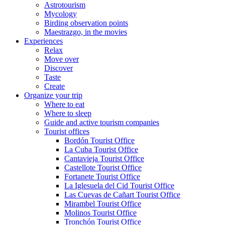
Astrotourism
Mycology
Birding observation points
Maestrazgo, in the movies
Experiences
Relax
Move over
Discover
Taste
Create
Organize your trip
Where to eat
Where to sleep
Guide and active tourism companies
Tourist offices
Bordón Tourist Office
La Cuba Tourist Office
Cantavieja Tourist Office
Castellote Tourist Office
Fortanete Tourist Office
La Iglesuela del Cid Tourist Office
Las Cuevas de Cañart Tourist Office
Mirambel Tourist Office
Molinos Tourist Office
Tronchón Tourist Office