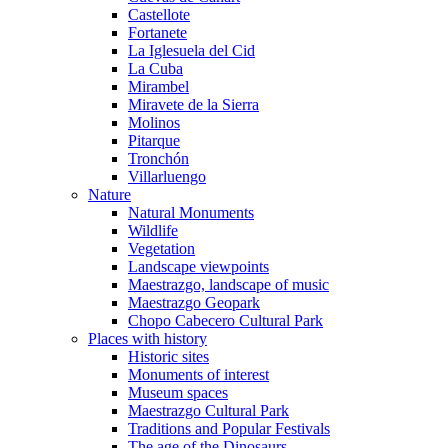
Castellote
Fortanete
La Iglesuela del Cid
La Cuba
Mirambel
Miravete de la Sierra
Molinos
Pitarque
Tronchón
Villarluengo
Nature
Natural Monuments
Wildlife
Vegetation
Landscape viewpoints
Maestrazgo, landscape of music
Maestrazgo Geopark
Chopo Cabecero Cultural Park
Places with history
Historic sites
Monuments of interest
Museum spaces
Maestrazgo Cultural Park
Traditions and Popular Festivals
The age of the Dinosaurs