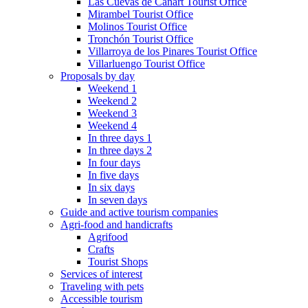
Las Cuevas de Cañart Tourist Office
Mirambel Tourist Office
Molinos Tourist Office
Tronchón Tourist Office
Villarroya de los Pinares Tourist Office
Villarluengo Tourist Office
Proposals by day
Weekend 1
Weekend 2
Weekend 3
Weekend 4
In three days 1
In three days 2
In four days
In five days
In six days
In seven days
Guide and active tourism companies
Agri-food and handicrafts
Agrifood
Crafts
Tourist Shops
Services of interest
Traveling with pets
Accessible tourism