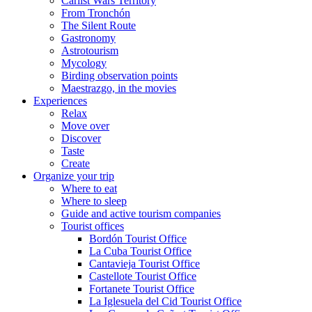
Carlist Wars Territory
From Tronchón
The Silent Route
Gastronomy
Astrotourism
Mycology
Birding observation points
Maestrazgo, in the movies
Experiences
Relax
Move over
Discover
Taste
Create
Organize your trip
Where to eat
Where to sleep
Guide and active tourism companies
Tourist offices
Bordón Tourist Office
La Cuba Tourist Office
Cantavieja Tourist Office
Castellote Tourist Office
Fortanete Tourist Office
La Iglesuela del Cid Tourist Office