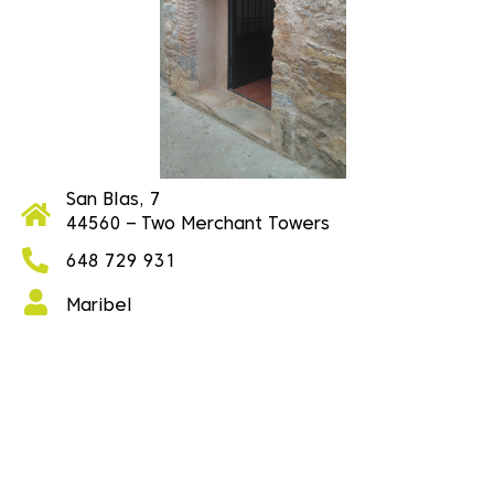
San Blas, 7
44560 – Two Merchant Towers
648 729 931
Maribel