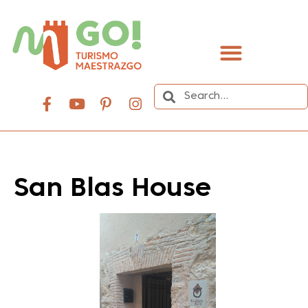
content
San Blas House