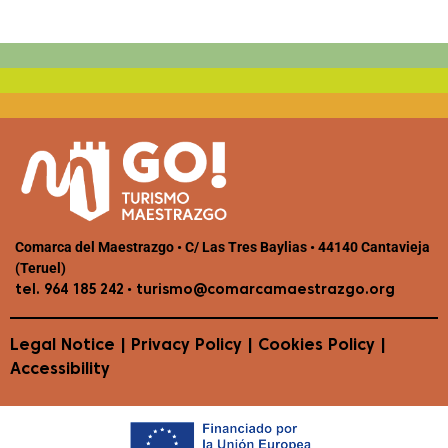
Comarca del Maestrazgo • C/ Las Tres Baylias • 44140 Cantavieja
(Teruel)
•
tel. 964 185 242
turismo@comarcamaestrazgo.org
Legal Notice
|
Privacy Policy
|
Cookies Policy
|
Accessibility