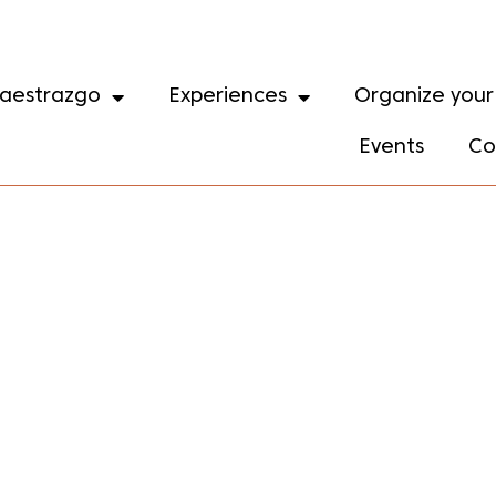
aestrazgo
Experiences
Organize your 
Events
Co