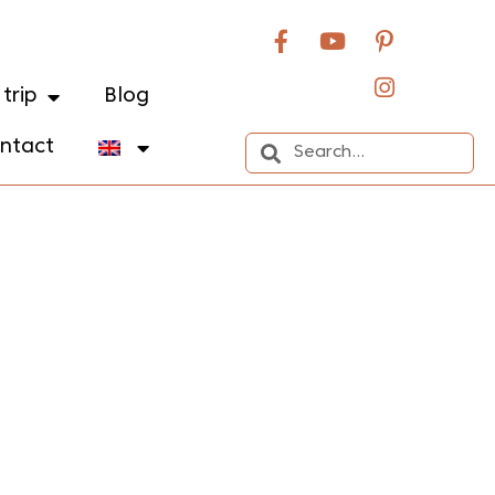
trip
Blog
ntact