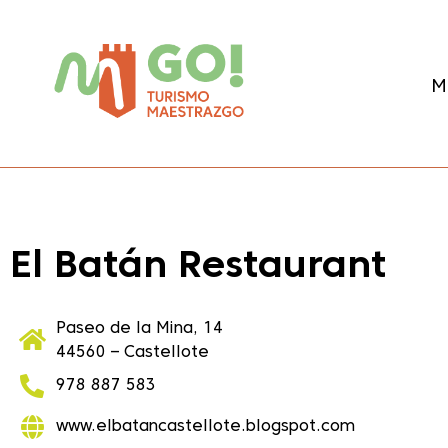
content
M
El Batán Restaurant
Paseo de la Mina, 14
44560 – Castellote
978 887 583
www.elbatancastellote.blogspot.com