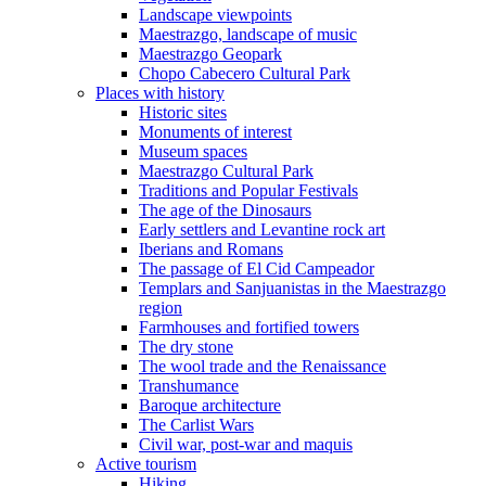
Landscape viewpoints
Maestrazgo, landscape of music
Maestrazgo Geopark
Chopo Cabecero Cultural Park
Places with history
Historic sites
Monuments of interest
Museum spaces
Maestrazgo Cultural Park
Traditions and Popular Festivals
The age of the Dinosaurs
Early settlers and Levantine rock art
Iberians and Romans
The passage of El Cid Campeador
Templars and Sanjuanistas in the Maestrazgo
region
Farmhouses and fortified towers
The dry stone
The wool trade and the Renaissance
Transhumance
Baroque architecture
The Carlist Wars
Civil war, post-war and maquis
Active tourism
Hiking