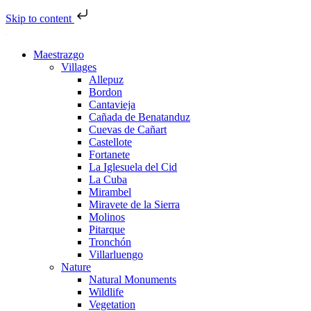
Skip to content
Maestrazgo
Villages
Allepuz
Bordon
Cantavieja
Cañada de Benatanduz
Cuevas de Cañart
Castellote
Fortanete
La Iglesuela del Cid
La Cuba
Mirambel
Miravete de la Sierra
Molinos
Pitarque
Tronchón
Villarluengo
Nature
Natural Monuments
Wildlife
Vegetation