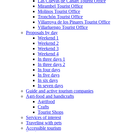
Las Cuevas de Cañart Tourist Office
Mirambel Tourist Office
Molinos Tourist Office
Tronchón Tourist Office
Villarroya de los Pinares Tourist Office
Villarluengo Tourist Office
Proposals by day
Weekend 1
Weekend 2
Weekend 3
Weekend 4
In three days 1
In three days 2
In four days
In five days
In six days
In seven days
Guide and active tourism companies
Agri-food and handicrafts
Agrifood
Crafts
Tourist Shops
Services of interest
Traveling with pets
Accessible tourism