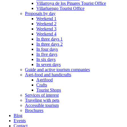
Villarroya de los Pinares Tourist Office
Villarluengo Tourist Office
Proposals by day
Weekend 1
Weekend 2
Weekend 3
Weekend 4
In three days 1
In three days 2
In four days
In five days
In six days
In seven days
Guide and active tourism companies
Agri-food and handicrafts
Agrifood
Crafts
Tourist Shops
Services of interest
Traveling with pets
Accessible tourism
Brochures
Blog
Events
Contact