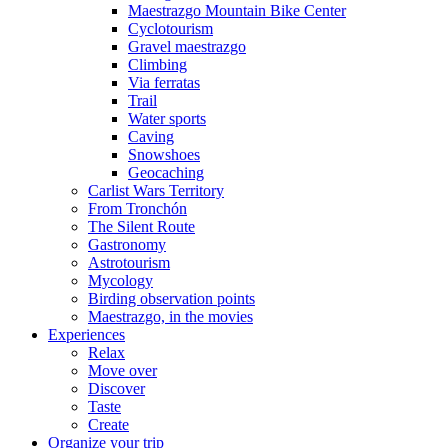
Maestrazgo Mountain Bike Center
Cyclotourism
Gravel maestrazgo
Climbing
Via ferratas
Trail
Water sports
Caving
Snowshoes
Geocaching
Carlist Wars Territory
From Tronchón
The Silent Route
Gastronomy
Astrotourism
Mycology
Birding observation points
Maestrazgo, in the movies
Experiences
Relax
Move over
Discover
Taste
Create
Organize your trip