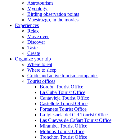
Astrotourism
Mycology
Birding observation points
Maestrazgo, in the movies
Experiences
Relax
Move over
Discover
Taste
Create
Organize your trip
Where to eat
Where to sleep
Guide and active tourism companies
Tourist offices
Bordón Tourist Office
La Cuba Tourist Office
Cantavieja Tourist Office
Castellote Tourist Office
Fortanete Tourist Office
La Iglesuela del Cid Tourist Office
Las Cuevas de Cañart Tourist Office
Mirambel Tourist Office
Molinos Tourist Office
Tronchón Tourist Office