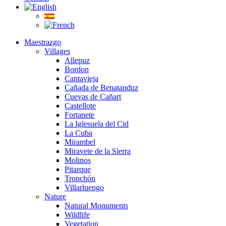
Maestrazgo
Villages
Allepuz
Bordon
Cantavieja
Cañada de Benatanduz
Cuevas de Cañart
Castellote
Fortanete
La Iglesuela del Cid
La Cuba
Mirambel
Miravete de la Sierra
Molinos
Pitarque
Tronchón
Villarluengo
Nature
Natural Monuments
Wildlife
Vegetation