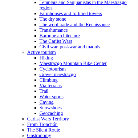
Templars and Sanjuanistas in the Maestrazgo
region
Farmhouses and fortified towers
The dry stone
The wool trade and the Renaissance
Transhumance
Baroque architecture
The Carlist Wars
Civil war, post-war and maquis
Active tourism
Hiking
Maestrazgo Mountain Bike Center
Cyclotourism
Gravel maestrazgo
Climbing
Via ferratas
Trail
Water sports
Caving
Snowshoes
Geocaching
Carlist Wars Territory
From Tronchón
The Silent Route
Gastronomy