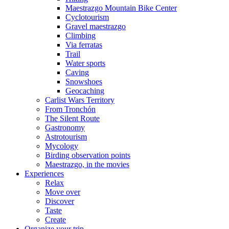
Maestrazgo Mountain Bike Center
Cyclotourism
Gravel maestrazgo
Climbing
Via ferratas
Trail
Water sports
Caving
Snowshoes
Geocaching
Carlist Wars Territory
From Tronchón
The Silent Route
Gastronomy
Astrotourism
Mycology
Birding observation points
Maestrazgo, in the movies
Experiences
Relax
Move over
Discover
Taste
Create
Organize your trip