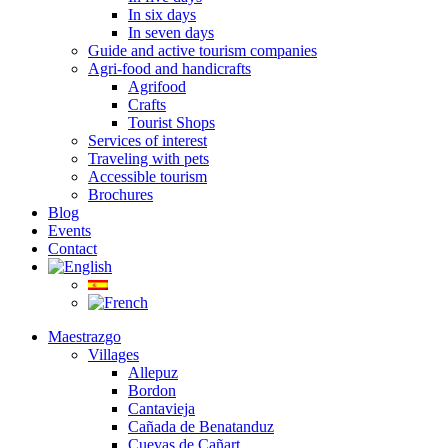
In six days
In seven days
Guide and active tourism companies
Agri-food and handicrafts
Agrifood
Crafts
Tourist Shops
Services of interest
Traveling with pets
Accessible tourism
Brochures
Blog
Events
Contact
Maestrazgo
Villages
Allepuz
Bordon
Cantavieja
Cañada de Benatanduz
Cuevas de Cañart