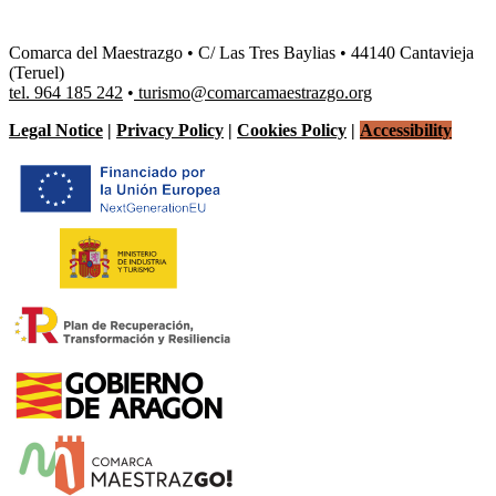
Comarca del Maestrazgo • C/ Las Tres Baylias • 44140 Cantavieja
(Teruel)
tel. 964 185 242
•
turismo@comarcamaestrazgo.org
Legal Notice
|
Privacy Policy
|
Cookies Policy
|
Accessibility