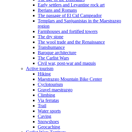
Early settlers and Levantine rock art
Iberians and Romans
The passage of El Cid Campeador
Templars and Sanjuanistas in the Maestrazgo
region
Farmhouses and fortified towers
The dry stone
The wool trade and the Renaissance
Transhumance
Baroque architecture
The Carlist Wars
Civil war, post-war and maquis
Active tourism
Hiking
Maestrazgo Mountain Bike Center
Cyclotourism
Gravel maestrazgo
Climbing
Via ferratas
Trail
Water sports
Caving
Snowshoes
Geocaching