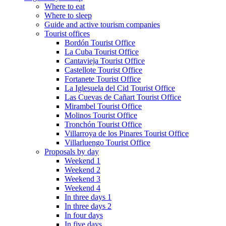
Where to eat
Where to sleep
Guide and active tourism companies
Tourist offices
Bordón Tourist Office
La Cuba Tourist Office
Cantavieja Tourist Office
Castellote Tourist Office
Fortanete Tourist Office
La Iglesuela del Cid Tourist Office
Las Cuevas de Cañart Tourist Office
Mirambel Tourist Office
Molinos Tourist Office
Tronchón Tourist Office
Villarroya de los Pinares Tourist Office
Villarluengo Tourist Office
Proposals by day
Weekend 1
Weekend 2
Weekend 3
Weekend 4
In three days 1
In three days 2
In four days
In five days