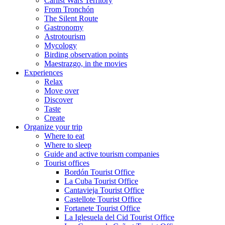
Carlist Wars Territory
From Tronchón
The Silent Route
Gastronomy
Astrotourism
Mycology
Birding observation points
Maestrazgo, in the movies
Experiences
Relax
Move over
Discover
Taste
Create
Organize your trip
Where to eat
Where to sleep
Guide and active tourism companies
Tourist offices
Bordón Tourist Office
La Cuba Tourist Office
Cantavieja Tourist Office
Castellote Tourist Office
Fortanete Tourist Office
La Iglesuela del Cid Tourist Office