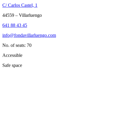
C/ Carlos Castel, 1
44559 – Villarluengo
641 88 43 45
info@fondavillarluengo.com
No. of seats: 70
Accessible
Safe space
Dale play para escuchar este contenido