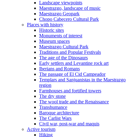
Landscape viewpoints
Maestrazgo, landscape of music
Maestrazgo Geopark
Chopo Cabecero Cultural Park
Places with history
Historic sites
Monuments of interest
Museum spaces
Maestrazgo Cultural Park
Traditions and Popular Festivals
The age of the Dinosaurs
Early settlers and Levantine rock art
Iberians and Romans
The passage of El Cid Campeador
Templars and Sanjuanistas in the Maestrazgo
region
Farmhouses and fortified towers
The dry stone
The wool trade and the Renaissance
Transhumance
Baroque architecture
The Carlist Wars
Civil war, post-war and maquis
Active tourism
Hiking