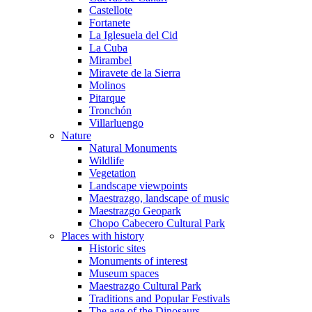
Castellote
Fortanete
La Iglesuela del Cid
La Cuba
Mirambel
Miravete de la Sierra
Molinos
Pitarque
Tronchón
Villarluengo
Nature
Natural Monuments
Wildlife
Vegetation
Landscape viewpoints
Maestrazgo, landscape of music
Maestrazgo Geopark
Chopo Cabecero Cultural Park
Places with history
Historic sites
Monuments of interest
Museum spaces
Maestrazgo Cultural Park
Traditions and Popular Festivals
The age of the Dinosaurs