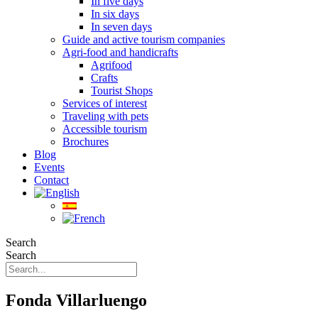
In five days
In six days
In seven days
Guide and active tourism companies
Agri-food and handicrafts
Agrifood
Crafts
Tourist Shops
Services of interest
Traveling with pets
Accessible tourism
Brochures
Blog
Events
Contact
Search
Search
Fonda Villarluengo