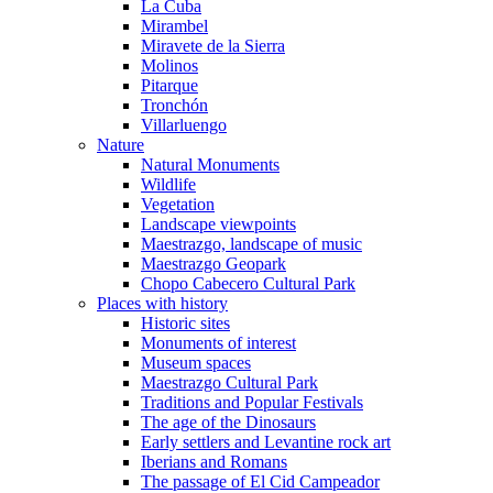
La Cuba
Mirambel
Miravete de la Sierra
Molinos
Pitarque
Tronchón
Villarluengo
Nature
Natural Monuments
Wildlife
Vegetation
Landscape viewpoints
Maestrazgo, landscape of music
Maestrazgo Geopark
Chopo Cabecero Cultural Park
Places with history
Historic sites
Monuments of interest
Museum spaces
Maestrazgo Cultural Park
Traditions and Popular Festivals
The age of the Dinosaurs
Early settlers and Levantine rock art
Iberians and Romans
The passage of El Cid Campeador