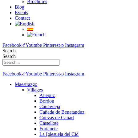
Brochures
Blog
Events
Contact
Facebook-f
Youtube
Pinterest-p
Instagram
Search
Search
Facebook-f
Youtube
Pinterest-p
Instagram
Maestrazgo
Villages
Allepuz
Bordon
Cantavieja
Cañada de Benatanduz
Cuevas de Cañart
Castellote
Fortanete
La Iglesuela del Cid