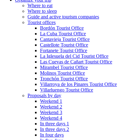
Where to eat
Where to sleep
Guide and active tourism companies
Tourist offices
Bordón Tourist Office
La Cuba Tourist Office
Cantavieja Tourist Office
Castellote Tourist Office
Fortanete Tourist Office
La Iglesuela del Cid Tourist Office
Las Cuevas de Cañart Tourist Office
Mirambel Tourist Office
Molinos Tourist Office
Tronchón Tourist Office
Villarroya de los Pinares Tourist Office
Villarluengo Tourist Office
Proposals by day
Weekend 1
Weekend 2
Weekend 3
Weekend 4
In three days 1
In three days 2
In four days