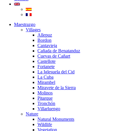
Maestrazgo
Villages
Allepuz
Bordon
Cantavieja
Cañada de Benatanduz
Cuevas de Cañart
Castellote
Fortanete
La Iglesuela del Cid
La Cuba
Mirambel
Miravete de la Sierra
Molinos
Pitarque
Tronchón
Villarluengo
Nature
Natural Monuments
Wildlife
Vegetation