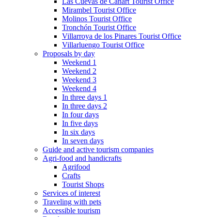
Las Cuevas de Cañart Tourist Office
Mirambel Tourist Office
Molinos Tourist Office
Tronchón Tourist Office
Villarroya de los Pinares Tourist Office
Villarluengo Tourist Office
Proposals by day
Weekend 1
Weekend 2
Weekend 3
Weekend 4
In three days 1
In three days 2
In four days
In five days
In six days
In seven days
Guide and active tourism companies
Agri-food and handicrafts
Agrifood
Crafts
Tourist Shops
Services of interest
Traveling with pets
Accessible tourism