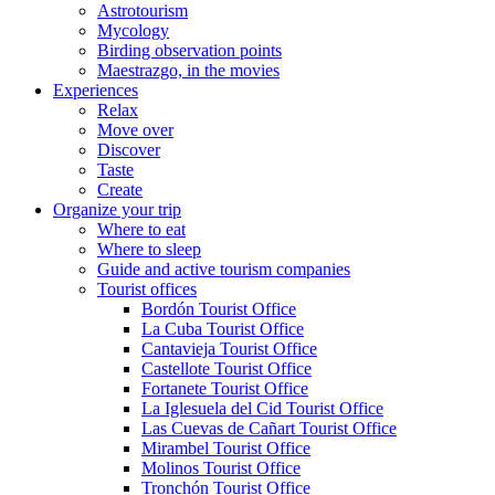
Astrotourism
Mycology
Birding observation points
Maestrazgo, in the movies
Experiences
Relax
Move over
Discover
Taste
Create
Organize your trip
Where to eat
Where to sleep
Guide and active tourism companies
Tourist offices
Bordón Tourist Office
La Cuba Tourist Office
Cantavieja Tourist Office
Castellote Tourist Office
Fortanete Tourist Office
La Iglesuela del Cid Tourist Office
Las Cuevas de Cañart Tourist Office
Mirambel Tourist Office
Molinos Tourist Office
Tronchón Tourist Office