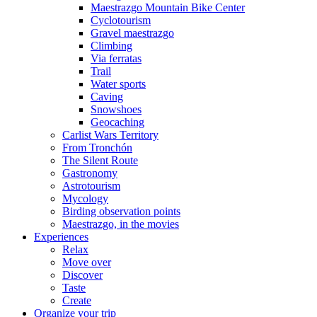
Maestrazgo Mountain Bike Center
Cyclotourism
Gravel maestrazgo
Climbing
Via ferratas
Trail
Water sports
Caving
Snowshoes
Geocaching
Carlist Wars Territory
From Tronchón
The Silent Route
Gastronomy
Astrotourism
Mycology
Birding observation points
Maestrazgo, in the movies
Experiences
Relax
Move over
Discover
Taste
Create
Organize your trip