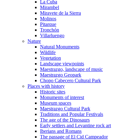
La Cuba
Mirambel
Miravete de la Sierra
Molinos
Pitarque
Tronchón
Villarluengo
Nature
Natural Monuments
Wildlife
Vegetation
Landscape viewpoints
Maestrazgo, landscape of music
Maestrazgo Geopark
Chopo Cabecero Cultural Park
Places with history
Historic sites
Monuments of interest
Museum spaces
Maestrazgo Cultural Park
Traditions and Popular Festivals
The age of the Dinosaurs
Early settlers and Levantine rock art
Iberians and Romans
The passage of El Cid Campeador