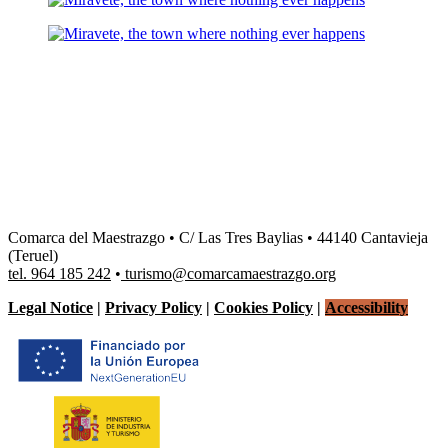
Comarca del Maestrazgo • C/ Las Tres Baylias • 44140 Cantavieja
(Teruel)
tel. 964 185 242
•
turismo@comarcamaestrazgo.org
Legal Notice
|
Privacy Policy
|
Cookies Policy
|
Accessibility