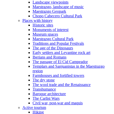
Landscape viewpoints
Maestrazgo, landscape of music
Maestrazgo Geopark
Chopo Cabecero Cultural Park
Places with history
Historic sites
Monuments of interest
Museum spaces
Maestrazgo Cultural Park
Traditions and Popular Festivals
The age of the Dinosaurs
Early settlers and Levantine rock art
Iberians and Romans
The passage of El Cid Campeador
Templars and Sanjuanistas in the Maestrazgo
region
Farmhouses and fortified towers
The dry stone
The wool trade and the Renaissance
Transhumance
Baroque architecture
The Carlist Wars
Civil war, post-war and maquis
Active tourism
Hiking