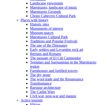
Landscape viewpoints
Maestrazgo, landscape of music
Maestrazgo Geopark
Chopo Cabecero Cultural Park
Places with history
Historic sites
Monuments of interest
Museum spaces
Maestrazgo Cultural Park
Traditions and Popular Festivals
The age of the Dinosaurs
Early settlers and Levantine rock art
Iberians and Romans
The passage of El Cid Campeador
Templars and Sanjuanistas in the Maestrazgo
region
Farmhouses and fortified towers
The dry stone
The wool trade and the Renaissance
Transhumance
Baroque architecture
The Carlist Wars
Civil war, post-war and maquis
Active tourism
Hiking