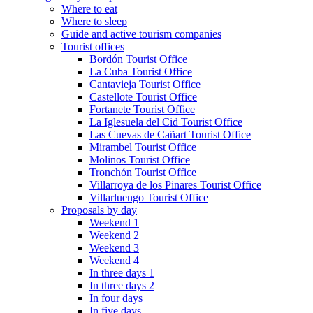
Where to eat
Where to sleep
Guide and active tourism companies
Tourist offices
Bordón Tourist Office
La Cuba Tourist Office
Cantavieja Tourist Office
Castellote Tourist Office
Fortanete Tourist Office
La Iglesuela del Cid Tourist Office
Las Cuevas de Cañart Tourist Office
Mirambel Tourist Office
Molinos Tourist Office
Tronchón Tourist Office
Villarroya de los Pinares Tourist Office
Villarluengo Tourist Office
Proposals by day
Weekend 1
Weekend 2
Weekend 3
Weekend 4
In three days 1
In three days 2
In four days
In five days