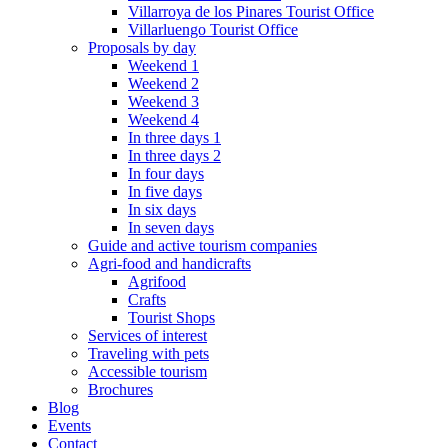
Villarroya de los Pinares Tourist Office
Villarluengo Tourist Office
Proposals by day
Weekend 1
Weekend 2
Weekend 3
Weekend 4
In three days 1
In three days 2
In four days
In five days
In six days
In seven days
Guide and active tourism companies
Agri-food and handicrafts
Agrifood
Crafts
Tourist Shops
Services of interest
Traveling with pets
Accessible tourism
Brochures
Blog
Events
Contact