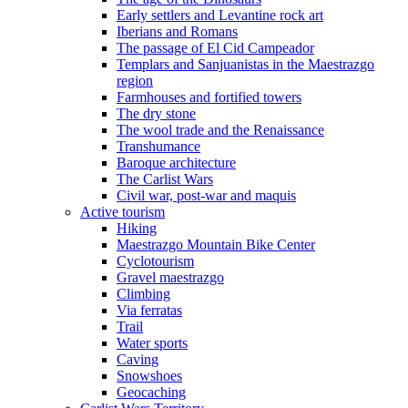
Early settlers and Levantine rock art
Iberians and Romans
The passage of El Cid Campeador
Templars and Sanjuanistas in the Maestrazgo
region
Farmhouses and fortified towers
The dry stone
The wool trade and the Renaissance
Transhumance
Baroque architecture
The Carlist Wars
Civil war, post-war and maquis
Active tourism
Hiking
Maestrazgo Mountain Bike Center
Cyclotourism
Gravel maestrazgo
Climbing
Via ferratas
Trail
Water sports
Caving
Snowshoes
Geocaching