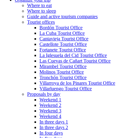
Where to eat
Where to sleep
Guide and active tourism companies
Tourist offices
Bordón Tourist Office
La Cuba Tourist Office
Cantavieja Tourist Office
Castellote Tourist Office
Fortanete Tourist Office
La Iglesuela del Cid Tourist Office
Las Cuevas de Cañart Tourist Office
Mirambel Tourist Office
Molinos Tourist Office
Tronchón Tourist Office
Villarroya de los Pinares Tourist Office
Villarluengo Tourist Office
Proposals by day
Weekend 1
Weekend 2
Weekend 3
Weekend 4
In three days 1
In three days 2
In four days