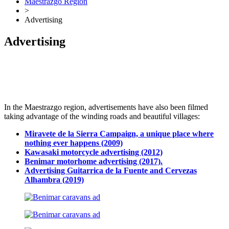
Maestrazgo Region
>
Advertising
Advertising
Dale play para escuchar este contenido
In the Maestrazgo region, advertisements have also been filmed
taking advantage of the winding roads and beautiful villages:
Miravete de la Sierra Campaign, a unique place where
nothing ever happens (2009)
Kawasaki motorcycle advertising (2012)
Benimar motorhome advertising (2017).
Advertising Guitarrica de la Fuente and Cervezas
Alhambra (2019)