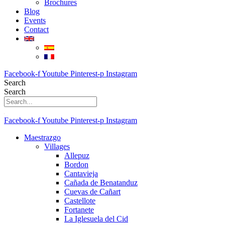
Brochures
Blog
Events
Contact
Facebook-f
Youtube
Pinterest-p
Instagram
Search
Search
Facebook-f
Youtube
Pinterest-p
Instagram
Maestrazgo
Villages
Allepuz
Bordon
Cantavieja
Cañada de Benatanduz
Cuevas de Cañart
Castellote
Fortanete
La Iglesuela del Cid