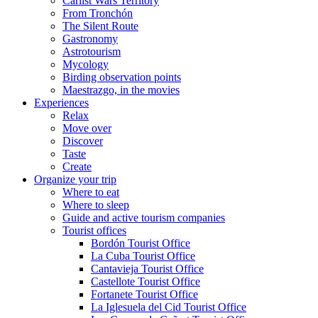
Carlist Wars Territory
From Tronchón
The Silent Route
Gastronomy
Astrotourism
Mycology
Birding observation points
Maestrazgo, in the movies
Experiences
Relax
Move over
Discover
Taste
Create
Organize your trip
Where to eat
Where to sleep
Guide and active tourism companies
Tourist offices
Bordón Tourist Office
La Cuba Tourist Office
Cantavieja Tourist Office
Castellote Tourist Office
Fortanete Tourist Office
La Iglesuela del Cid Tourist Office