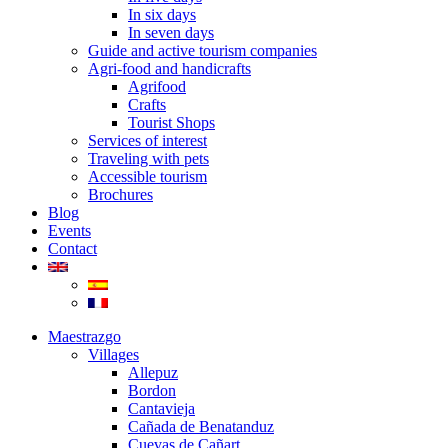
In six days
In seven days
Guide and active tourism companies
Agri-food and handicrafts
Agrifood
Crafts
Tourist Shops
Services of interest
Traveling with pets
Accessible tourism
Brochures
Blog
Events
Contact
Maestrazgo
Villages
Allepuz
Bordon
Cantavieja
Cañada de Benatanduz
Cuevas de Cañart