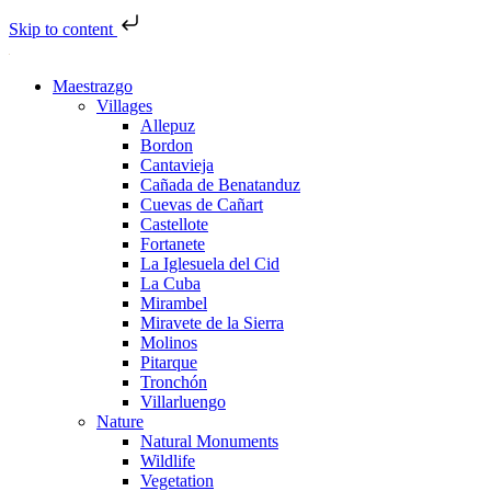
Skip to content
Maestrazgo
Villages
Allepuz
Bordon
Cantavieja
Cañada de Benatanduz
Cuevas de Cañart
Castellote
Fortanete
La Iglesuela del Cid
La Cuba
Mirambel
Miravete de la Sierra
Molinos
Pitarque
Tronchón
Villarluengo
Nature
Natural Monuments
Wildlife
Vegetation