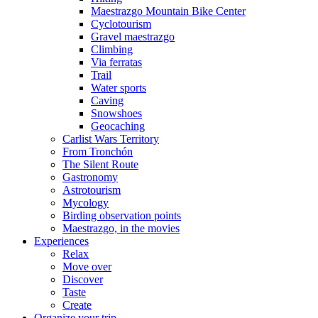
Maestrazgo Mountain Bike Center
Cyclotourism
Gravel maestrazgo
Climbing
Via ferratas
Trail
Water sports
Caving
Snowshoes
Geocaching
Carlist Wars Territory
From Tronchón
The Silent Route
Gastronomy
Astrotourism
Mycology
Birding observation points
Maestrazgo, in the movies
Experiences
Relax
Move over
Discover
Taste
Create
Organize your trip