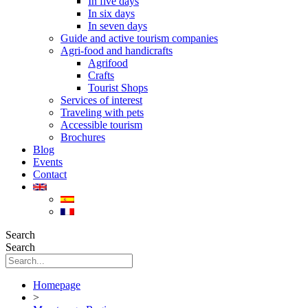
In five days
In six days
In seven days
Guide and active tourism companies
Agri-food and handicrafts
Agrifood
Crafts
Tourist Shops
Services of interest
Traveling with pets
Accessible tourism
Brochures
Blog
Events
Contact
Search
Search
Homepage
>