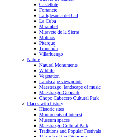
Castellote
Fortanete
La Iglesuela del Cid
La Cuba
Mirambel
Miravete de la Sierra
Molinos
Pitarque
Tronchón
Villarluengo
Nature
Natural Monuments
Wildlife
Vegetation
Landscape viewpoints
Maestrazgo, landscape of music
Maestrazgo Geopark
Chopo Cabecero Cultural Park
Places with history
Historic sites
Monuments of interest
Museum spaces
Maestrazgo Cultural Park
Traditions and Popular Festivals
The age of the Dinosaurs