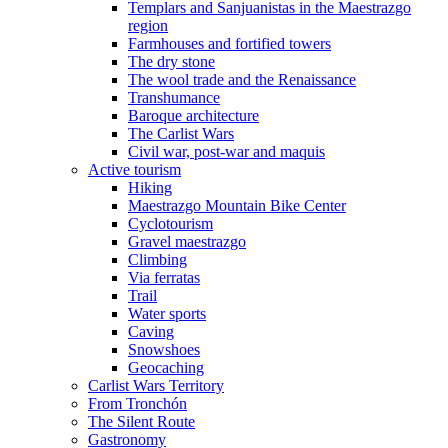
Templars and Sanjuanistas in the Maestrazgo
region
Farmhouses and fortified towers
The dry stone
The wool trade and the Renaissance
Transhumance
Baroque architecture
The Carlist Wars
Civil war, post-war and maquis
Active tourism
Hiking
Maestrazgo Mountain Bike Center
Cyclotourism
Gravel maestrazgo
Climbing
Via ferratas
Trail
Water sports
Caving
Snowshoes
Geocaching
Carlist Wars Territory
From Tronchón
The Silent Route
Gastronomy