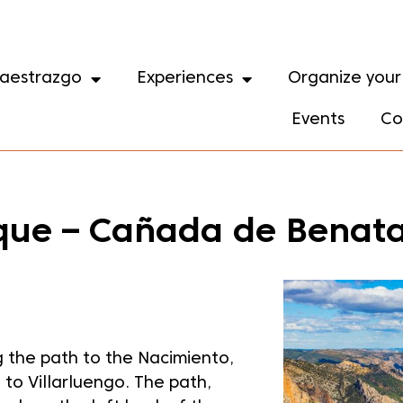
aestrazgo
Experiences
Organize your 
Events
Co
arque – Cañada de Benat
 the path to the Nacimiento,
e to Villarluengo. The path,