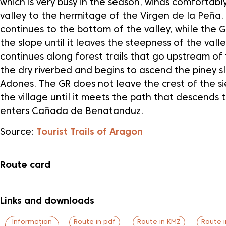
which is very busy in the season, winds comfortabl
valley to the hermitage of the Virgen de la Peña.
continues to the bottom of the valley, while the G
the slope until it leaves the steepness of the vall
continues along forest trails that go upstream of 
the dry riverbed and begins to ascend the piney s
Adones. The GR does not leave the crest of the s
the village until it meets the path that descends 
enters Cañada de Benatanduz.
Source:
Tourist Trails of Aragon
Route card
Links and downloads
Information
Route in pdf
Route in KMZ
Route 