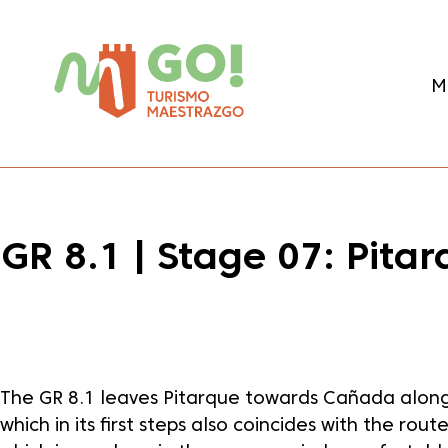
content
M
GR 8.1 | Stage 07: Pit
Dale play para escuchar este contenido
The GR 8.1 leaves Pitarque towards Cañada along
which in its first steps also coincides with the rout