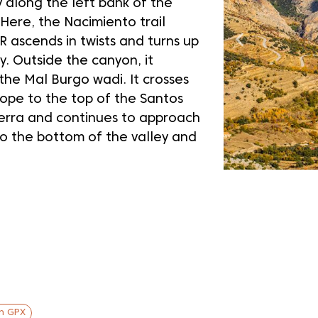
y along the left bank of the
 Here, the Nacimiento trail
R ascends in twists and turns up
ey. Outside the canyon, it
the Mal Burgo wadi. It crosses
lope to the top of the Santos
ierra and continues to approach
to the bottom of the valley and
in GPX