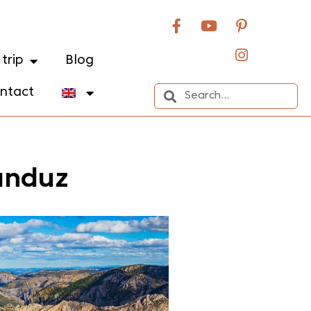
trip
Blog
ntact
anduz