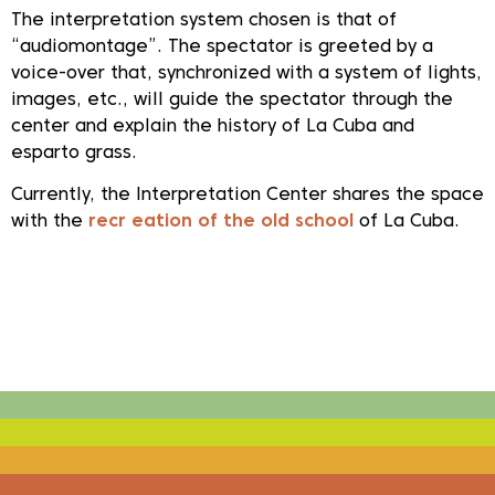
The interpretation system chosen is that of
“audiomontage”. The spectator is greeted by a
voice-over that, synchronized with a system of lights,
images, etc., will guide the spectator through the
center and explain the history of La Cuba and
esparto grass.
Currently, the Interpretation Center shares the space
with the
recr
eation of the old school
of La Cuba.