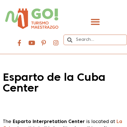
content
Esparto de la Cuba
Center
Dale play para escuchar este contenido
The
Esparto Interpretation Center
is located at
La