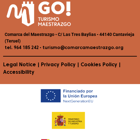
Comarca del Maestrazgo • C/ Las Tres Baylias • 44140 Cantavieja
(Teruel)
•
tel. 964 185 242
turismo@comarcamaestrazgo.org
Legal Notice
|
Privacy Policy
|
Cookies Policy
|
Accessibility