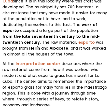
Cuba
since it is in this locality where this craft was
developed. The municipality has 700 hectares, a
circumstance that may have made it easier for many
of the population not to have land to work,
dedicating themselves to this task. The
work of
esparto
occupied a large part of the population
from the late seventeenth century to the mid-
twentieth century
. The raw material,
esparto
was
brought from
Hellín
and
Albacete
, and it was worked
in almost all the houses of the town.
At the
interpretation center
describes where the
raw material came from, how it was worked, who
made it and what esparto grass has meant for La
Cuba. The center aims to remember the importance
of esparto grass for many families in the Maestrazgo
region. This is done with a journey through time
where, through a series of keys, to relate history,
economy and landscape.