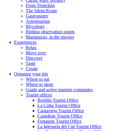
Carlist Wars Territory
From Tronchón
The Silent Route
Gastronomy
Astrotourism
Mycology
Birding observation points
Maestrazgo, in the movies
Experiences
Relax
Move over
Discover
Taste
Create
Organize your trip
Where to eat
Where to sleep
Guide and active tourism companies
Tourist offices
Bordón Tourist Office
La Cuba Tourist Office
Cantavieja Tourist Office
Castellote Tourist Office
Fortanete Tourist Office
La Iglesuela del Cid Tourist Office