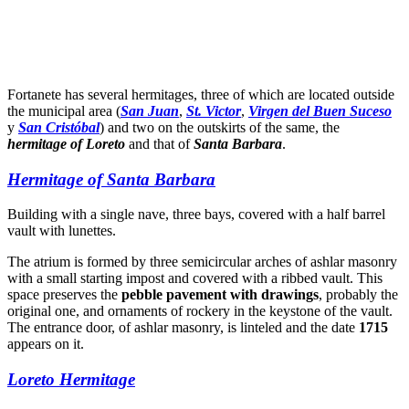
Dale play para escuchar este contenido
Fortanete has several hermitages, three of which are located outside
the municipal area (
San Juan
,
St. Victor
,
Virgen del Buen Suceso
y
San Cristóbal
) and two on the outskirts of the same, the
hermitage of Loreto
and that of
Santa Barbara
.
Hermitage of Santa Barbara
Building with a single nave, three bays, covered with a half barrel
vault with lunettes.
The atrium is formed by three semicircular arches of ashlar masonry
with a small starting impost and covered with a ribbed vault. This
space preserves the
pebble pavement with drawings
, probably the
original one, and ornaments of rockery in the keystone of the vault.
The entrance door, of ashlar masonry, is linteled and the date
1715
appears on it.
Loreto Hermitage