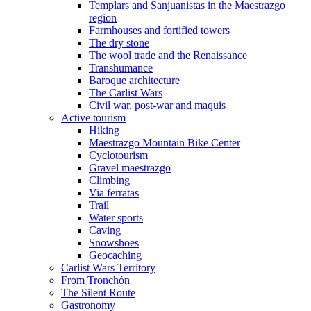
Templars and Sanjuanistas in the Maestrazgo
region
Farmhouses and fortified towers
The dry stone
The wool trade and the Renaissance
Transhumance
Baroque architecture
The Carlist Wars
Civil war, post-war and maquis
Active tourism
Hiking
Maestrazgo Mountain Bike Center
Cyclotourism
Gravel maestrazgo
Climbing
Via ferratas
Trail
Water sports
Caving
Snowshoes
Geocaching
Carlist Wars Territory
From Tronchón
The Silent Route
Gastronomy