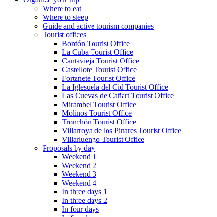
Where to eat
Where to sleep
Guide and active tourism companies
Tourist offices
Bordón Tourist Office
La Cuba Tourist Office
Cantavieja Tourist Office
Castellote Tourist Office
Fortanete Tourist Office
La Iglesuela del Cid Tourist Office
Las Cuevas de Cañart Tourist Office
Mirambel Tourist Office
Molinos Tourist Office
Tronchón Tourist Office
Villarroya de los Pinares Tourist Office
Villarluengo Tourist Office
Proposals by day
Weekend 1
Weekend 2
Weekend 3
Weekend 4
In three days 1
In three days 2
In four days