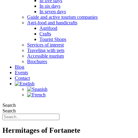
In five days
In six days
In seven days
Guide and active tourism companies
Agri-food and handicrafts
Agrifood
Crafts
Tourist Shops
Services of interest
Traveling with pets
Accessible tourism
Brochures
Blog
Events
Contact
Search
Search
Hermitages of Fortanete