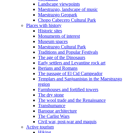
Landscape viewpoints
Maestrazgo, landscape of music
Maestrazgo Geopark
Chopo Cabecero Cultural Park
Places with history
Historic sites
Monuments of interest
Museum spaces
Maestrazgo Cultural Park
Traditions and Popular Festivals
The age of the Dinosaurs
Early settlers and Levantine rock art
Iberians and Romans
The passage of El Cid Campeador
Templars and Sanjuanistas in the Maestrazgo
region
Farmhouses and fortified towers
The dry stone
The wool trade and the Renaissance
Transhumance
Baroque architecture
The Carlist Wars
Civil war, post-war and maquis
Active tourism
Hiking