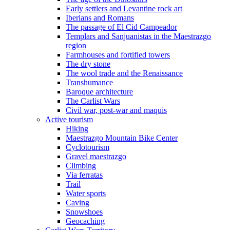
Early settlers and Levantine rock art
Iberians and Romans
The passage of El Cid Campeador
Templars and Sanjuanistas in the Maestrazgo
region
Farmhouses and fortified towers
The dry stone
The wool trade and the Renaissance
Transhumance
Baroque architecture
The Carlist Wars
Civil war, post-war and maquis
Active tourism
Hiking
Maestrazgo Mountain Bike Center
Cyclotourism
Gravel maestrazgo
Climbing
Via ferratas
Trail
Water sports
Caving
Snowshoes
Geocaching