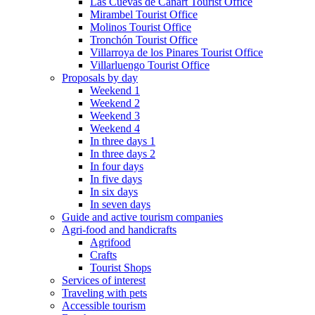
Las Cuevas de Cañart Tourist Office
Mirambel Tourist Office
Molinos Tourist Office
Tronchón Tourist Office
Villarroya de los Pinares Tourist Office
Villarluengo Tourist Office
Proposals by day
Weekend 1
Weekend 2
Weekend 3
Weekend 4
In three days 1
In three days 2
In four days
In five days
In six days
In seven days
Guide and active tourism companies
Agri-food and handicrafts
Agrifood
Crafts
Tourist Shops
Services of interest
Traveling with pets
Accessible tourism