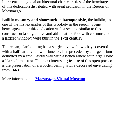
It presents the typical architectural characteristics of the hermitages
of this dedication distributed with great profusion in the Region of
Maestrazgo.
Built in
masonry and stonework in baroque style
, the building is
one of the first examples of this typology in the region. Some
hermitages under this dedication with a scheme similar to this
construction (a single nave and atrium at the foot with columns and
a latticed window) were built in the
17th century
.
The rectangular building has a single nave with two bays covered
with a half barrel vault with lunettes. It is preceded by a large atrium
delimited by a small lateral wall with a bench where four large Doric
ashlar columns rest. The most interesting feature of this open portico
is the preservation of a wooden ceiling with a decorated eave dating
from
1663
.
More information at
Maestrazgo Virtual Museum