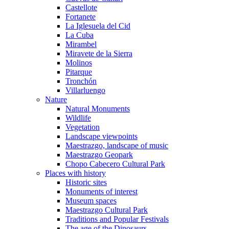
Castellote
Fortanete
La Iglesuela del Cid
La Cuba
Mirambel
Miravete de la Sierra
Molinos
Pitarque
Tronchón
Villarluengo
Nature
Natural Monuments
Wildlife
Vegetation
Landscape viewpoints
Maestrazgo, landscape of music
Maestrazgo Geopark
Chopo Cabecero Cultural Park
Places with history
Historic sites
Monuments of interest
Museum spaces
Maestrazgo Cultural Park
Traditions and Popular Festivals
The age of the Dinosaurs