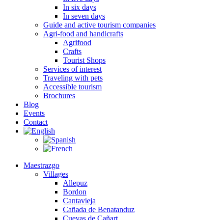
In six days
In seven days
Guide and active tourism companies
Agri-food and handicrafts
Agrifood
Crafts
Tourist Shops
Services of interest
Traveling with pets
Accessible tourism
Brochures
Blog
Events
Contact
Maestrazgo
Villages
Allepuz
Bordon
Cantavieja
Cañada de Benatanduz
Cuevas de Cañart