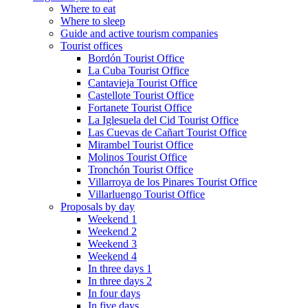
Where to eat
Where to sleep
Guide and active tourism companies
Tourist offices
Bordón Tourist Office
La Cuba Tourist Office
Cantavieja Tourist Office
Castellote Tourist Office
Fortanete Tourist Office
La Iglesuela del Cid Tourist Office
Las Cuevas de Cañart Tourist Office
Mirambel Tourist Office
Molinos Tourist Office
Tronchón Tourist Office
Villarroya de los Pinares Tourist Office
Villarluengo Tourist Office
Proposals by day
Weekend 1
Weekend 2
Weekend 3
Weekend 4
In three days 1
In three days 2
In four days
In five days