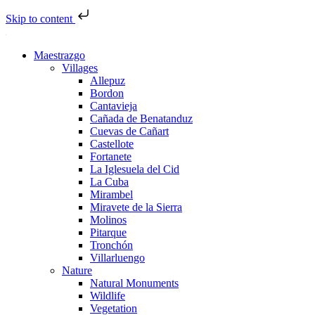
Skip to content
Maestrazgo
Villages
Allepuz
Bordon
Cantavieja
Cañada de Benatanduz
Cuevas de Cañart
Castellote
Fortanete
La Iglesuela del Cid
La Cuba
Mirambel
Miravete de la Sierra
Molinos
Pitarque
Tronchón
Villarluengo
Nature
Natural Monuments
Wildlife
Vegetation