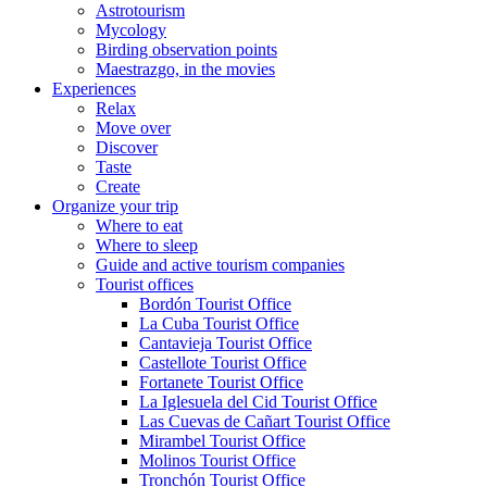
Astrotourism
Mycology
Birding observation points
Maestrazgo, in the movies
Experiences
Relax
Move over
Discover
Taste
Create
Organize your trip
Where to eat
Where to sleep
Guide and active tourism companies
Tourist offices
Bordón Tourist Office
La Cuba Tourist Office
Cantavieja Tourist Office
Castellote Tourist Office
Fortanete Tourist Office
La Iglesuela del Cid Tourist Office
Las Cuevas de Cañart Tourist Office
Mirambel Tourist Office
Molinos Tourist Office
Tronchón Tourist Office