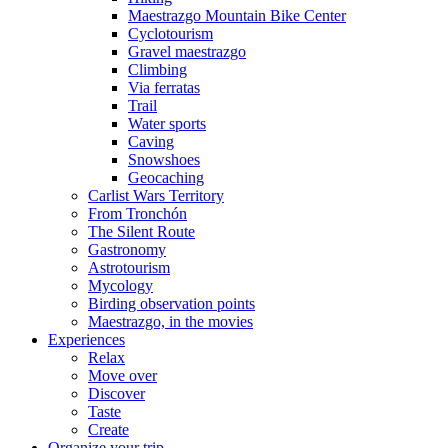
Maestrazgo Mountain Bike Center
Cyclotourism
Gravel maestrazgo
Climbing
Via ferratas
Trail
Water sports
Caving
Snowshoes
Geocaching
Carlist Wars Territory
From Tronchón
The Silent Route
Gastronomy
Astrotourism
Mycology
Birding observation points
Maestrazgo, in the movies
Experiences
Relax
Move over
Discover
Taste
Create
Organize your trip