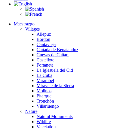
Maestrazgo
Villages
Allepuz
Bordon
Cantavieja
Cañada de Benatanduz
Cuevas de Cañart
Castellote
Fortanete
La Iglesuela del Cid
La Cuba
Mirambel
Miravete de la Sierra
Molinos
Pitarque
Tronchón
Villarluengo
Nature
Natural Monuments
Wildlife
Vegetation