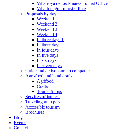
Villarroya de los Pinares Tourist Office
Villarluengo Tourist Office
Proposals by day
Weekend 1
Weekend 2
Weekend 3
Weekend 4
In three days 1
In three days 2
In four days
In five days
In six days
In seven days
Guide and active tourism companies
Agri-food and handicrafts
Agrifood
Crafts
Tourist Shops
Services of interest
Traveling with pets
Accessible tourism
Brochures
Blog
Events
Contact