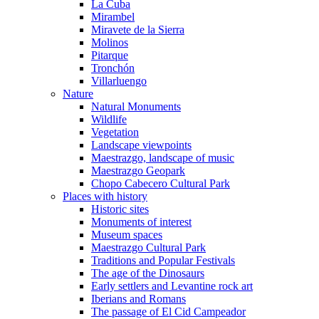
La Cuba
Mirambel
Miravete de la Sierra
Molinos
Pitarque
Tronchón
Villarluengo
Nature
Natural Monuments
Wildlife
Vegetation
Landscape viewpoints
Maestrazgo, landscape of music
Maestrazgo Geopark
Chopo Cabecero Cultural Park
Places with history
Historic sites
Monuments of interest
Museum spaces
Maestrazgo Cultural Park
Traditions and Popular Festivals
The age of the Dinosaurs
Early settlers and Levantine rock art
Iberians and Romans
The passage of El Cid Campeador