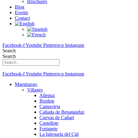
Brochures
Blog
Events
Contact
Facebook-f
Youtube
Pinterest-p
Instagram
Search
Search
Facebook-f
Youtube
Pinterest-p
Instagram
Maestrazgo
Villages
Allepuz
Bordon
Cantavieja
Cañada de Benatanduz
Cuevas de Cañart
Castellote
Fortanete
La Iglesuela del Cid