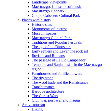
Landscape viewpoints
Maestrazgo, landscape of music
Maestrazgo Geopark
Chopo Cabecero Cultural Park
Places with history
Historic sites
Monuments of interest
Museum spaces
Maestrazgo Cultural Park
Traditions and Popular Festivals
The age of the Dinosaurs
Early settlers and Levantine rock art
Iberians and Romans
The passage of El Cid Campeador
Templars and Sanjuanistas in the Maestrazgo
region
Farmhouses and fortified towers
The dry stone
The wool trade and the Renaissance
Transhumance
Baroque architecture
The Carlist Wars
Civil war, post-war and maquis
Active tourism
Hiking