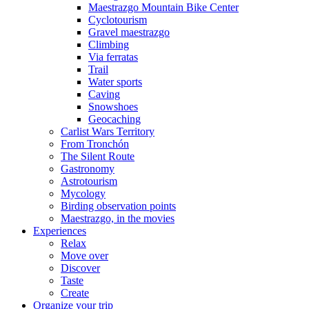
Maestrazgo Mountain Bike Center
Cyclotourism
Gravel maestrazgo
Climbing
Via ferratas
Trail
Water sports
Caving
Snowshoes
Geocaching
Carlist Wars Territory
From Tronchón
The Silent Route
Gastronomy
Astrotourism
Mycology
Birding observation points
Maestrazgo, in the movies
Experiences
Relax
Move over
Discover
Taste
Create
Organize your trip