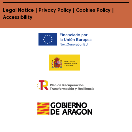
Legal Notice
|
Privacy Policy
|
Cookies Policy
|
Accessibility