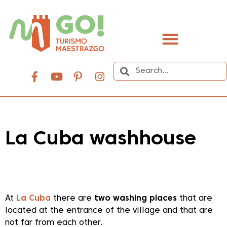
content
La Cuba washhouse
Dale play para escuchar este contenido
At
La Cuba
there are
two washing places
that are
located at the entrance of the village and that are
not far from each other.