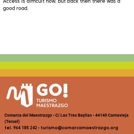
Access is difficult now, but back then there was a
good road.
Comarca del Maestrazgo • C/ Las Tres Baylias • 44140 Cantavieja
(Teruel)
•
tel. 964 185 242
turismo@comarcamaestrazgo.org