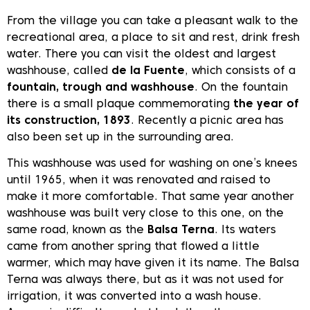
From the village you can take a pleasant walk to the
recreational area, a place to sit and rest, drink fresh
water. There you can visit the oldest and largest
washhouse, called
de la Fuente
, which consists of a
fountain, trough and washhouse
. On the fountain
there is a small plaque commemorating
the year of
its construction, 1893
. Recently a picnic area has
also been set up in the surrounding area.
This washhouse was used for washing on one’s knees
until 1965, when it was renovated and raised to
make it more comfortable. That same year another
washhouse was built very close to this one, on the
same road, known as the
Balsa Terna
. Its waters
came from another spring that flowed a little
warmer, which may have given it its name. The Balsa
Terna was always there, but as it was not used for
irrigation, it was converted into a wash house.