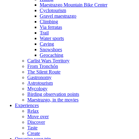
Maestrazgo Mountain Bike Center
Cyclotourism
Gravel maestrazgo
Climbing
Via ferratas
Trail
Water sports
Caving
Snowshoes
Geocaching
Carlist Wars Territory
From Tronchón
The Silent Route
Gastronomy
Astrotourism
Mycology
Birding observation points
Maestrazgo, in the movies
Experiences
Relax
Move over
Discover
Taste
Create
Organize your trip