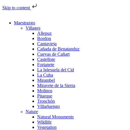
Skip to content
Maestrazgo
Villages
Allepuz
Bordon
Cantavieja
Cañada de Benatanduz
Cuevas de Cañart
Castellote
Fortanete
La Iglesuela del Cid
La Cuba
Mirambel
Miravete de la Sierra
Molinos
Pitarque
Tronchón
Villarluengo
Nature
Natural Monuments
Wildlife
Vegetation