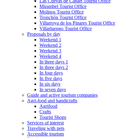
Las Cuevas de Cañart Tourist Office
Mirambel Tourist Office
Molinos Tourist Office
Tronchón Tourist Office
Villarroya de los Pinares Tourist Office
Villarluengo Tourist Office
Proposals by day
Weekend 1
Weekend 2
Weekend 3
Weekend 4
In three days 1
In three days 2
In four days
In five days
In six days
In seven days
Guide and active tourism companies
Agri-food and handicrafts
Agrifood
Crafts
Tourist Shops
Services of interest
Traveling with pets
Accessible tourism