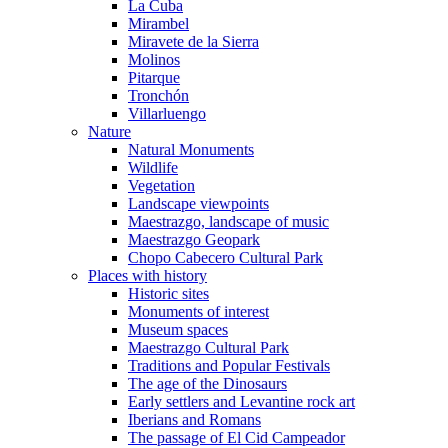
La Cuba
Mirambel
Miravete de la Sierra
Molinos
Pitarque
Tronchón
Villarluengo
Nature
Natural Monuments
Wildlife
Vegetation
Landscape viewpoints
Maestrazgo, landscape of music
Maestrazgo Geopark
Chopo Cabecero Cultural Park
Places with history
Historic sites
Monuments of interest
Museum spaces
Maestrazgo Cultural Park
Traditions and Popular Festivals
The age of the Dinosaurs
Early settlers and Levantine rock art
Iberians and Romans
The passage of El Cid Campeador