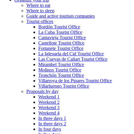
Where to eat
Where to sleep
Guide and active tourism companies
Tourist offices
Bordón Tourist Office
La Cuba Tourist Office
Cantavieja Tourist Office
Castellote Tourist Office
Fortanete Tourist Office
La Iglesuela del Cid Tourist Office
Las Cuevas de Cañart Tourist Office
Mirambel Tourist Office
Molinos Tourist Office
Tronchón Tourist Office
Villarroya de los Pinares Tourist Office
Villarluengo Tourist Office
Proposals by day
Weekend 1
Weekend 2
Weekend 3
Weekend 4
In three days 1
In three days 2
In four days