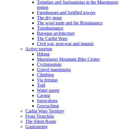
Templars and Sanjuanistas in the Maestrazgo
region
Farmhouses and fortified towers
The dry stone
The wool trade and the Renaissance
Transhumance
Baroque architecture
The Carlist Wars
Civil war, post-war and maquis
Active tourism
Hiking
Maestrazgo Mountain Bike Center
Cyclotourism
Gravel maestrazgo
Climbing
Via ferratas
Trail
Water sports
Caving
Snowshoes
Geocaching
Carlist Wars Territory
From Tronchón
The Silent Route
Gastronomy