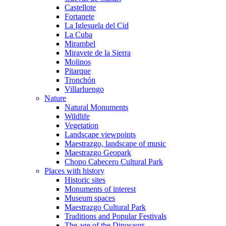
Castellote
Fortanete
La Iglesuela del Cid
La Cuba
Mirambel
Miravete de la Sierra
Molinos
Pitarque
Tronchón
Villarluengo
Nature
Natural Monuments
Wildlife
Vegetation
Landscape viewpoints
Maestrazgo, landscape of music
Maestrazgo Geopark
Chopo Cabecero Cultural Park
Places with history
Historic sites
Monuments of interest
Museum spaces
Maestrazgo Cultural Park
Traditions and Popular Festivals
The age of the Dinosaurs