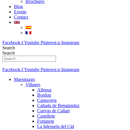
Brochures
Blog
Events
Contact
Facebook-f
Youtube
Pinterest-p
Instagram
Search
Search
Facebook-f
Youtube
Pinterest-p
Instagram
Maestrazgo
Villages
Allepuz
Bordon
Cantavieja
Cañada de Benatanduz
Cuevas de Cañart
Castellote
Fortanete
La Iglesuela del Cid