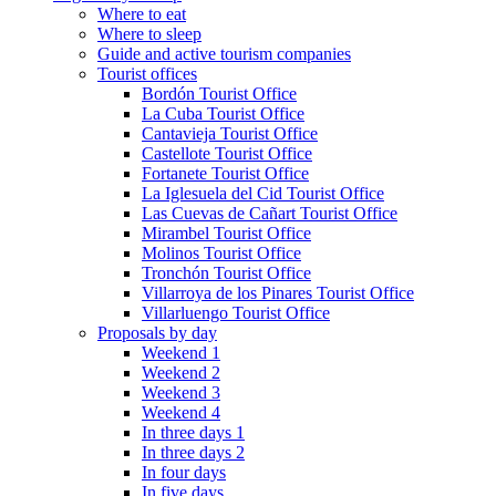
Where to eat
Where to sleep
Guide and active tourism companies
Tourist offices
Bordón Tourist Office
La Cuba Tourist Office
Cantavieja Tourist Office
Castellote Tourist Office
Fortanete Tourist Office
La Iglesuela del Cid Tourist Office
Las Cuevas de Cañart Tourist Office
Mirambel Tourist Office
Molinos Tourist Office
Tronchón Tourist Office
Villarroya de los Pinares Tourist Office
Villarluengo Tourist Office
Proposals by day
Weekend 1
Weekend 2
Weekend 3
Weekend 4
In three days 1
In three days 2
In four days
In five days