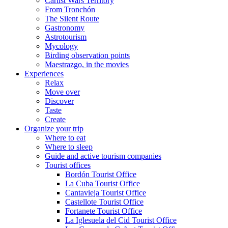
Carlist Wars Territory
From Tronchón
The Silent Route
Gastronomy
Astrotourism
Mycology
Birding observation points
Maestrazgo, in the movies
Experiences
Relax
Move over
Discover
Taste
Create
Organize your trip
Where to eat
Where to sleep
Guide and active tourism companies
Tourist offices
Bordón Tourist Office
La Cuba Tourist Office
Cantavieja Tourist Office
Castellote Tourist Office
Fortanete Tourist Office
La Iglesuela del Cid Tourist Office