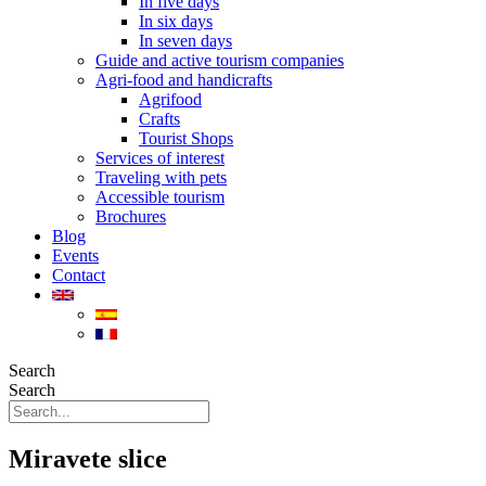
In five days
In six days
In seven days
Guide and active tourism companies
Agri-food and handicrafts
Agrifood
Crafts
Tourist Shops
Services of interest
Traveling with pets
Accessible tourism
Brochures
Blog
Events
Contact
Search
Search
Miravete slice