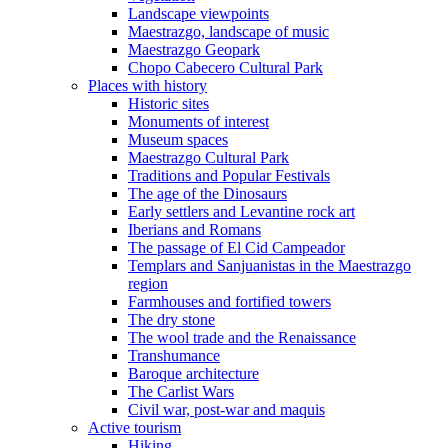
Landscape viewpoints
Maestrazgo, landscape of music
Maestrazgo Geopark
Chopo Cabecero Cultural Park
Places with history
Historic sites
Monuments of interest
Museum spaces
Maestrazgo Cultural Park
Traditions and Popular Festivals
The age of the Dinosaurs
Early settlers and Levantine rock art
Iberians and Romans
The passage of El Cid Campeador
Templars and Sanjuanistas in the Maestrazgo
region
Farmhouses and fortified towers
The dry stone
The wool trade and the Renaissance
Transhumance
Baroque architecture
The Carlist Wars
Civil war, post-war and maquis
Active tourism
Hiking