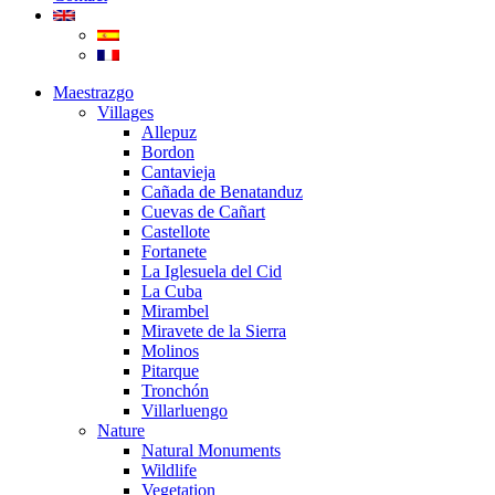
Maestrazgo
Villages
Allepuz
Bordon
Cantavieja
Cañada de Benatanduz
Cuevas de Cañart
Castellote
Fortanete
La Iglesuela del Cid
La Cuba
Mirambel
Miravete de la Sierra
Molinos
Pitarque
Tronchón
Villarluengo
Nature
Natural Monuments
Wildlife
Vegetation