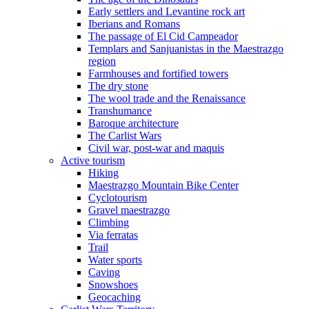
Early settlers and Levantine rock art
Iberians and Romans
The passage of El Cid Campeador
Templars and Sanjuanistas in the Maestrazgo
region
Farmhouses and fortified towers
The dry stone
The wool trade and the Renaissance
Transhumance
Baroque architecture
The Carlist Wars
Civil war, post-war and maquis
Active tourism
Hiking
Maestrazgo Mountain Bike Center
Cyclotourism
Gravel maestrazgo
Climbing
Via ferratas
Trail
Water sports
Caving
Snowshoes
Geocaching