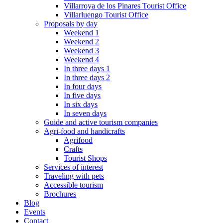
Villarroya de los Pinares Tourist Office
Villarluengo Tourist Office
Proposals by day
Weekend 1
Weekend 2
Weekend 3
Weekend 4
In three days 1
In three days 2
In four days
In five days
In six days
In seven days
Guide and active tourism companies
Agri-food and handicrafts
Agrifood
Crafts
Tourist Shops
Services of interest
Traveling with pets
Accessible tourism
Brochures
Blog
Events
Contact