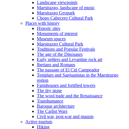
Landscape viewpoints
Maestrazgo, landscape of music
Maestrazgo Geopark
Chopo Cabecero Cultural Park
Places with history
Historic sites
Monuments of interest
Museum spaces
Maestrazgo Cultural Park
Traditions and Popular Festivals
The age of the Dinosaurs
Early settlers and Levantine rock art
Iberians and Romans
The passage of El Cid Campeador
Templars and Sanjuanistas in the Maestrazgo
region
Farmhouses and fortified towers
The dry stone
The wool trade and the Renaissance
Transhumance
Baroque architecture
The Carlist Wars
Civil war, post-war and maquis
Active tourism
Hiking