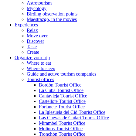
Astrotourism
Mycology
Birding observation points
Maestrazgo, in the movies
Experiences
Relax
Move over
Discover
Taste
Create
Organize your trip
Where to eat
Where to sleep
Guide and active tourism companies
Tourist offices
Bordón Tourist Office
La Cuba Tourist Office
Cantavieja Tourist Office
Castellote Tourist Office
Fortanete Tourist Office
La Iglesuela del Cid Tourist Office
Las Cuevas de Cañart Tourist Office
Mirambel Tourist Office
Molinos Tourist Office
Tronchón Tourist Office