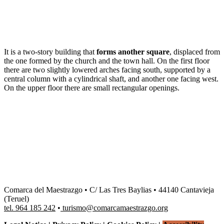
Dale play para escuchar este contenido
It is a two-story building that
forms another square
, displaced from
the one formed by the church and the town hall. On the first floor
there are two slightly lowered arches facing south, supported by a
central column with a cylindrical shaft, and another one facing west.
On the upper floor there are small rectangular openings.
Comarca del Maestrazgo • C/ Las Tres Baylias • 44140 Cantavieja
(Teruel)
tel. 964 185 242
•
turismo@comarcamaestrazgo.org