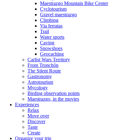
Maestrazgo Mountain Bike Center
Cyclotourism
Gravel maestrazgo
Climbing
Via ferratas
Trail
Water sports
Caving
Snowshoes
Geocaching
Carlist Wars Territory
From Tronchón
The Silent Route
Gastronomy
Astrotourism
Mycology
Birding observation points
Maestrazgo, in the movies
Experiences
Relax
Move over
Discover
Taste
Create
Organize your trip