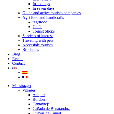
In six days
In seven days
Guide and active tourism companies
Agri-food and handicrafts
Agrifood
Crafts
Tourist Shops
Services of interest
Traveling with pets
Accessible tourism
Brochures
Blog
Events
Contact
Maestrazgo
Villages
Allepuz
Bordon
Cantavieja
Cañada de Benatanduz
Cuevas de Cañart