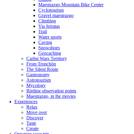
Maestrazgo Mountain Bike Center
Cyclotourism
Gravel maestrazgo
Climbing
Via ferratas
Trail
Water sports
Caving
Snowshoes
Geocaching
Carlist Wars Territory
From Tronchón
The Silent Route
Gastronomy
Astrotourism
Mycology
Birding observation points
Maestrazgo, in the movies
Experiences
Relax
Move over
Discover
Taste
Create
Organize your trip