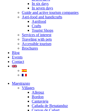
In six days
In seven days
Guide and active tourism companies
Agri-food and handicrafts
Agrifood
Crafts
Tourist Shops
Services of interest
Traveling with pets
Accessible tourism
Brochures
Blog
Events
Contact
Maestrazgo
Villages
Allepuz
Bordon
Cantavieja
Cañada de Benatanduz
Cuevas de Cañart