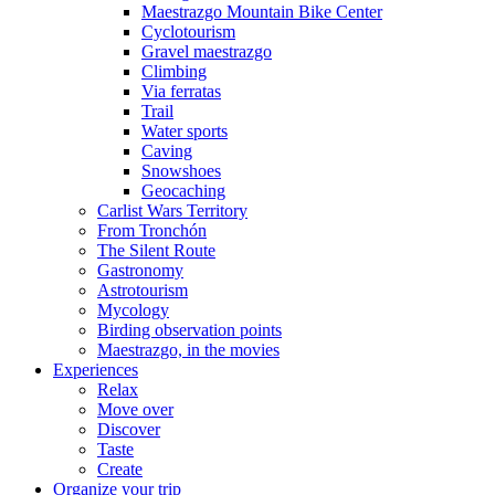
Maestrazgo Mountain Bike Center
Cyclotourism
Gravel maestrazgo
Climbing
Via ferratas
Trail
Water sports
Caving
Snowshoes
Geocaching
Carlist Wars Territory
From Tronchón
The Silent Route
Gastronomy
Astrotourism
Mycology
Birding observation points
Maestrazgo, in the movies
Experiences
Relax
Move over
Discover
Taste
Create
Organize your trip