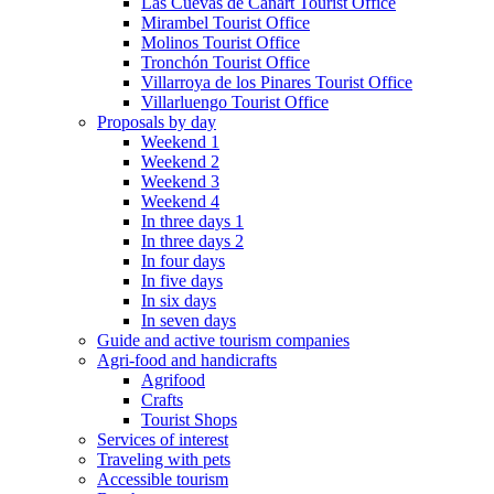
Las Cuevas de Cañart Tourist Office
Mirambel Tourist Office
Molinos Tourist Office
Tronchón Tourist Office
Villarroya de los Pinares Tourist Office
Villarluengo Tourist Office
Proposals by day
Weekend 1
Weekend 2
Weekend 3
Weekend 4
In three days 1
In three days 2
In four days
In five days
In six days
In seven days
Guide and active tourism companies
Agri-food and handicrafts
Agrifood
Crafts
Tourist Shops
Services of interest
Traveling with pets
Accessible tourism