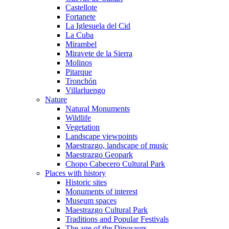
Castellote
Fortanete
La Iglesuela del Cid
La Cuba
Mirambel
Miravete de la Sierra
Molinos
Pitarque
Tronchón
Villarluengo
Nature
Natural Monuments
Wildlife
Vegetation
Landscape viewpoints
Maestrazgo, landscape of music
Maestrazgo Geopark
Chopo Cabecero Cultural Park
Places with history
Historic sites
Monuments of interest
Museum spaces
Maestrazgo Cultural Park
Traditions and Popular Festivals
The age of the Dinosaurs