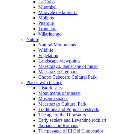
La Cuba
Mirambel
Miravete de la Sierra
Molinos
Pitarque
Tronchón
Villarluengo
Nature
Natural Monuments
Wildlife
Vegetation
Landscape viewpoints
Maestrazgo, landscape of music
Maestrazgo Geopark
Chopo Cabecero Cultural Park
Places with history
Historic sites
Monuments of interest
Museum spaces
Maestrazgo Cultural Park
Traditions and Popular Festivals
The age of the Dinosaurs
Early settlers and Levantine rock art
Iberians and Romans
The passage of El Cid Campeador