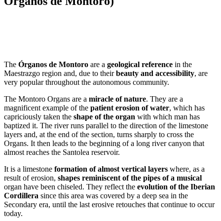
Órganos de Montoro)
Dale play para escuchar este contenido
The
Órganos de Montoro
are a
geological reference
in the
Maestrazgo region and, due to their
beauty and accessibility
, are
very popular throughout the autonomous community.
The Montoro Organs are a
miracle of nature
. They are a
magnificent example of the
patient erosion of water
, which has
capriciously taken the
shape of the organ
with which man has
baptized it. The river runs parallel to the direction of the limestone
layers and, at the end of the section, turns sharply to cross the
Organs. It then leads to the beginning of a long river canyon that
almost reaches the Santolea reservoir.
It is a limestone
formation of almost vertical layers
where, as a
result of erosion,
shapes reminiscent of the pipes of a musical
organ have been chiseled. They reflect the
evolution of the Iberian
Cordillera
since this area was covered by a deep sea in the
Secondary era, until the last erosive retouches that continue to occur
today.