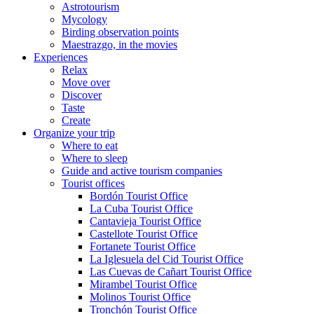
Astrotourism
Mycology
Birding observation points
Maestrazgo, in the movies
Experiences
Relax
Move over
Discover
Taste
Create
Organize your trip
Where to eat
Where to sleep
Guide and active tourism companies
Tourist offices
Bordón Tourist Office
La Cuba Tourist Office
Cantavieja Tourist Office
Castellote Tourist Office
Fortanete Tourist Office
La Iglesuela del Cid Tourist Office
Las Cuevas de Cañart Tourist Office
Mirambel Tourist Office
Molinos Tourist Office
Tronchón Tourist Office