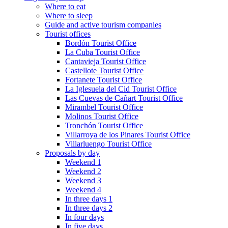
Where to eat
Where to sleep
Guide and active tourism companies
Tourist offices
Bordón Tourist Office
La Cuba Tourist Office
Cantavieja Tourist Office
Castellote Tourist Office
Fortanete Tourist Office
La Iglesuela del Cid Tourist Office
Las Cuevas de Cañart Tourist Office
Mirambel Tourist Office
Molinos Tourist Office
Tronchón Tourist Office
Villarroya de los Pinares Tourist Office
Villarluengo Tourist Office
Proposals by day
Weekend 1
Weekend 2
Weekend 3
Weekend 4
In three days 1
In three days 2
In four days
In five days