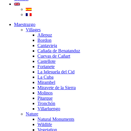
Maestrazgo
Villages
Allepuz
Bordon
Cantavieja
Cañada de Benatanduz
Cuevas de Cañart
Castellote
Fortanete
La Iglesuela del Cid
La Cuba
Mirambel
Miravete de la Sierra
Molinos
Pitarque
Tronchón
Villarluengo
Nature
Natural Monuments
Wildlife
Vegetation