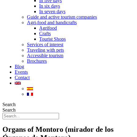
In five days
In six days
In seven days
Guide and active tourism companies
Agri-food and handicrafts
Agrifood
Crafts
Tourist Shops
Services of interest
Traveling with pets
Accessible tourism
Brochures
Blog
Events
Contact
Search
Search
Organs of Montoro (mirador de los