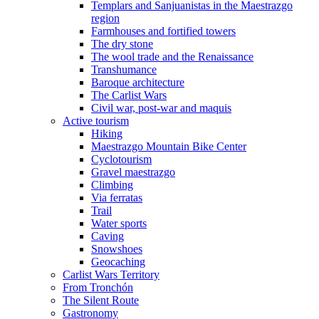
Templars and Sanjuanistas in the Maestrazgo
region
Farmhouses and fortified towers
The dry stone
The wool trade and the Renaissance
Transhumance
Baroque architecture
The Carlist Wars
Civil war, post-war and maquis
Active tourism
Hiking
Maestrazgo Mountain Bike Center
Cyclotourism
Gravel maestrazgo
Climbing
Via ferratas
Trail
Water sports
Caving
Snowshoes
Geocaching
Carlist Wars Territory
From Tronchón
The Silent Route
Gastronomy