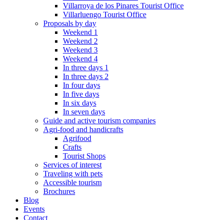
Villarroya de los Pinares Tourist Office
Villarluengo Tourist Office
Proposals by day
Weekend 1
Weekend 2
Weekend 3
Weekend 4
In three days 1
In three days 2
In four days
In five days
In six days
In seven days
Guide and active tourism companies
Agri-food and handicrafts
Agrifood
Crafts
Tourist Shops
Services of interest
Traveling with pets
Accessible tourism
Brochures
Blog
Events
Contact