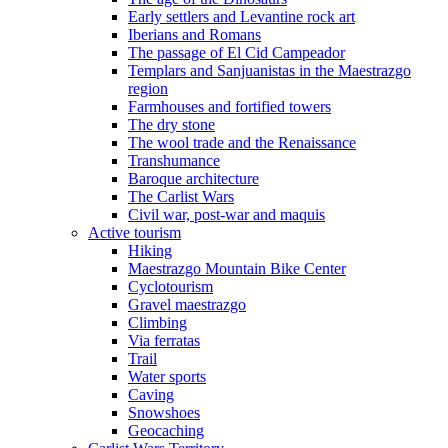
Early settlers and Levantine rock art
Iberians and Romans
The passage of El Cid Campeador
Templars and Sanjuanistas in the Maestrazgo
region
Farmhouses and fortified towers
The dry stone
The wool trade and the Renaissance
Transhumance
Baroque architecture
The Carlist Wars
Civil war, post-war and maquis
Active tourism
Hiking
Maestrazgo Mountain Bike Center
Cyclotourism
Gravel maestrazgo
Climbing
Via ferratas
Trail
Water sports
Caving
Snowshoes
Geocaching