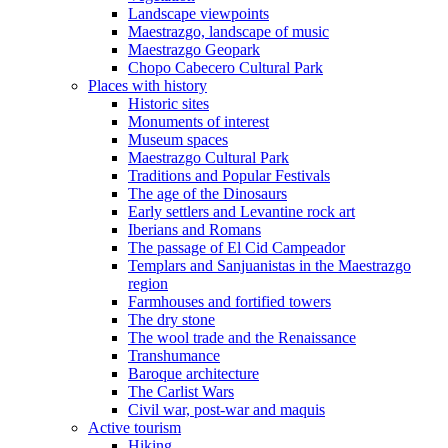
Landscape viewpoints
Maestrazgo, landscape of music
Maestrazgo Geopark
Chopo Cabecero Cultural Park
Places with history
Historic sites
Monuments of interest
Museum spaces
Maestrazgo Cultural Park
Traditions and Popular Festivals
The age of the Dinosaurs
Early settlers and Levantine rock art
Iberians and Romans
The passage of El Cid Campeador
Templars and Sanjuanistas in the Maestrazgo
region
Farmhouses and fortified towers
The dry stone
The wool trade and the Renaissance
Transhumance
Baroque architecture
The Carlist Wars
Civil war, post-war and maquis
Active tourism
Hiking