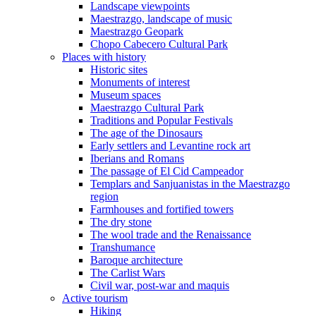
Landscape viewpoints
Maestrazgo, landscape of music
Maestrazgo Geopark
Chopo Cabecero Cultural Park
Places with history
Historic sites
Monuments of interest
Museum spaces
Maestrazgo Cultural Park
Traditions and Popular Festivals
The age of the Dinosaurs
Early settlers and Levantine rock art
Iberians and Romans
The passage of El Cid Campeador
Templars and Sanjuanistas in the Maestrazgo
region
Farmhouses and fortified towers
The dry stone
The wool trade and the Renaissance
Transhumance
Baroque architecture
The Carlist Wars
Civil war, post-war and maquis
Active tourism
Hiking