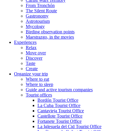
Carlist Wars Territory
From Tronchón
The Silent Route
Gastronomy
Astrotourism
Mycology
Birding observation points
Maestrazgo, in the movies
Experiences
Relax
Move over
Discover
Taste
Create
Organize your trip
Where to eat
Where to sleep
Guide and active tourism companies
Tourist offices
Bordón Tourist Office
La Cuba Tourist Office
Cantavieja Tourist Office
Castellote Tourist Office
Fortanete Tourist Office
La Iglesuela del Cid Tourist Office