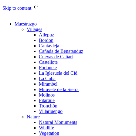
Skip to content
Maestrazgo
Villages
Allepuz
Bordon
Cantavieja
Cañada de Benatanduz
Cuevas de Cañart
Castellote
Fortanete
La Iglesuela del Cid
La Cuba
Mirambel
Miravete de la Sierra
Molinos
Pitarque
Tronchón
Villarluengo
Nature
Natural Monuments
Wildlife
Vegetation