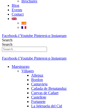
Brochures
Blog
Events
Contact
Facebook-f
Youtube
Pinterest-p
Instagram
Search
Search
Facebook-f
Youtube
Pinterest-p
Instagram
Maestrazgo
Villages
Allepuz
Bordon
Cantavieja
Cañada de Benatanduz
Cuevas de Cañart
Castellote
Fortanete
La Iglesuela del Cid