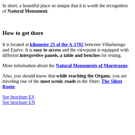
In short, a beautiful place so unique that it is worth the recognition
of
Natural Monument
.
How to get there
It is located at
kilometer 25 of the A-1702
between Villarluengo
and Ejulve. It is
easy to access
and the viewpoint is equipped with
different
interpretive panels, a table and benches
for resting.
More information about the
Natural Monuments of Maestrazgo
.
Also, you should know that
while reaching the Organs
, you are
traveling one of the
most scenic roads
in the Shire:
The Silent
Route
.
See brochure ES
See brochure EN