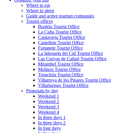
Where to eat
Where to sleep
Guide and active tourism companies
Tourist offices
Bordón Tourist Office
La Cuba Tourist Office
Cantavieja Tourist Office
Castellote Tourist Office
Fortanete Tourist Office
La Iglesuela del Cid Tourist Office
Las Cuevas de Cañart Tourist Office
Mirambel Tourist Office
Molinos Tourist Office
Tronchón Tourist Office
Villarroya de los Pinares Tourist Office
Villarluengo Tourist Office
Proposals by day
Weekend 1
Weekend 2
Weekend 3
Weekend 4
In three days 1
In three days 2
In four days