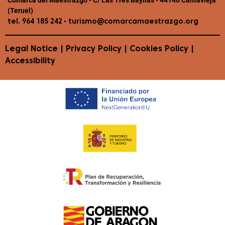
(Teruel)
•
tel. 964 185 242
turismo@comarcamaestrazgo.org
Legal Notice
|
Privacy Policy
|
Cookies Policy
|
Accessibility