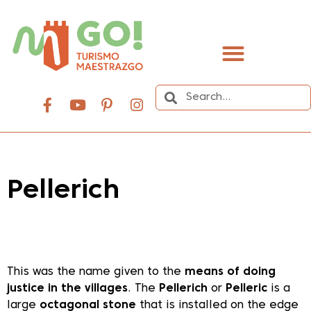
content
Pellerich
Dale play para escuchar este contenido
This was the name given to the
means of doing
justice in the villages
. The
Pellerich
or
Pelleric
is a
large
octagonal stone
that is installed on the edge