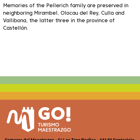
Memories of the Pellerich family are preserved in
neighboring Mirambel, Olocau del Rey, Culla and
Vallibona, the latter three in the province of
Castellón.
Comarca del Maestrazgo • C/ Las Tres Baylias • 44140 Cantavieja