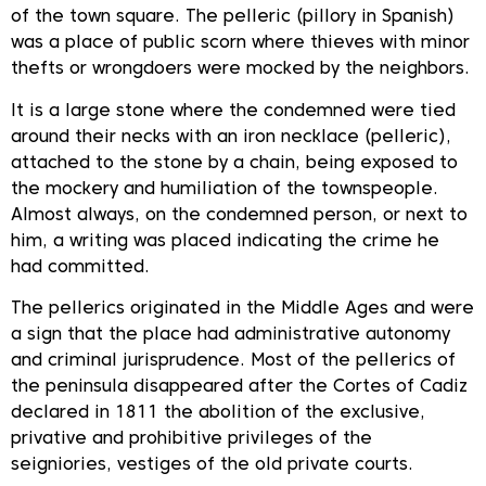
of the town square. The pelleric (pillory in Spanish)
was a place of public scorn where thieves with minor
thefts or wrongdoers were mocked by the neighbors.
It is a large stone where the condemned were tied
around their necks with an iron necklace (pelleric),
attached to the stone by a chain, being exposed to
the mockery and humiliation of the townspeople.
Almost always, on the condemned person, or next to
him, a writing was placed indicating the crime he
had committed.
The pellerics originated in the Middle Ages and were
a sign that the place had administrative autonomy
and criminal jurisprudence. Most of the pellerics of
the peninsula disappeared after the Cortes of Cadiz
declared in 1811 the abolition of the exclusive,
privative and prohibitive privileges of the
seigniories, vestiges of the old private courts.