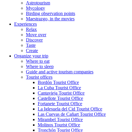
Astrotourism
Mycology
Birding observation points
Maestrazgo, in the movies
Experiences
Relax
Move over
Discover
Taste
Create
Organize your trip
Where to eat
Where to sleep
Guide and active tourism companies
Tourist offices
Bordón Tourist Office
La Cuba Tourist Office
Cantavieja Tourist Office
Castellote Tourist Office
Fortanete Tourist Office
La Iglesuela del Cid Tourist Office
Las Cuevas de Cañart Tourist Office
Mirambel Tourist Office
Molinos Tourist Office
Tronchón Tourist Office