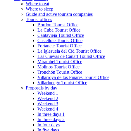
Where to eat
Where to sleep
Guide and active tourism companies
Tourist offices
Bordón Tourist Office
La Cuba Tourist Office
Cantavieja Tourist Office
Castellote Tourist Office
Fortanete Tourist Office
La Iglesuela del Cid Tourist Office
Las Cuevas de Cañart Tourist Office
Mirambel Tourist Office
Molinos Tourist Office
Tronchón Tourist Office
Villarroya de los Pinares Tourist Office
Villarluengo Tourist Office
Proposals by day
Weekend 1
Weekend 2
Weekend 3
Weekend 4
In three days 1
In three days 2
In four days
In five days