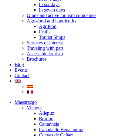
In six days
In seven days
Guide and active tourism companies
Agri-food and handicrafts
Agrifood
Crafts
Tourist Shops
Services of interest
Traveling with pets
Accessible tourism
Brochures
Blog
Events
Contact
Maestrazgo
Villages
Allepuz
Bordon
Cantavieja
Cañada de Benatanduz
Cuevas de Cañart