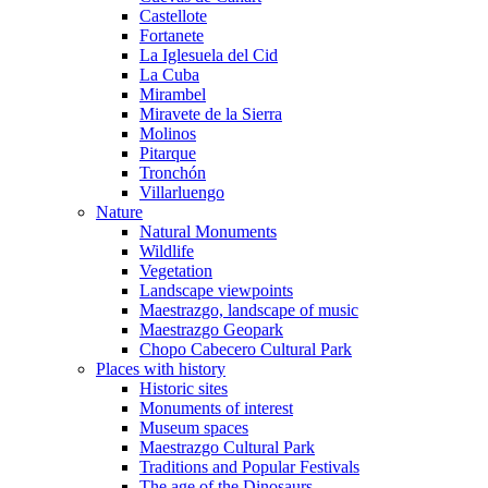
Castellote
Fortanete
La Iglesuela del Cid
La Cuba
Mirambel
Miravete de la Sierra
Molinos
Pitarque
Tronchón
Villarluengo
Nature
Natural Monuments
Wildlife
Vegetation
Landscape viewpoints
Maestrazgo, landscape of music
Maestrazgo Geopark
Chopo Cabecero Cultural Park
Places with history
Historic sites
Monuments of interest
Museum spaces
Maestrazgo Cultural Park
Traditions and Popular Festivals
The age of the Dinosaurs