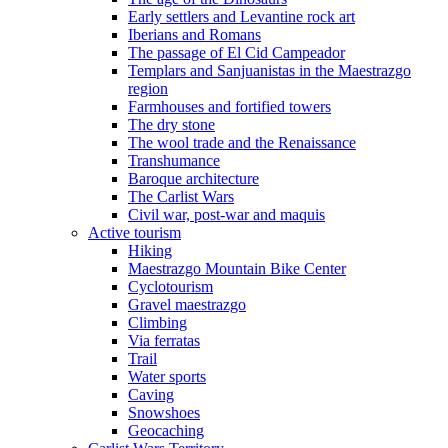
Early settlers and Levantine rock art
Iberians and Romans
The passage of El Cid Campeador
Templars and Sanjuanistas in the Maestrazgo
region
Farmhouses and fortified towers
The dry stone
The wool trade and the Renaissance
Transhumance
Baroque architecture
The Carlist Wars
Civil war, post-war and maquis
Active tourism
Hiking
Maestrazgo Mountain Bike Center
Cyclotourism
Gravel maestrazgo
Climbing
Via ferratas
Trail
Water sports
Caving
Snowshoes
Geocaching