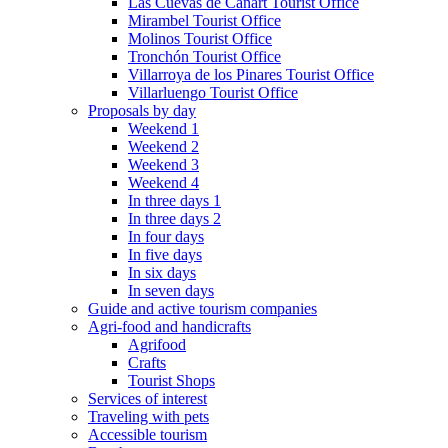
Las Cuevas de Cañart Tourist Office
Mirambel Tourist Office
Molinos Tourist Office
Tronchón Tourist Office
Villarroya de los Pinares Tourist Office
Villarluengo Tourist Office
Proposals by day
Weekend 1
Weekend 2
Weekend 3
Weekend 4
In three days 1
In three days 2
In four days
In five days
In six days
In seven days
Guide and active tourism companies
Agri-food and handicrafts
Agrifood
Crafts
Tourist Shops
Services of interest
Traveling with pets
Accessible tourism