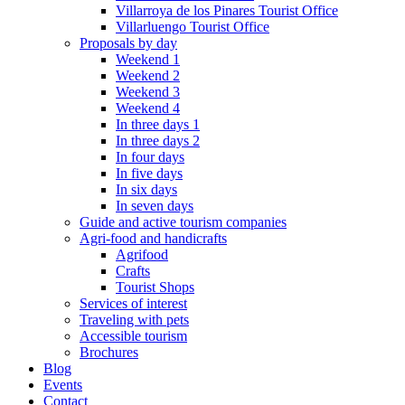
Villarroya de los Pinares Tourist Office
Villarluengo Tourist Office
Proposals by day
Weekend 1
Weekend 2
Weekend 3
Weekend 4
In three days 1
In three days 2
In four days
In five days
In six days
In seven days
Guide and active tourism companies
Agri-food and handicrafts
Agrifood
Crafts
Tourist Shops
Services of interest
Traveling with pets
Accessible tourism
Brochures
Blog
Events
Contact