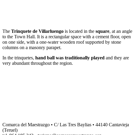
Dale play para escuchar este contenido
The
Trinquete de Villarluengo
is located in the
square
, at an angle
to the Town Hall. It is a rectangular space with a cement floor, open
on one side, with a one-water wooden roof supported by stone
columns on a masonry parapet.
In the trinquetes,
hand ball was traditionally played
and they are
very abundant throughout the region.
Comarca del Maestrazgo • C/ Las Tres Baylias • 44140 Cantavieja
(Teruel)