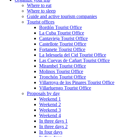
Where to eat
Where to sleep
Guide and active tourism companies
Tourist offices
Bordón Tourist Office
La Cuba Tourist Office
Cantavieja Tourist Office
Castellote Tourist Office
Fortanete Tourist Office
La Iglesuela del Cid Tourist Office
Las Cuevas de Cañart Tourist Office
Mirambel Tourist Office
Molinos Tourist Office
Tronchón Tourist Office
Villarroya de los Pinares Tourist Office
Villarluengo Tourist Office
Proposals by day
Weekend 1
Weekend 2
Weekend 3
Weekend 4
In three days 1
In three days 2
In four days