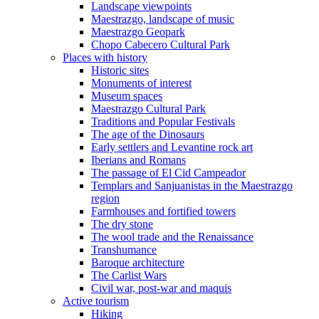
Landscape viewpoints
Maestrazgo, landscape of music
Maestrazgo Geopark
Chopo Cabecero Cultural Park
Places with history
Historic sites
Monuments of interest
Museum spaces
Maestrazgo Cultural Park
Traditions and Popular Festivals
The age of the Dinosaurs
Early settlers and Levantine rock art
Iberians and Romans
The passage of El Cid Campeador
Templars and Sanjuanistas in the Maestrazgo
region
Farmhouses and fortified towers
The dry stone
The wool trade and the Renaissance
Transhumance
Baroque architecture
The Carlist Wars
Civil war, post-war and maquis
Active tourism
Hiking