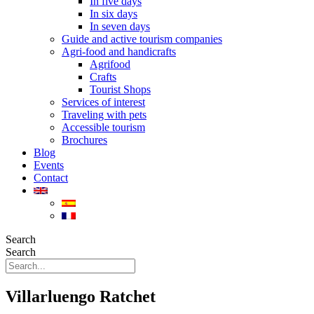
In five days
In six days
In seven days
Guide and active tourism companies
Agri-food and handicrafts
Agrifood
Crafts
Tourist Shops
Services of interest
Traveling with pets
Accessible tourism
Brochures
Blog
Events
Contact
Search
Search
Villarluengo Ratchet