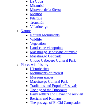
La Cuba
Mirambel
Miravete de la Sierra
Molinos
Pitarque
Tronchón
Villarluengo
Nature
Natural Monuments
Wildlife
Vegetation
Landscape viewpoints
Maestrazgo, landscape of music
Maestrazgo Geopark
Chopo Cabecero Cultural Park
Places with history
Historic sites
Monuments of interest
Museum spaces
Maestrazgo Cultural Park
Traditions and Popular Festivals
The age of the Dinosaurs
Early settlers and Levantine rock art
Iberians and Romans
The passage of El Cid Campeador