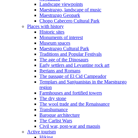
Landscape viewpoints
Maestrazgo, landscape of music
Maestrazgo Geopark
Chopo Cabecero Cultural Park
Places with history
Historic sites
Monuments of interest
Museum spaces
Maestrazgo Cultural Park
Traditions and Popular Festivals
The age of the Dinosaurs
Early settlers and Levantine rock art
Iberians and Romans
The passage of El Cid Campeador
Templars and Sanjuanistas in the Maestrazgo
region
Farmhouses and fortified towers
The dry stone
The wool trade and the Renaissance
Transhumance
Baroque architecture
The Carlist Wars
Civil war, post-war and maquis
Active tourism
Hiking