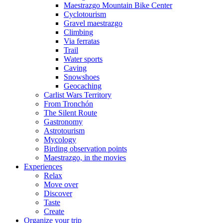
Maestrazgo Mountain Bike Center
Cyclotourism
Gravel maestrazgo
Climbing
Via ferratas
Trail
Water sports
Caving
Snowshoes
Geocaching
Carlist Wars Territory
From Tronchón
The Silent Route
Gastronomy
Astrotourism
Mycology
Birding observation points
Maestrazgo, in the movies
Experiences
Relax
Move over
Discover
Taste
Create
Organize your trip