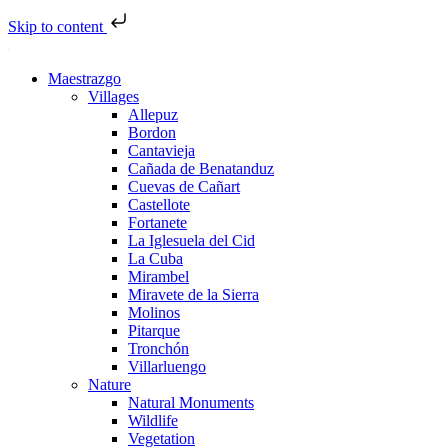
Skip to content
Maestrazgo
Villages
Allepuz
Bordon
Cantavieja
Cañada de Benatanduz
Cuevas de Cañart
Castellote
Fortanete
La Iglesuela del Cid
La Cuba
Mirambel
Miravete de la Sierra
Molinos
Pitarque
Tronchón
Villarluengo
Nature
Natural Monuments
Wildlife
Vegetation