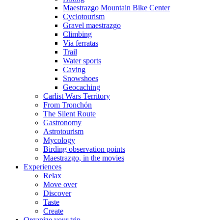
Maestrazgo Mountain Bike Center
Cyclotourism
Gravel maestrazgo
Climbing
Via ferratas
Trail
Water sports
Caving
Snowshoes
Geocaching
Carlist Wars Territory
From Tronchón
The Silent Route
Gastronomy
Astrotourism
Mycology
Birding observation points
Maestrazgo, in the movies
Experiences
Relax
Move over
Discover
Taste
Create
Organize your trip