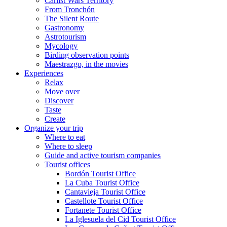
Carlist Wars Territory
From Tronchón
The Silent Route
Gastronomy
Astrotourism
Mycology
Birding observation points
Maestrazgo, in the movies
Experiences
Relax
Move over
Discover
Taste
Create
Organize your trip
Where to eat
Where to sleep
Guide and active tourism companies
Tourist offices
Bordón Tourist Office
La Cuba Tourist Office
Cantavieja Tourist Office
Castellote Tourist Office
Fortanete Tourist Office
La Iglesuela del Cid Tourist Office