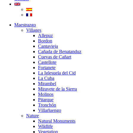
Maestrazgo
Villages
Allepuz
Bordon
Cantavieja
Cañada de Benatanduz
Cuevas de Cañart
Castellote
Fortanete
La Iglesuela del Cid
La Cuba
Mirambel
Miravete de la Sierra
Molinos
Pitarque
Tronchón
Villarluengo
Nature
Natural Monuments
Wildlife
Vegetation