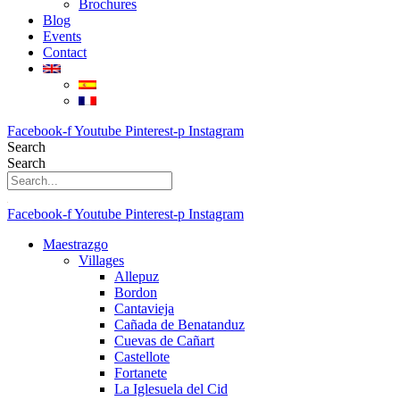
Brochures
Blog
Events
Contact
Facebook-f
Youtube
Pinterest-p
Instagram
Search
Search
Facebook-f
Youtube
Pinterest-p
Instagram
Maestrazgo
Villages
Allepuz
Bordon
Cantavieja
Cañada de Benatanduz
Cuevas de Cañart
Castellote
Fortanete
La Iglesuela del Cid