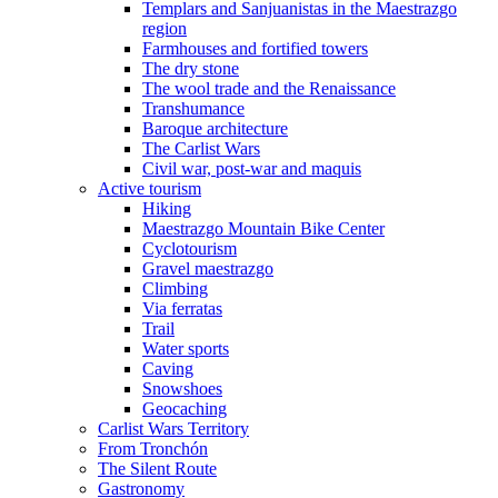
Templars and Sanjuanistas in the Maestrazgo
region
Farmhouses and fortified towers
The dry stone
The wool trade and the Renaissance
Transhumance
Baroque architecture
The Carlist Wars
Civil war, post-war and maquis
Active tourism
Hiking
Maestrazgo Mountain Bike Center
Cyclotourism
Gravel maestrazgo
Climbing
Via ferratas
Trail
Water sports
Caving
Snowshoes
Geocaching
Carlist Wars Territory
From Tronchón
The Silent Route
Gastronomy