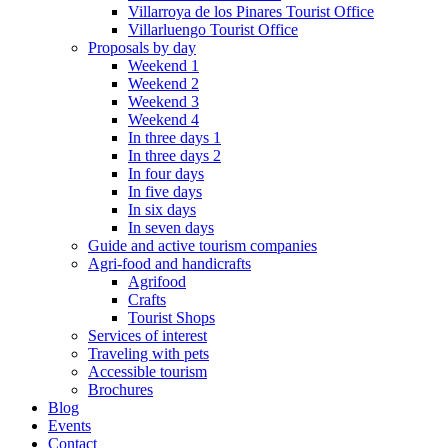
Villarroya de los Pinares Tourist Office
Villarluengo Tourist Office
Proposals by day
Weekend 1
Weekend 2
Weekend 3
Weekend 4
In three days 1
In three days 2
In four days
In five days
In six days
In seven days
Guide and active tourism companies
Agri-food and handicrafts
Agrifood
Crafts
Tourist Shops
Services of interest
Traveling with pets
Accessible tourism
Brochures
Blog
Events
Contact