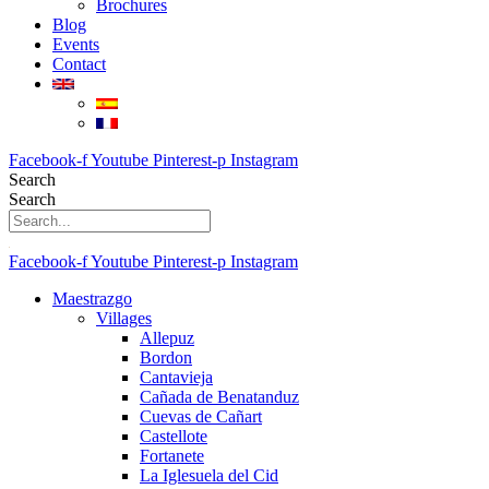
Brochures
Blog
Events
Contact
Facebook-f
Youtube
Pinterest-p
Instagram
Search
Search
Facebook-f
Youtube
Pinterest-p
Instagram
Maestrazgo
Villages
Allepuz
Bordon
Cantavieja
Cañada de Benatanduz
Cuevas de Cañart
Castellote
Fortanete
La Iglesuela del Cid