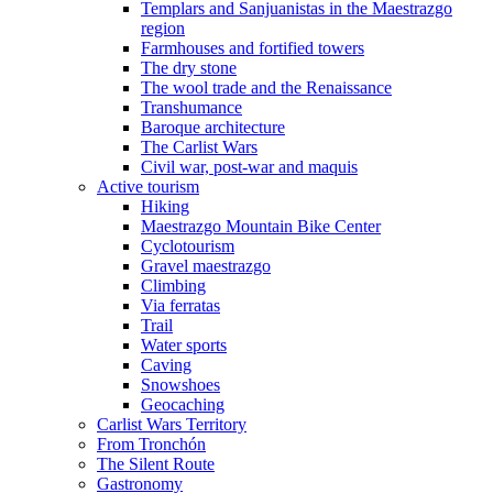
Templars and Sanjuanistas in the Maestrazgo
region
Farmhouses and fortified towers
The dry stone
The wool trade and the Renaissance
Transhumance
Baroque architecture
The Carlist Wars
Civil war, post-war and maquis
Active tourism
Hiking
Maestrazgo Mountain Bike Center
Cyclotourism
Gravel maestrazgo
Climbing
Via ferratas
Trail
Water sports
Caving
Snowshoes
Geocaching
Carlist Wars Territory
From Tronchón
The Silent Route
Gastronomy