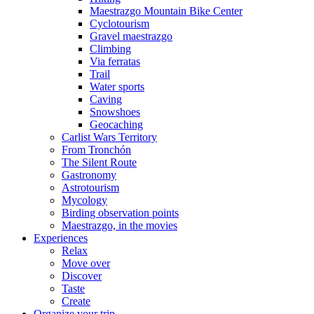
Maestrazgo Mountain Bike Center
Cyclotourism
Gravel maestrazgo
Climbing
Via ferratas
Trail
Water sports
Caving
Snowshoes
Geocaching
Carlist Wars Territory
From Tronchón
The Silent Route
Gastronomy
Astrotourism
Mycology
Birding observation points
Maestrazgo, in the movies
Experiences
Relax
Move over
Discover
Taste
Create
Organize your trip