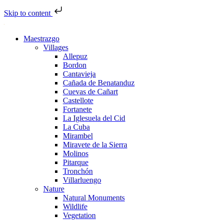
Skip to content
Maestrazgo
Villages
Allepuz
Bordon
Cantavieja
Cañada de Benatanduz
Cuevas de Cañart
Castellote
Fortanete
La Iglesuela del Cid
La Cuba
Mirambel
Miravete de la Sierra
Molinos
Pitarque
Tronchón
Villarluengo
Nature
Natural Monuments
Wildlife
Vegetation