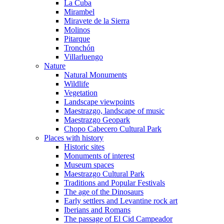
La Cuba
Mirambel
Miravete de la Sierra
Molinos
Pitarque
Tronchón
Villarluengo
Nature
Natural Monuments
Wildlife
Vegetation
Landscape viewpoints
Maestrazgo, landscape of music
Maestrazgo Geopark
Chopo Cabecero Cultural Park
Places with history
Historic sites
Monuments of interest
Museum spaces
Maestrazgo Cultural Park
Traditions and Popular Festivals
The age of the Dinosaurs
Early settlers and Levantine rock art
Iberians and Romans
The passage of El Cid Campeador