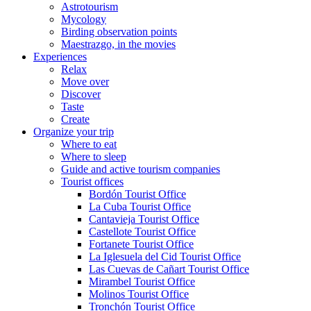
Astrotourism
Mycology
Birding observation points
Maestrazgo, in the movies
Experiences
Relax
Move over
Discover
Taste
Create
Organize your trip
Where to eat
Where to sleep
Guide and active tourism companies
Tourist offices
Bordón Tourist Office
La Cuba Tourist Office
Cantavieja Tourist Office
Castellote Tourist Office
Fortanete Tourist Office
La Iglesuela del Cid Tourist Office
Las Cuevas de Cañart Tourist Office
Mirambel Tourist Office
Molinos Tourist Office
Tronchón Tourist Office