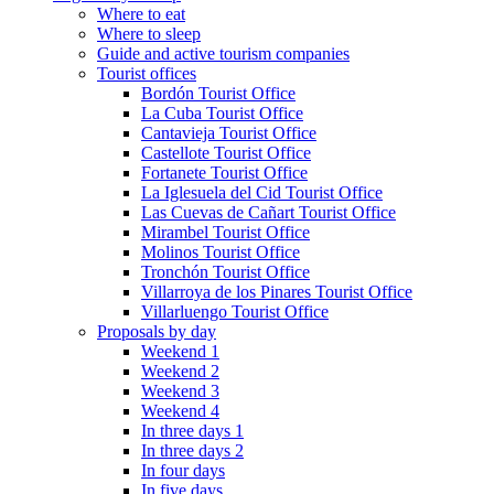
Where to eat
Where to sleep
Guide and active tourism companies
Tourist offices
Bordón Tourist Office
La Cuba Tourist Office
Cantavieja Tourist Office
Castellote Tourist Office
Fortanete Tourist Office
La Iglesuela del Cid Tourist Office
Las Cuevas de Cañart Tourist Office
Mirambel Tourist Office
Molinos Tourist Office
Tronchón Tourist Office
Villarroya de los Pinares Tourist Office
Villarluengo Tourist Office
Proposals by day
Weekend 1
Weekend 2
Weekend 3
Weekend 4
In three days 1
In three days 2
In four days
In five days