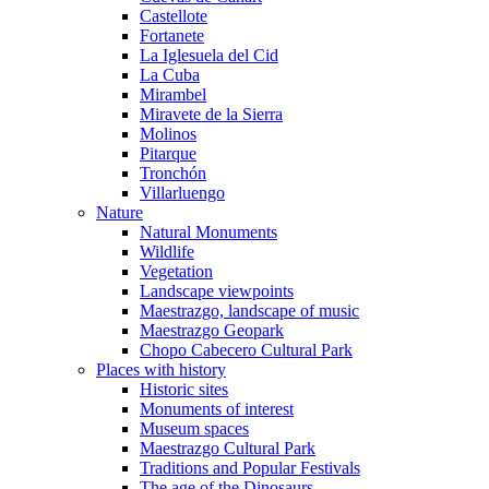
Castellote
Fortanete
La Iglesuela del Cid
La Cuba
Mirambel
Miravete de la Sierra
Molinos
Pitarque
Tronchón
Villarluengo
Nature
Natural Monuments
Wildlife
Vegetation
Landscape viewpoints
Maestrazgo, landscape of music
Maestrazgo Geopark
Chopo Cabecero Cultural Park
Places with history
Historic sites
Monuments of interest
Museum spaces
Maestrazgo Cultural Park
Traditions and Popular Festivals
The age of the Dinosaurs