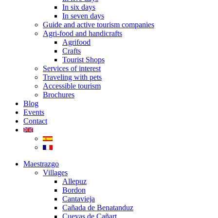
In six days
In seven days
Guide and active tourism companies
Agri-food and handicrafts
Agrifood
Crafts
Tourist Shops
Services of interest
Traveling with pets
Accessible tourism
Brochures
Blog
Events
Contact
Maestrazgo
Villages
Allepuz
Bordon
Cantavieja
Cañada de Benatanduz
Cuevas de Cañart