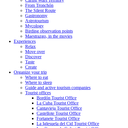
Carlist Wars Territory
From Tronchón
The Silent Route
Gastronomy
Astrotourism
Mycology
Birding observation points
Maestrazgo, in the movies
Experiences
Relax
Move over
Discover
Taste
Create
Organize your trip
Where to eat
Where to sleep
Guide and active tourism companies
Tourist offices
Bordón Tourist Office
La Cuba Tourist Office
Cantavieja Tourist Office
Castellote Tourist Office
Fortanete Tourist Office
La Iglesuela del Cid Tourist Office