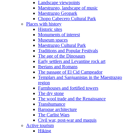
Landscape viewpoints
Maestrazgo, landscape of music
Maestrazgo Geopark
Chopo Cabecero Cultural Park
Places with history
Historic sites
Monuments of interest
Museum spaces
Maestrazgo Cultural Park
Traditions and Popular Festivals
The age of the Dinosaurs
Early settlers and Levantine rock art
Iberians and Romans
The passage of El Cid Campeador
Templars and Sanjuanistas in the Maestrazgo
region
Farmhouses and fortified towers
The dry stone
The wool trade and the Renaissance
Transhumance
Baroque architecture
The Carlist Wars
Civil war, post-war and maquis
Active tourism
Hiking