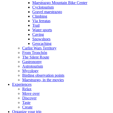
Maestrazgo Mountain Bike Center
Cyclotourism
Gravel maestrazgo
Climbing
Via ferratas
Trail
Water sports
Caving
Snowshoes
Geocaching
Carlist Wars Territory
From Tronchón
The Silent Route
Gastronomy
Astrotourism
Mycology
Birding observation points
Maestrazgo, in the movies
Experiences
Relax
Move over
Discover
Taste
Create
Organize your trip