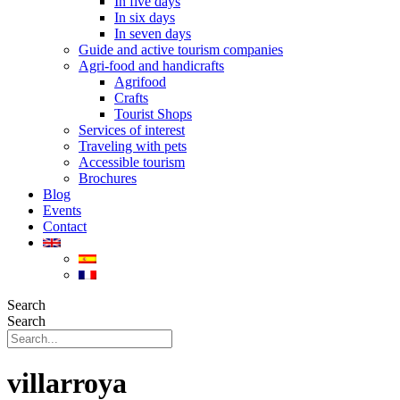
In five days
In six days
In seven days
Guide and active tourism companies
Agri-food and handicrafts
Agrifood
Crafts
Tourist Shops
Services of interest
Traveling with pets
Accessible tourism
Brochures
Blog
Events
Contact
Search
Search
villarroya