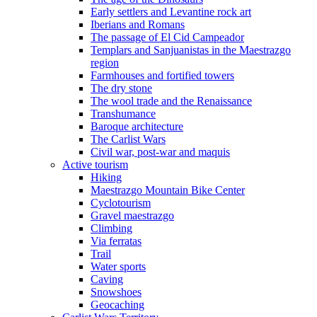
Early settlers and Levantine rock art
Iberians and Romans
The passage of El Cid Campeador
Templars and Sanjuanistas in the Maestrazgo
region
Farmhouses and fortified towers
The dry stone
The wool trade and the Renaissance
Transhumance
Baroque architecture
The Carlist Wars
Civil war, post-war and maquis
Active tourism
Hiking
Maestrazgo Mountain Bike Center
Cyclotourism
Gravel maestrazgo
Climbing
Via ferratas
Trail
Water sports
Caving
Snowshoes
Geocaching