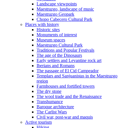
Landscape viewpoints
Maestrazgo, landscape of music
Maestrazgo Geopark
Chopo Cabecero Cultural Park
Places with history
Historic sites
Monuments of interest
Museum spaces
Maestrazgo Cultural Park
Traditions and Popular Festivals
The age of the Dinosaurs
Early settlers and Levantine rock art
Iberians and Romans
The passage of El Cid Campeador
Templars and Sanjuanistas in the Maestrazgo
region
Farmhouses and fortified towers
The dry stone
The wool trade and the Renaissance
Transhumance
Baroque architecture
The Carlist Wars
Civil war, post-war and maquis
Active tourism
Hiking