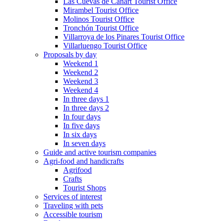
Las Cuevas de Cañart Tourist Office
Mirambel Tourist Office
Molinos Tourist Office
Tronchón Tourist Office
Villarroya de los Pinares Tourist Office
Villarluengo Tourist Office
Proposals by day
Weekend 1
Weekend 2
Weekend 3
Weekend 4
In three days 1
In three days 2
In four days
In five days
In six days
In seven days
Guide and active tourism companies
Agri-food and handicrafts
Agrifood
Crafts
Tourist Shops
Services of interest
Traveling with pets
Accessible tourism