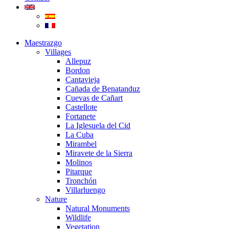
Maestrazgo
Villages
Allepuz
Bordon
Cantavieja
Cañada de Benatanduz
Cuevas de Cañart
Castellote
Fortanete
La Iglesuela del Cid
La Cuba
Mirambel
Miravete de la Sierra
Molinos
Pitarque
Tronchón
Villarluengo
Nature
Natural Monuments
Wildlife
Vegetation