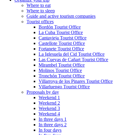
Where to eat
Where to sleep
Guide and active tourism companies
Tourist offices
Bordón Tourist Office
La Cuba Tourist Office
Cantavieja Tourist Office
Castellote Tourist Office
Fortanete Tourist Office
La Iglesuela del Cid Tourist Office
Las Cuevas de Cañart Tourist Office
Mirambel Tourist Office
Molinos Tourist Office
Tronchón Tourist Office
Villarroya de los Pinares Tourist Office
Villarluengo Tourist Office
Proposals by day
Weekend 1
Weekend 2
Weekend 3
Weekend 4
In three days 1
In three days 2
In four days