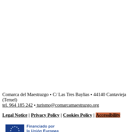
Dale play para escuchar este contenido
Comarca del Maestrazgo • C/ Las Tres Baylias • 44140 Cantavieja
(Teruel)
tel. 964 185 242
•
turismo@comarcamaestrazgo.org
Legal Notice
|
Privacy Policy
|
Cookies Policy
|
Accessibility