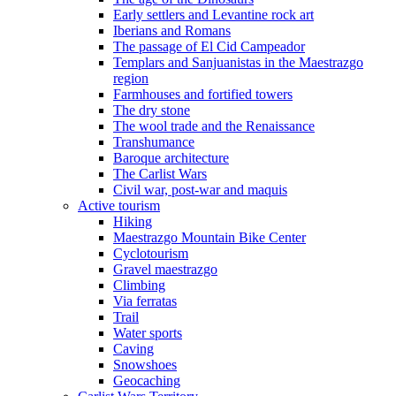
Early settlers and Levantine rock art
Iberians and Romans
The passage of El Cid Campeador
Templars and Sanjuanistas in the Maestrazgo
region
Farmhouses and fortified towers
The dry stone
The wool trade and the Renaissance
Transhumance
Baroque architecture
The Carlist Wars
Civil war, post-war and maquis
Active tourism
Hiking
Maestrazgo Mountain Bike Center
Cyclotourism
Gravel maestrazgo
Climbing
Via ferratas
Trail
Water sports
Caving
Snowshoes
Geocaching