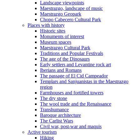
Landscape viewpoints
Maestrazgo, landscape of music
Maestrazgo Geopark
Chopo Cabecero Cultural Park
Places with history
Historic sites
Monuments of interest
Museum spaces
Maestrazgo Cultural Park
Traditions and Popular Festivals
The age of the Dinosaurs
Early settlers and Levantine rock art
Iberians and Romans
The passage of El Cid Campeador
Templars and Sanjuanistas in the Maestrazgo
region
Farmhouses and fortified towers
The dry stone
The wool trade and the Renaissance
Transhumance
Baroque architecture
The Carlist Wars
Civil war, post-war and maquis
Active tourism
Hiking