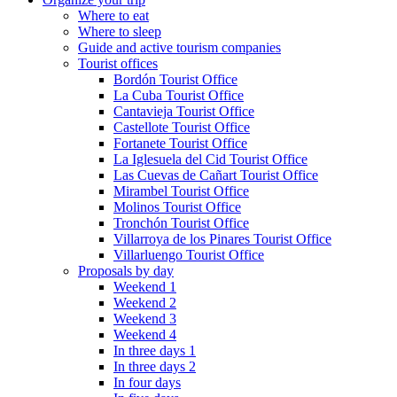
Where to eat
Where to sleep
Guide and active tourism companies
Tourist offices
Bordón Tourist Office
La Cuba Tourist Office
Cantavieja Tourist Office
Castellote Tourist Office
Fortanete Tourist Office
La Iglesuela del Cid Tourist Office
Las Cuevas de Cañart Tourist Office
Mirambel Tourist Office
Molinos Tourist Office
Tronchón Tourist Office
Villarroya de los Pinares Tourist Office
Villarluengo Tourist Office
Proposals by day
Weekend 1
Weekend 2
Weekend 3
Weekend 4
In three days 1
In three days 2
In four days