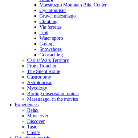
Maestrazgo Mountain Bike Center
Cyclotourism
Gravel maestrazgo
Climbing
Via ferratas
Trail
Water sports
Caving
Snowshoes
Geocaching
Carlist Wars Territory
From Tronchón
The Silent Route
Gastronomy
Astrotourism
Mycology
Birding observation points
Maestrazgo, in the movies
Experiences
Relax
Move over
Discover
Taste
Create
Organize your trip