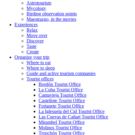
Astrotourism
Mycology
Birding observation points
Maestrazgo, in the movies
Experiences
Relax
Move over
Discover
Taste
Create
Organize your trip
Where to eat
Where to sleep
Guide and active tourism companies
Tourist offices
Bordón Tourist Office
La Cuba Tourist Office
Cantavieja Tourist Office
Castellote Tourist Office
Fortanete Tourist Office
La Iglesuela del Cid Tourist Office
Las Cuevas de Cañart Tourist Office
Mirambel Tourist Office
Molinos Tourist Office
Tronchón Tourist Office