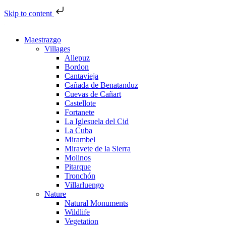
Skip to content
Maestrazgo
Villages
Allepuz
Bordon
Cantavieja
Cañada de Benatanduz
Cuevas de Cañart
Castellote
Fortanete
La Iglesuela del Cid
La Cuba
Mirambel
Miravete de la Sierra
Molinos
Pitarque
Tronchón
Villarluengo
Nature
Natural Monuments
Wildlife
Vegetation