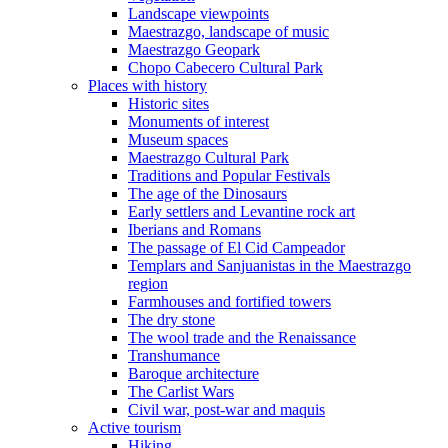
Landscape viewpoints
Maestrazgo, landscape of music
Maestrazgo Geopark
Chopo Cabecero Cultural Park
Places with history
Historic sites
Monuments of interest
Museum spaces
Maestrazgo Cultural Park
Traditions and Popular Festivals
The age of the Dinosaurs
Early settlers and Levantine rock art
Iberians and Romans
The passage of El Cid Campeador
Templars and Sanjuanistas in the Maestrazgo
region
Farmhouses and fortified towers
The dry stone
The wool trade and the Renaissance
Transhumance
Baroque architecture
The Carlist Wars
Civil war, post-war and maquis
Active tourism
Hiking