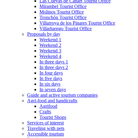
Las Cuevas de Cañart Tourist Office
Mirambel Tourist Office
Molinos Tourist Office
Tronchón Tourist Office
Villarroya de los Pinares Tourist Office
Villarluengo Tourist Office
Proposals by day
Weekend 1
Weekend 2
Weekend 3
Weekend 4
In three days 1
In three days 2
In four days
In five days
In six days
In seven days
Guide and active tourism companies
Agri-food and handicrafts
Agrifood
Crafts
Tourist Shops
Services of interest
Traveling with pets
Accessible tourism