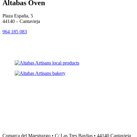
Altabas Oven
Plaza España, 5
44140 – Cantavieja
964 185 0
8
3
Comarca del Maestrazgo • C/ Las Tres Baylias • 44140 Cantavieja