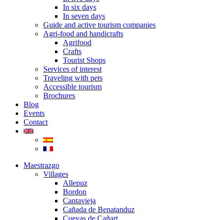
In six days
In seven days
Guide and active tourism companies
Agri-food and handicrafts
Agrifood
Crafts
Tourist Shops
Services of interest
Traveling with pets
Accessible tourism
Brochures
Blog
Events
Contact
Maestrazgo
Villages
Allepuz
Bordon
Cantavieja
Cañada de Benatanduz
Cuevas de Cañart