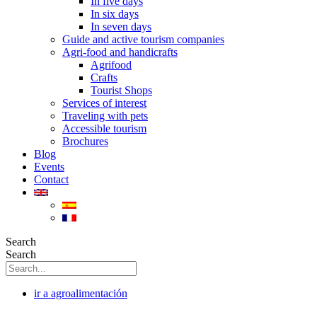
In five days
In six days
In seven days
Guide and active tourism companies
Agri-food and handicrafts
Agrifood
Crafts
Tourist Shops
Services of interest
Traveling with pets
Accessible tourism
Brochures
Blog
Events
Contact
Search
Search
ir a agroalimentación