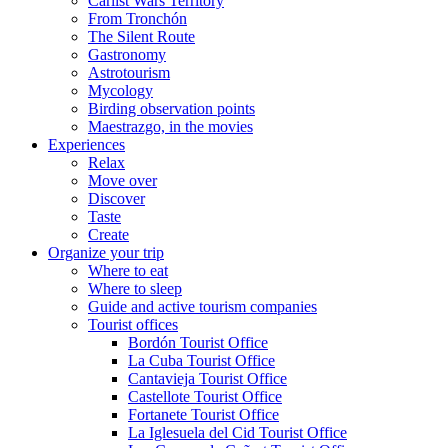
Carlist Wars Territory
From Tronchón
The Silent Route
Gastronomy
Astrotourism
Mycology
Birding observation points
Maestrazgo, in the movies
Experiences
Relax
Move over
Discover
Taste
Create
Organize your trip
Where to eat
Where to sleep
Guide and active tourism companies
Tourist offices
Bordón Tourist Office
La Cuba Tourist Office
Cantavieja Tourist Office
Castellote Tourist Office
Fortanete Tourist Office
La Iglesuela del Cid Tourist Office