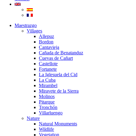
Maestrazgo
Villages
Allepuz
Bordon
Cantavieja
Cañada de Benatanduz
Cuevas de Cañart
Castellote
Fortanete
La Iglesuela del Cid
La Cuba
Mirambel
Miravete de la Sierra
Molinos
Pitarque
Tronchón
Villarluengo
Nature
Natural Monuments
Wildlife
Vegetation