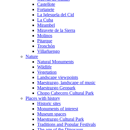
Castellote
Fortanete
La Iglesuela del Cid
La Cuba
Mirambel
Miravete de la Sierra
Molinos
Pitarque
Tronchón
Villarluengo
Nature
Natural Monuments
Wildlife
Vegetation
Landscape viewpoints
Maestrazgo, landscape of music
Maestrazgo Geopark
Chopo Cabecero Cultural Park
Places with history
Historic sites
Monuments of interest
Museum spaces
Maestrazgo Cultural Park
Traditions and Popular Festivals
The age of the Dinosaurs