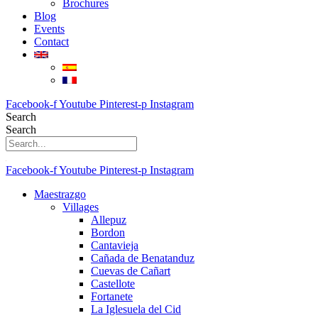
Brochures
Blog
Events
Contact
Facebook-f
Youtube
Pinterest-p
Instagram
Search
Search
Facebook-f
Youtube
Pinterest-p
Instagram
Maestrazgo
Villages
Allepuz
Bordon
Cantavieja
Cañada de Benatanduz
Cuevas de Cañart
Castellote
Fortanete
La Iglesuela del Cid