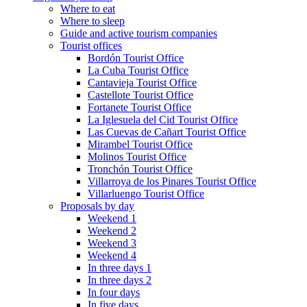
Where to eat
Where to sleep
Guide and active tourism companies
Tourist offices
Bordón Tourist Office
La Cuba Tourist Office
Cantavieja Tourist Office
Castellote Tourist Office
Fortanete Tourist Office
La Iglesuela del Cid Tourist Office
Las Cuevas de Cañart Tourist Office
Mirambel Tourist Office
Molinos Tourist Office
Tronchón Tourist Office
Villarroya de los Pinares Tourist Office
Villarluengo Tourist Office
Proposals by day
Weekend 1
Weekend 2
Weekend 3
Weekend 4
In three days 1
In three days 2
In four days
In five days