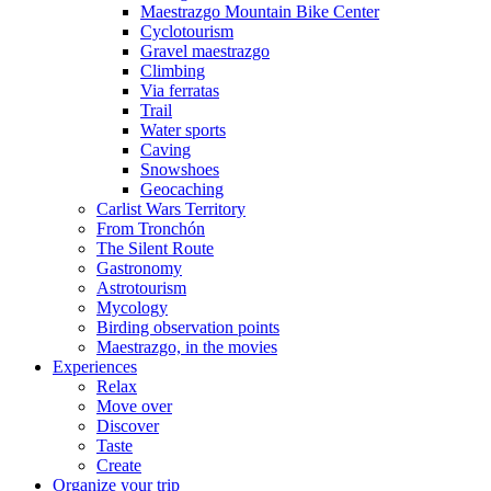
Maestrazgo Mountain Bike Center
Cyclotourism
Gravel maestrazgo
Climbing
Via ferratas
Trail
Water sports
Caving
Snowshoes
Geocaching
Carlist Wars Territory
From Tronchón
The Silent Route
Gastronomy
Astrotourism
Mycology
Birding observation points
Maestrazgo, in the movies
Experiences
Relax
Move over
Discover
Taste
Create
Organize your trip