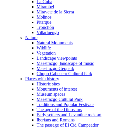
La Cuba
Mirambel
Miravete de la Sierra
Molinos
Pitarque
Tronchón
Villarluengo
Nature
Natural Monuments
Wildlife
Vegetation
Landscape viewpoints
Maestrazgo, landscape of music
Maestrazgo Geopark
Chopo Cabecero Cultural Park
Places with history
Historic sites
Monuments of interest
Museum spaces
Maestrazgo Cultural Park
Traditions and Popular Festivals
The age of the Dinosaurs
Early settlers and Levantine rock art
Iberians and Romans
The passage of El Cid Campeador