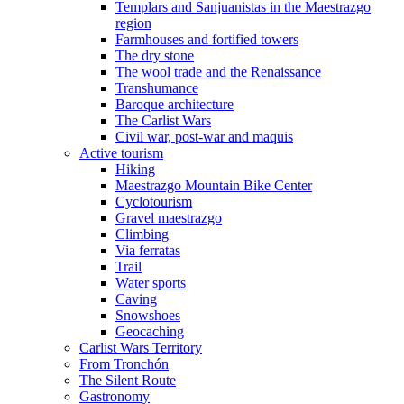
Templars and Sanjuanistas in the Maestrazgo
region
Farmhouses and fortified towers
The dry stone
The wool trade and the Renaissance
Transhumance
Baroque architecture
The Carlist Wars
Civil war, post-war and maquis
Active tourism
Hiking
Maestrazgo Mountain Bike Center
Cyclotourism
Gravel maestrazgo
Climbing
Via ferratas
Trail
Water sports
Caving
Snowshoes
Geocaching
Carlist Wars Territory
From Tronchón
The Silent Route
Gastronomy