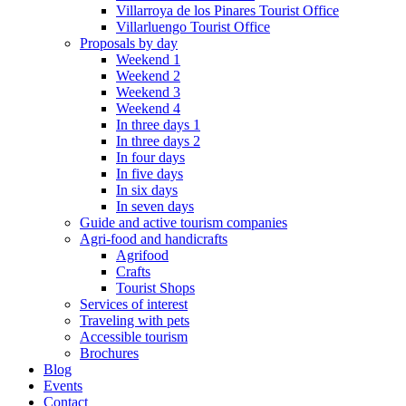
Villarroya de los Pinares Tourist Office
Villarluengo Tourist Office
Proposals by day
Weekend 1
Weekend 2
Weekend 3
Weekend 4
In three days 1
In three days 2
In four days
In five days
In six days
In seven days
Guide and active tourism companies
Agri-food and handicrafts
Agrifood
Crafts
Tourist Shops
Services of interest
Traveling with pets
Accessible tourism
Brochures
Blog
Events
Contact