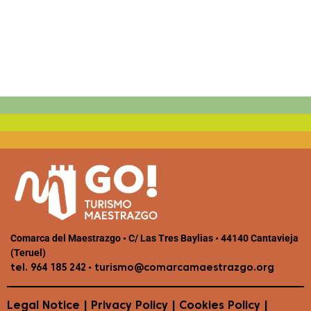
Comarca del Maestrazgo • C/ Las Tres Baylias • 44140 Cantavieja
(Teruel)
•
tel. 964 185 242
turismo@comarcamaestrazgo.org
Legal Notice
|
Privacy Policy
|
Cookies Policy
|