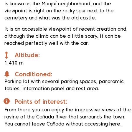
is known as the Monjuí neighborhood, and the
viewpoint is right on the rocky spur next to the
cemetery and what was the old castle.
It is an accessible viewpoint of recent creation and,
although the climb can be a little scary, it can be
reached perfectly well with the car.
Altitude:
1.410 m
Conditioned:
Parking lot with several parking spaces, panoramic
tables, information panel and rest area.
Points of interest:
From there you can enjoy the impressive views of the
ravine of the Cañada River that surrounds the town.
You cannot leave Cañada without accessing here.