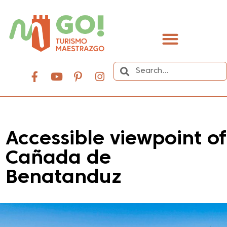
content
Accessible viewpoint of
Cañada de
Benatanduz