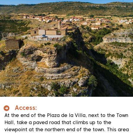
Access:
At the end of the Plaza de la Villa, next to the Town
Hall, take a paved road that climbs up to the
viewpoint at the northern end of the town. This area