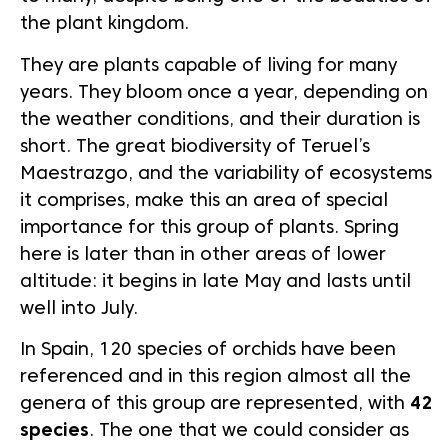
the plant kingdom.
They are plants capable of living for many
years. They bloom once a year, depending on
the weather conditions, and their duration is
short. The great biodiversity of Teruel’s
Maestrazgo, and the variability of ecosystems
it comprises, make this an area of special
importance for this group of plants. Spring
here is later than in other areas of lower
altitude: it begins in late May and lasts until
well into July.
In Spain, 120 species of orchids have been
referenced and in this region almost all the
genera of this group are represented, with
42
species
. The one that we could consider as