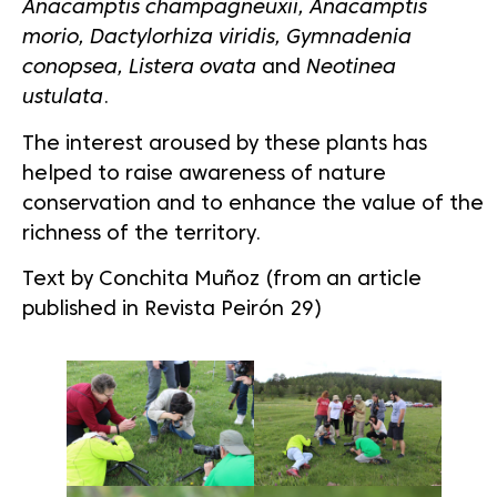
Anacamptis champagneuxii, Anacamptis
morio, Dactylorhiza viridis, Gymnadenia
conopsea, Listera ovata
and
Neotinea
ustulata
.
The interest aroused by these plants has
helped to raise awareness of nature
conservation and to enhance the value of the
richness of the territory.
Text by Conchita Muñoz (from an article
published in Revista Peirón 29)