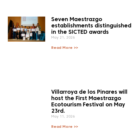
Seven Maestrazgo
establishments distinguished
in the SICTED awards
May 21, 2026
Read More >>
Villarroya de los Pinares will
host the First Maestrazgo
Ecotourism Festival on May
23rd.
May 11, 2026
Read More >>