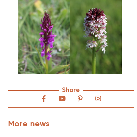
Share
More news