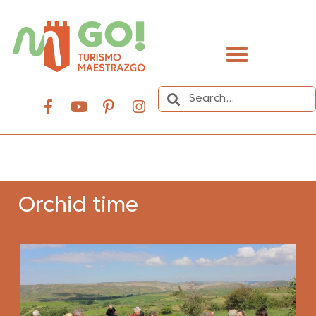
content
Orchid time