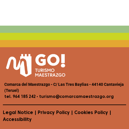
Comarca del Maestrazgo • C/ Las Tres Baylias • 44140 Cantavieja
(Teruel)
•
tel. 964 185 242
turismo@comarcamaestrazgo.org
Legal Notice
|
Privacy Policy
|
Cookies Policy
|
Accessibility