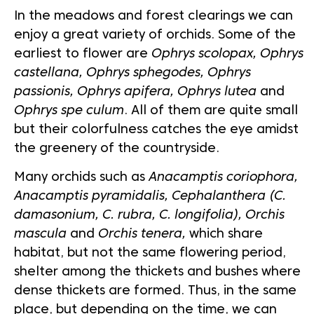
In the meadows and forest clearings we can
enjoy a great variety of orchids. Some of the
earliest to flower are
Ophrys scolopax, Ophrys
castellana, Ophrys sphegodes, Ophrys
passionis, Ophrys apifera, Ophrys lutea
and
Ophrys spe culum
. All of them are quite small
but their colorfulness catches the eye amidst
the greenery of the countryside.
Many orchids such as
Anacamptis coriophora,
Anacamptis pyramidalis, Cephalanthera (C.
damasonium, C. rubra, C. longifolia), Orchis
mascula
and
Orchis tenera,
which share
habitat, but not the same flowering period,
shelter among the thickets and bushes where
dense thickets are formed. Thus, in the same
place, but depending on the time, we can