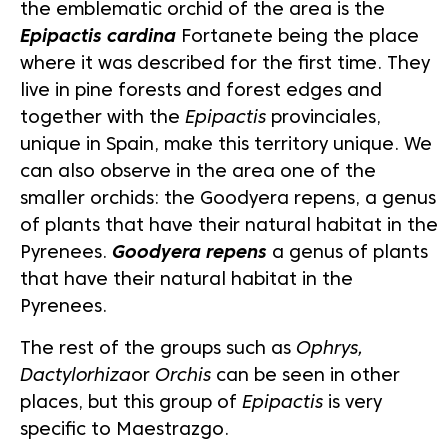
the emblematic orchid of the area is the
Epipactis cardina
Fortanete being the place
where it was described for the first time. They
live in pine forests and forest edges and
together with the
Epipactis
provinciales,
unique in Spain, make this territory unique. We
can also observe in the area one of the
smaller orchids: the Goodyera repens, a genus
of plants that have their natural habitat in the
Pyrenees.
Goodyera repens
a genus of plants
that have their natural habitat in the
Pyrenees.
The rest of the groups such as
Ophrys,
Dactylorhiza
or
Orchis
can be seen in other
places, but this group of
Epipactis
is very
specific to Maestrazgo.