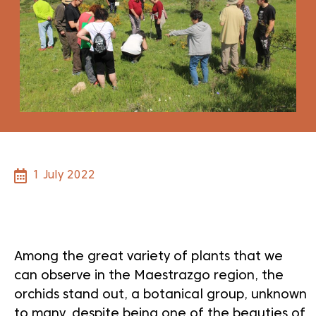
1 July 2022
Dale play para escuchar este contenido
Among the great variety of plants that we
can observe in the Maestrazgo region, the
orchids stand out, a botanical group, unknown
to many, despite being one of the beauties of