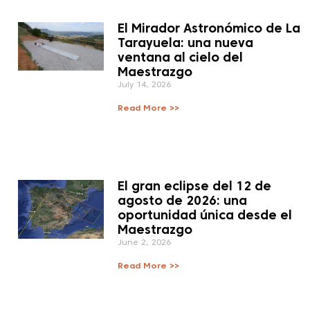
El Mirador Astronómico de La
Tarayuela: una nueva
ventana al cielo del
Maestrazgo
July 14, 2026
Read More >>
El gran eclipse del 12 de
agosto de 2026: una
oportunidad única desde el
Maestrazgo
June 2, 2026
Read More >>