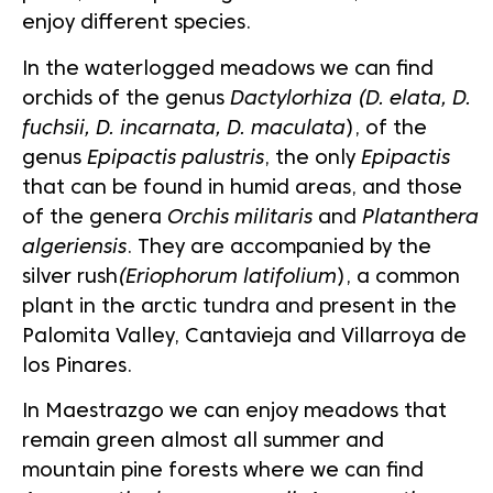
enjoy different species.
In the waterlogged meadows we can find
orchids of the genus
Dactylorhiza (D. elata, D.
fuchsii, D. incarnata, D. maculata
), of the
genus
Epipactis palustris
, the only
Epipactis
that can be found in humid areas, and those
of the genera
Orchis militaris
and
Platanthera
algeriensis
. They are accompanied by the
silver rush
(Eriophorum latifolium
), a common
plant in the arctic tundra and present in the
Palomita Valley, Cantavieja and Villarroya de
los Pinares.
In Maestrazgo we can enjoy meadows that
remain green almost all summer and
mountain pine forests where we can find