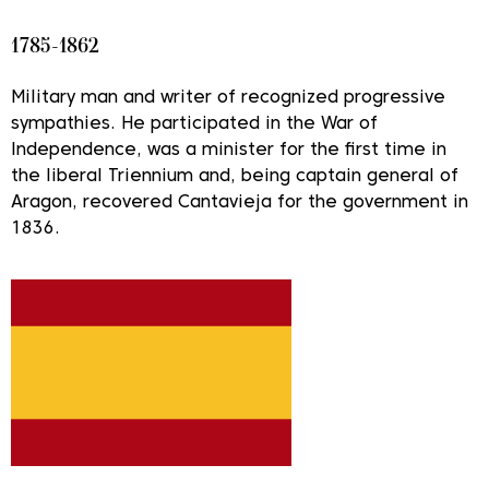
1785-1862
Military man and writer of recognized progressive
sympathies. He participated in the War of
Independence, was a minister for the first time in
the liberal Triennium and, being captain general of
Aragon, recovered Cantavieja for the government in
1836.