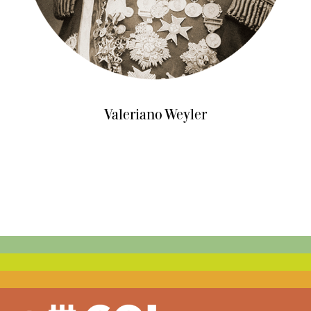
Valeriano Weyler