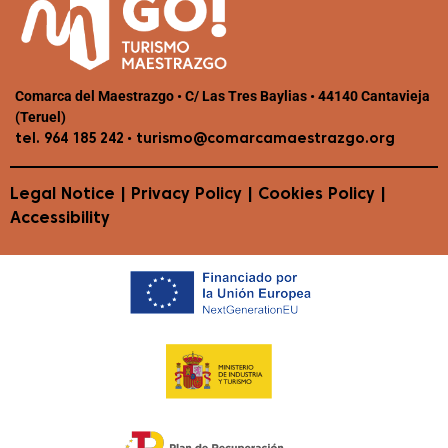
Comarca del Maestrazgo • C/ Las Tres Baylias • 44140 Cantavieja
(Teruel)
•
tel. 964 185 242
turismo@comarcamaestrazgo.org
Legal Notice
|
Privacy Policy
|
Cookies Policy
|
Accessibility