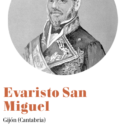
Evaristo San
Miguel
Gijón (Cantabria)
Dale play para escuchar este contenido