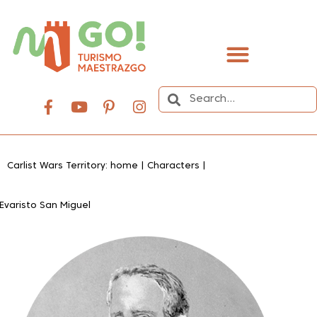
content
Carlist Wars Territory: home
|
Characters
|
Evaristo San Miguel