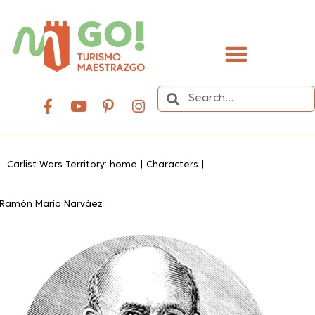
content
Carlist Wars Territory: home
|
Characters
|
Ramón María Narváez