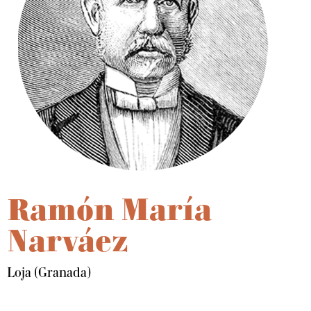
Ramón María
Narváez
Loja (Granada)
Dale play para escuchar este contenido