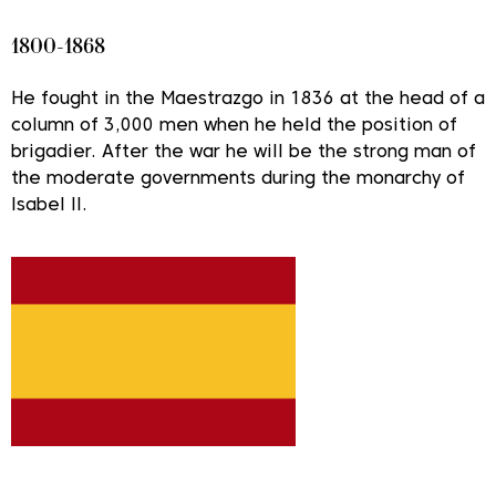
1800-1868
He fought in the Maestrazgo in 1836 at the head of a
column of 3,000 men when he held the position of
brigadier. After the war he will be the strong man of
the moderate governments during the monarchy of
Isabel II.