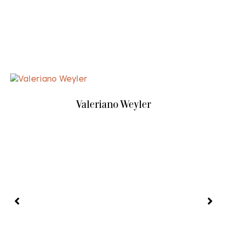
Valeriano Weyler