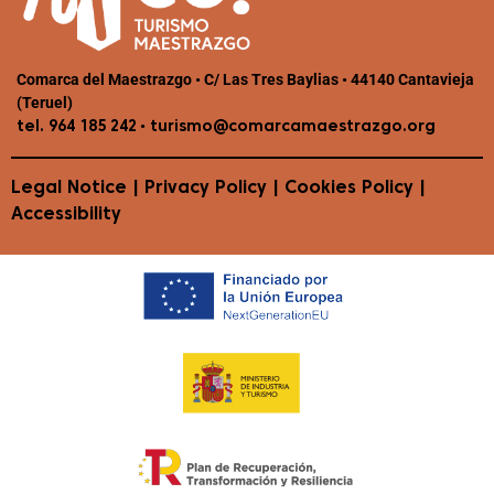
Comarca del Maestrazgo • C/ Las Tres Baylias • 44140 Cantavieja
(Teruel)
•
tel. 964 185 242
turismo@comarcamaestrazgo.org
Legal Notice
|
Privacy Policy
|
Cookies Policy
|
Accessibility